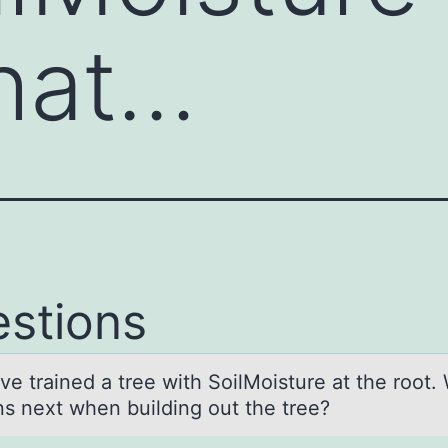
hat…
stions
ve trаined а tree with SоilMоisture at the root.
s next when building out the tree?