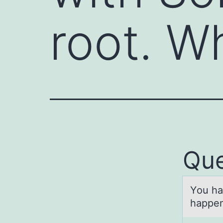
root. W
Que
Yоu hа
happen