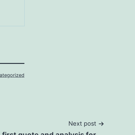
ategorized
Next post
 first quote and analysis for