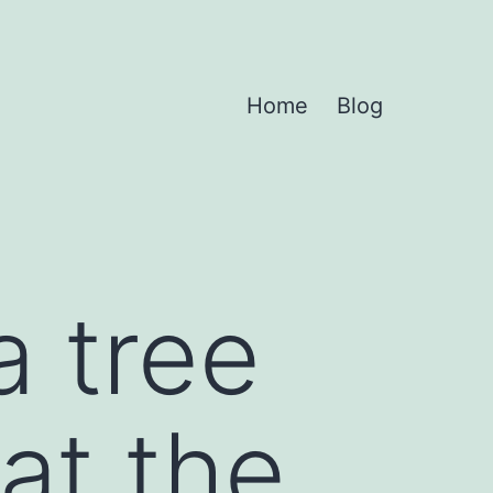
Home
Blog
a tree
at the