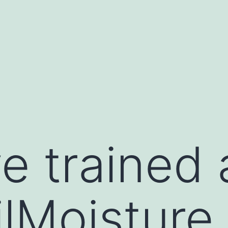
e trained 
ilMoisture 