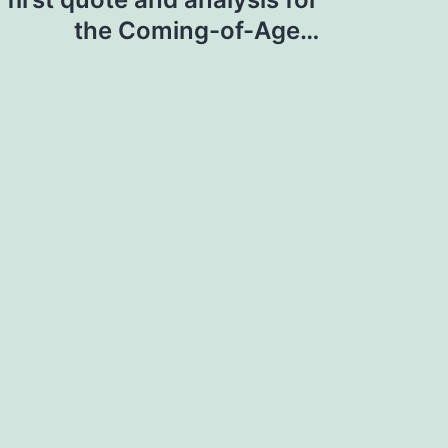
the Coming-of-Age…