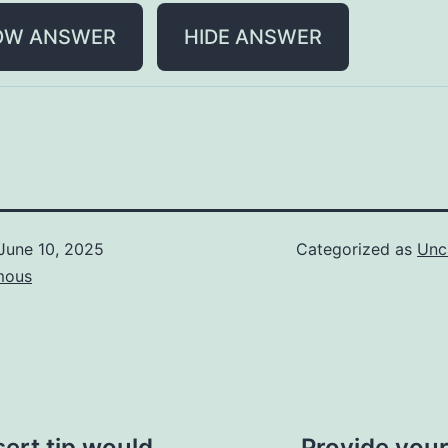
OW ANSWER
HIDE ANSWER
June 10, 2025
Categorized as
Unc
mous
sert tip would
Provide your