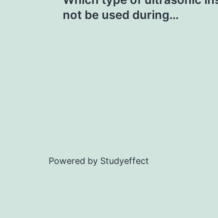
navigation
not be used during…
Powered by Studyeffect