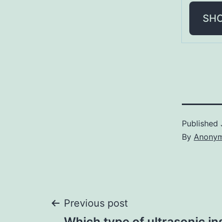
SH
Published
By
Anony
Post
Previous post
Which type of ultrasonic in