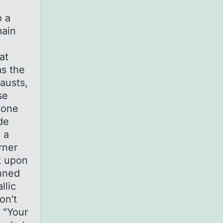
o a
main
at
as the
austs,
se
tone
de
 a
rner
t upon
unned
llic
on't
 "Your