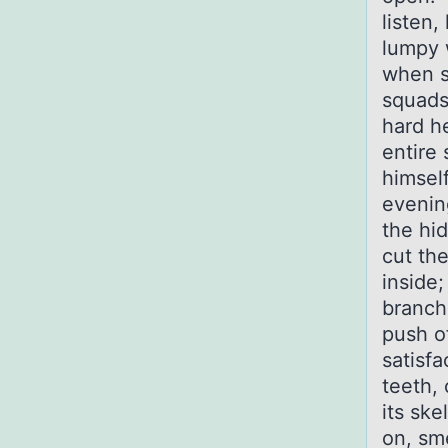
listen,
lumpy 
when st
squads
hard h
entire 
himsel
evenin
the hid
cut th
inside;
branche
push o
satisfa
teeth,
its ske
on, sme