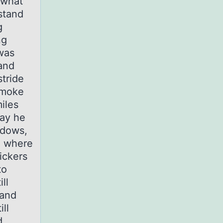
 what
stand
g
ng
 was
 and
stride
 smoke
iles
way he
ndows,
d where
lickers
to
ll
 and
ll
d,