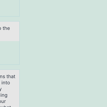
o the
ns that
 into
y
ling
our