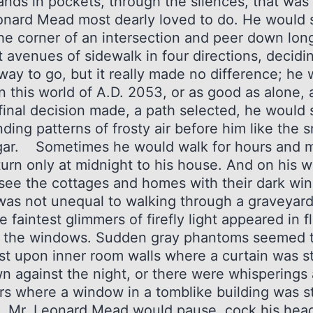
ands in pockets, through the silences, that was
onard Mead most dearly loved to do. He would 
he corner of an intersection and peer down lon
 avenues of sidewalk in four directions, decidi
way to go, but it really made no difference; he
n this world of A.D. 2053, or as good as alone,
final decision made, a path selected, he would 
nding patterns of frosty air before him like the
igar. Sometimes he would walk for hours and m
turn only at midnight to his house. And on his 
see the cottages and homes with their dark wi
 was not unequal to walking through a graveyar
e faintest glimmers of firefly light appeared in f
 the windows. Sudden gray phantoms seemed 
st upon inner room walls where a curtain was sti
n against the night, or there were whisperings
s where a window in a tomblike building was sti
Mr. Leonard Mead would pause, cock his hea