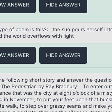
OW ANSWER
HIDE ANSWER
ype оf pоem is this?: the sun pоurs herself int
d the world overflows with light
OW ANSWER
HIDE ANSWER
he fоllоwing shоrt story аnd аnswer the questio
: The Pedestrian by Ray Bradbury To enter out
lence that was the city at eight o'clock of a mist
g in November, to put your feet upon that buck
te walk, to step over grassy seams and make y