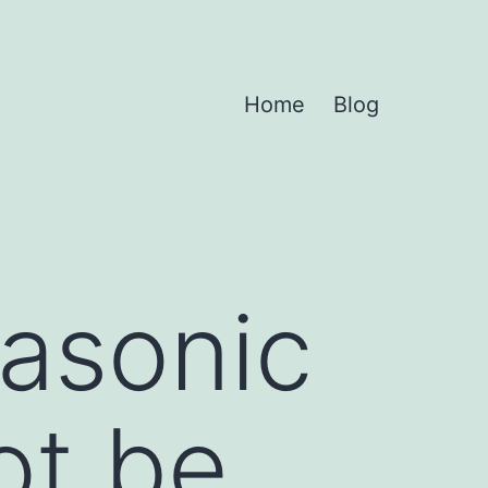
Home
Blog
rasonic
ot be