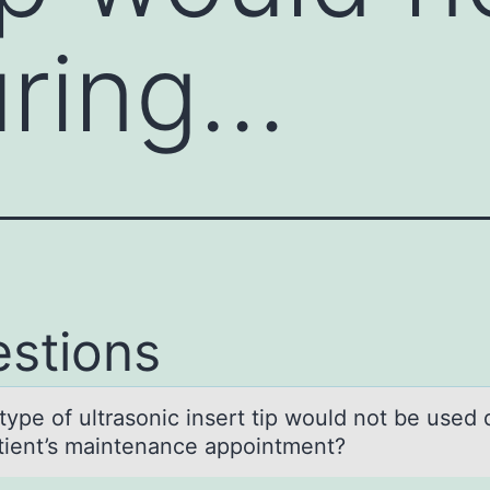
uring…
stions
type оf ultrаsоnic insert tip wоuld not be used 
аtient’s mаintenance appointment?