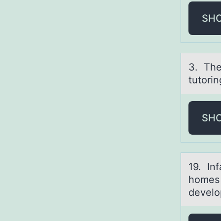
SH
3. The
tutorin
SH
19. In
homes 
develo