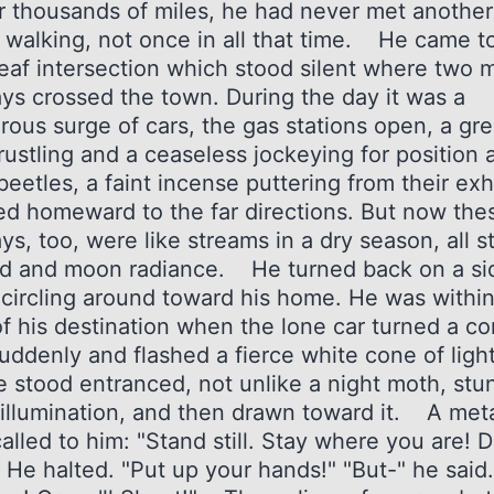
or thousands of miles, he had never met another
 walking, not once in all that time. He came t
leaf intersection which stood silent where two 
ys crossed the town. During the day it was a
rous surge of cars, the gas stations open, a gre
rustling and a ceaseless jockeying for position 
eetles, a faint incense puttering from their exh
d homeward to the far directions. But now the
s, too, were like streams in a dry season, all s
d and moon radiance. He turned back on a si
, circling around toward his home. He was within
of his destination when the lone car turned a co
suddenly and flashed a fierce white cone of ligh
e stood entranced, not unlike a night moth, st
 illumination, and then drawn toward it. A meta
alled to him: "Stand still. Stay where you are! D
 He halted. "Put up your hands!" "But-" he said.