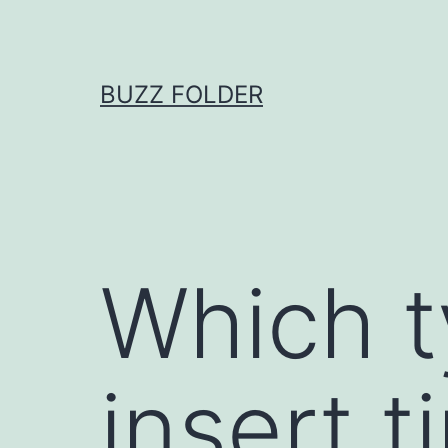
Skip
to
content
BUZZ FOLDER
Which t
insert 