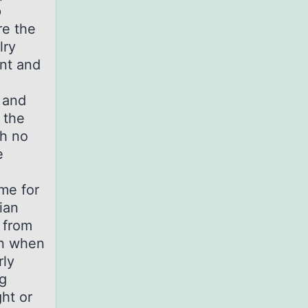
p
re the
lry
ent and
 and
 the
th no
e
ime for
ian
 from
on when
rly
g
ght or