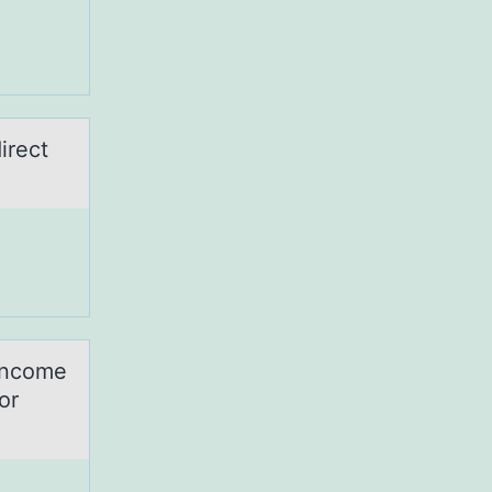
irect
-income
or