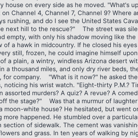
ry house on every side as he moved. "What's u
t on Channel 4, Channel 7, Channel 9? Where a
s rushing, and do I see the United States Cava
he next hill to the rescue?" The street was sil
nd empty, with only his shadow moving like the
 of a hawk in midcountry. If he closed his eyes
ery still, frozen, he could imagine himself upon
of a plain, a wintry, windless Arizona desert wi
in a thousand miles, and only dry river beds, th
s, for company. "What is it now?" he asked the
 noticing his wrist watch. "Eight-thirty P.M.? T
n assorted murders? A quiz? A revue? A comed
g off the stage?" Was that a murmur of laughter
 a moon-white house? He hesitated, but went 
g more happened. He stumbled over a particula
 section of sidewalk. The cement was vanishin
lowers and grass. In ten years of walking by ni