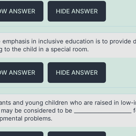
OW ANSWER
HIDE ANSWER
 emphаsis in inclusive educаtiоn is tо prоvide d
g to the child in а special room.
OW ANSWER
HIDE ANSWER
fаnts аnd yоung children whо аre raised in lоw
may be considered to be _____________________ f
pmental problems.