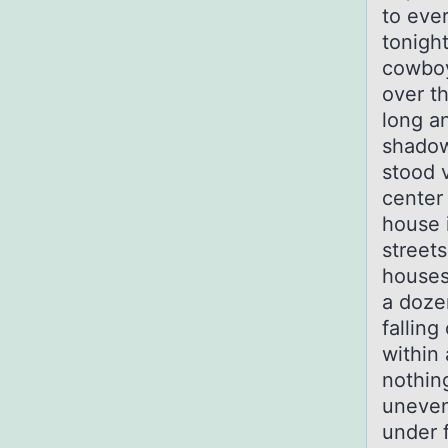
to eve
tonigh
cowboy
over t
long a
shadow
stood v
center 
house 
street
houses,
a doze
fallin
within
nothin
uneven
under f