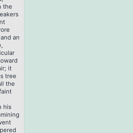
n the
neakers
nt
wore
 and an
e,
icular
 toward
r; it
s tree
ll the
faint
n his
amining
 went
spered