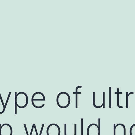
ype of ult
tip would n