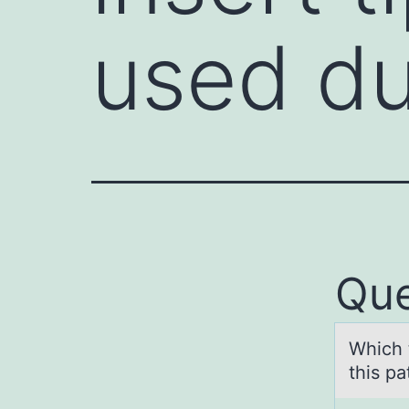
used d
Que
Which 
this p