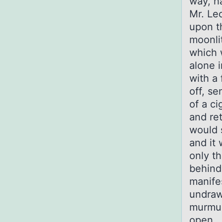
way, h
Mr. Le
upon t
moonlit
which 
alone i
with a 
off, se
of a c
and re
would 
and it
only th
behind
manife
undraw
murmur
open. 