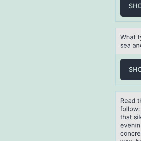
SH
Whаt t
seа аn
SH
Reаd t
follow
that si
evenin
concre