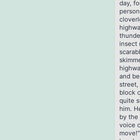
day, f
person
clover
highwa
thunde
insect 
scarabb
skimme
highway
and be
street
block 
quite 
him. H
by the
voice c
move!"