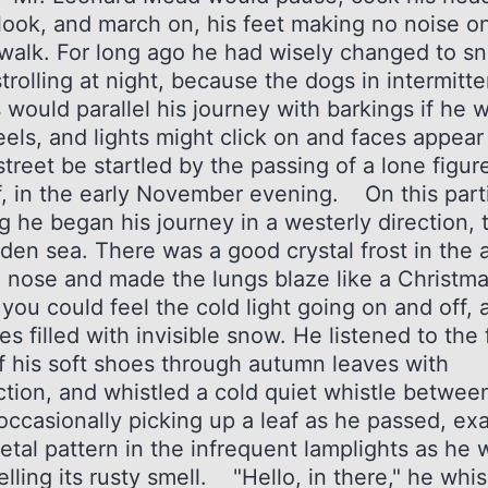
 look, and march on, his feet making no noise o
walk. For long ago he had wisely changed to s
rolling at night, because the dogs in intermitte
 would parallel his journey with barkings if he 
eels, and lights might click on and faces appear
street be startled by the passing of a lone figur
f, in the early November evening. On this part
g he began his journey in a westerly direction,
den sea. There was a good crystal frost in the ai
e nose and made the lungs blaze like a Christma
 you could feel the cold light going on and off, a
s filled with invisible snow. He listened to the 
f his soft shoes through autumn leaves with
ction, and whistled a cold quiet whistle betwee
 occasionally picking up a leaf as he passed, ex
letal pattern in the infrequent lamplights as he
lling its rusty smell. "Hello, in there," he whi