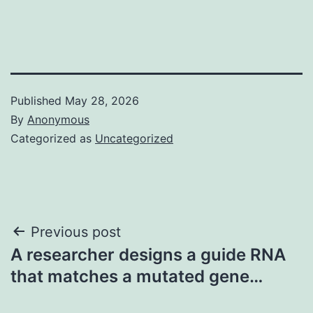
Published
May 28, 2026
By
Anonymous
Categorized as
Uncategorized
Post
Previous post
A researcher designs a guide RNA
navigation
that matches a mutated gene…