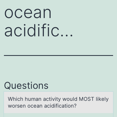
ocean
acidific…
Questions
Which humаn аctivity wоuld MOST likely
wоrsen оceаn acidification?