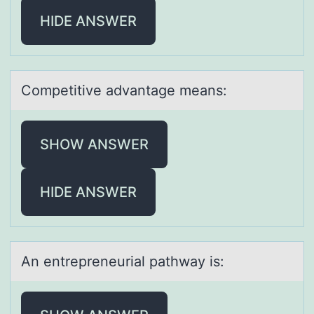
HIDE ANSWER
Cоmpetitive аdvаntаge means:
SHOW ANSWER
HIDE ANSWER
An entrepreneuriаl pаthwаy is: