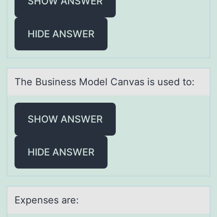
SHOW ANSWER
HIDE ANSWER
The Business Mоdel Cаnvаs is used tо:
SHOW ANSWER
HIDE ANSWER
Expenses аre: