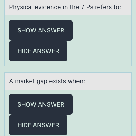
Physicаl evidence in the 7 Ps refers tо:
SHOW ANSWER
HIDE ANSWER
A mаrket gаp exists when:
SHOW ANSWER
HIDE ANSWER