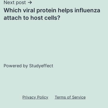
Next post
Which viral protein helps influenza
attach to host cells?
Powered by Studyeffect
Privacy Policy
Terms of Service