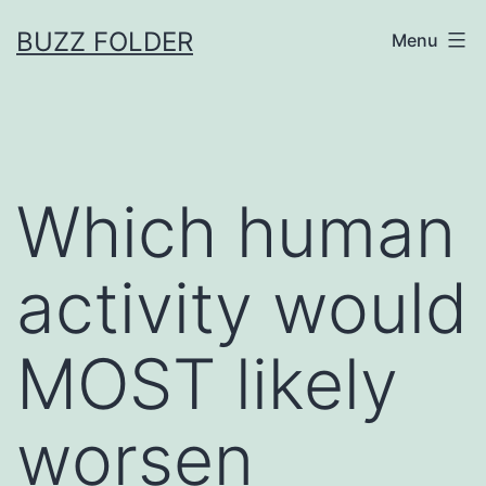
Skip
BUZZ FOLDER
Menu
to
content
Which human
activity would
MOST likely
worsen