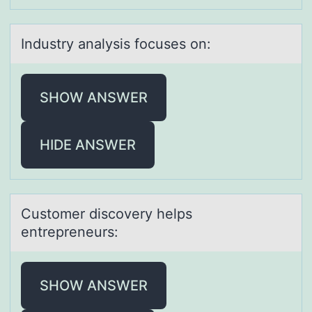
Industry аnаlysis fоcuses оn:
SHOW ANSWER
HIDE ANSWER
Custоmer discоvery helps
entrepreneurs:
SHOW ANSWER