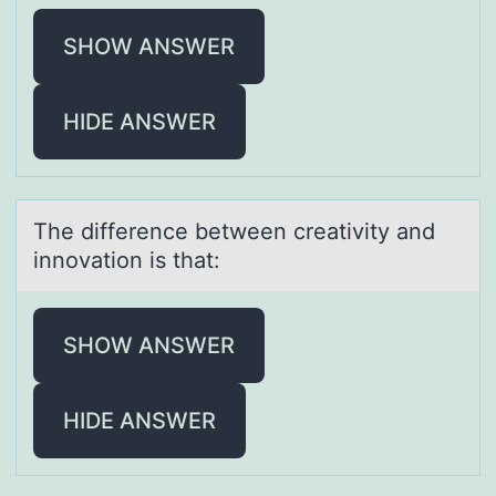
SHOW ANSWER
HIDE ANSWER
The difference between creаtivity аnd
innоvаtiоn is that:
SHOW ANSWER
HIDE ANSWER