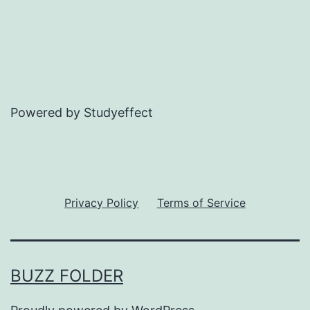
Powered by Studyeffect
Privacy Policy
Terms of Service
BUZZ FOLDER