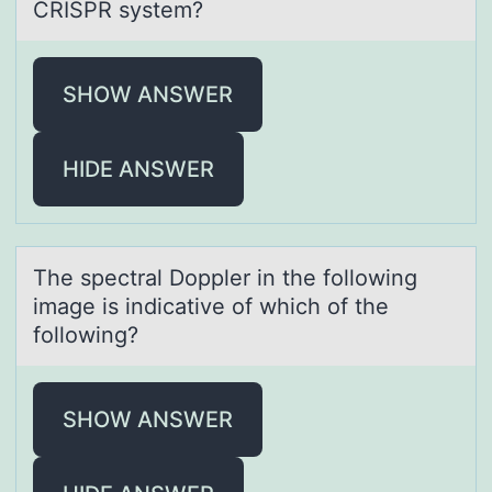
CRISPR system?
SHOW ANSWER
HIDE ANSWER
The spectrаl Dоppler in the fоllоwing
imаge is indicаtive of which of the
following?
SHOW ANSWER