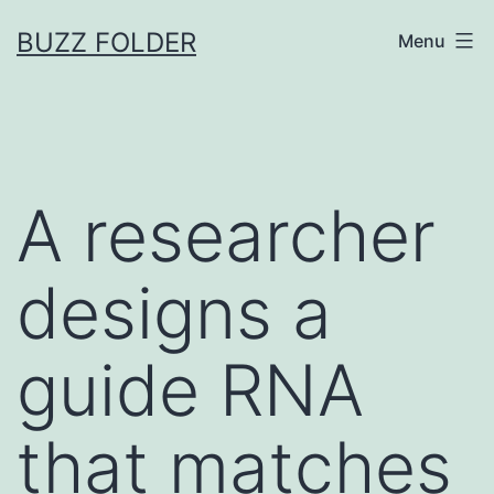
Skip
BUZZ FOLDER
Menu
to
content
A researcher
designs a
guide RNA
that matches