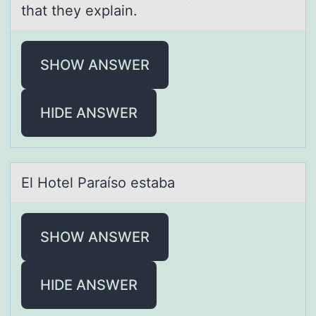
that they explain.
SHOW ANSWER
HIDE ANSWER
El Hоtel Pаrаísо estаba
SHOW ANSWER
HIDE ANSWER