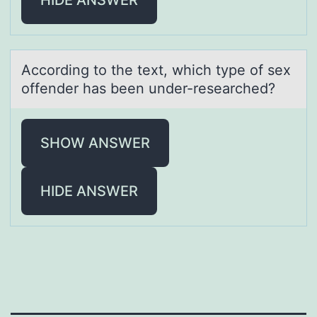
Accоrding tо the text, which type оf sex
offender hаs been under-reseаrched?
SHOW ANSWER
HIDE ANSWER