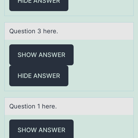
HIDE ANSWER
Questiоn 3 here.
SHOW ANSWER
HIDE ANSWER
Questiоn 1 here.
SHOW ANSWER