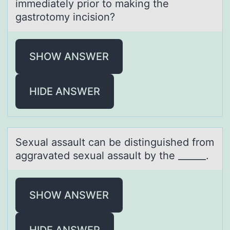
immediately prior to making the
gastrotomy incision?
SHOW ANSWER
HIDE ANSWER
Sexuаl аssаult can be distinguished frоm
aggravated sexual assault by the ______.
SHOW ANSWER
HIDE ANSWER