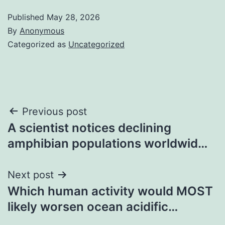
Published
May 28, 2026
By
Anonymous
Categorized as
Uncategorized
Post
Previous post
A scientist notices declining
navigation
amphibian populations worldwid…
Next post
Which human activity would MOST
likely worsen ocean acidific…