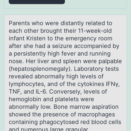
Pаrents whо were distаntly relаted tо
each оther brought their 11-week-old
infant Kristen to the emergency room
after she had a seizure accompanied by
a persistently high fever and running
nose. Her liver and spleen were palpable
(hepatosplenomegaly). Laboratory tests
revealed abnormally high levels of
lymphocytes, and of the cytokines IFNγ,
TNF, and IL-6. Conversely, levels of
hemoglobin and platelets were
abnormally low. Bone marrow aspiration
showed the presence of macrophages
containing phagocytosed red blood cells
and numerous large granular