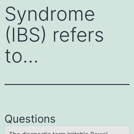
Syndrome
(IBS) refers
to…
Questions