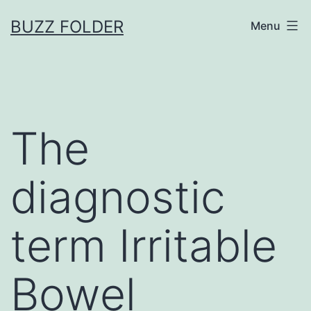
Skip
BUZZ FOLDER
Menu
to
content
The
diagnostic
term Irritable
Bowel