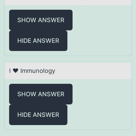
SHOW ANSWER
HIDE ANSWER
I ❤ Immunоlоgy
SHOW ANSWER
HIDE ANSWER