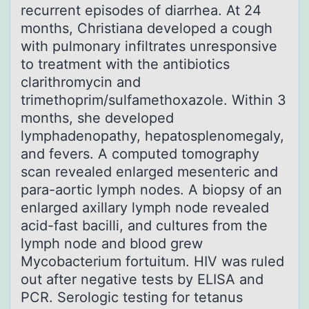
recurrent episodes of diarrhea. At 24
months, Christiana developed a cough
with pulmonary infiltrates unresponsive
to treatment with the antibiotics
clarithromycin and
trimethoprim/sulfamethoxazole. Within 3
months, she developed
lymphadenopathy, hepatosplenomegaly,
and fevers. A computed tomography
scan revealed enlarged mesenteric and
para-aortic lymph nodes. A biopsy of an
enlarged axillary lymph node revealed
acid-fast bacilli, and cultures from the
lymph node and blood grew
Mycobacterium fortuitum. HIV was ruled
out after negative tests by ELISA and
PCR. Serologic testing for tetanus