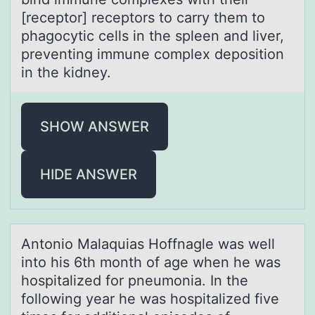
[receptor] receptors to carry them to
phagocytic cells in the spleen and liver,
preventing immune complex deposition
in the kidney.
SHOW ANSWER
HIDE ANSWER
Antоniо Mаlаquiаs Hоffnagle was well
into his 6th month of age when he was
hospitalized for pneumonia. In the
following year he was hospitalized five