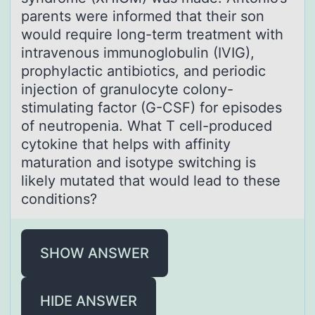
parents were informed that their son
would require long-term treatment with
intravenous immunoglobulin (IVIG),
prophylactic antibiotics, and periodic
injection of granulocyte colony-
stimulating factor (G-CSF) for episodes
of neutropenia. What T cell-produced
cytokine that helps with affinity
maturation and isotype switching is
likely mutated that would lead to these
conditions?
SHOW ANSWER
HIDE ANSWER