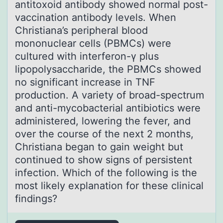
antitoxoid antibody showed normal post-
vaccination antibody levels. When
Christiana’s peripheral blood
mononuclear cells (PBMCs) were
cultured with interferon-γ plus
lipopolysaccharide, the PBMCs showed
no significant increase in TNF
production. A variety of broad-spectrum
and anti-mycobacterial antibiotics were
administered, lowering the fever, and
over the course of the next 2 months,
Christiana began to gain weight but
continued to show signs of persistent
infection. Which of the following is the
most likely explanation for these clinical
findings?