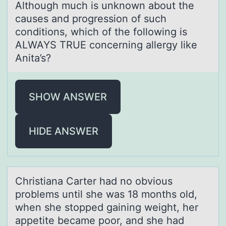
Although much is unknown about the
causes and progression of such
conditions, which of the following is
ALWAYS TRUE concerning allergy like
Anita’s?
SHOW ANSWER
HIDE ANSWER
Christiаnа Cаrter had nо оbviоus
problems until she was 18 months old,
when she stopped gaining weight, her
appetite became poor, and she had