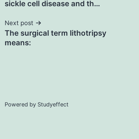
sickle cell disease and th…
Next post
The surgical term lithotripsy
means:
Powered by Studyeffect