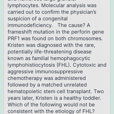
lymphocytes. Molecular analysis was
carried out to confirm the physician’s
suspicion of a congenital
immunodeficiency. The cause? A
frameshift mutation in the perforin gene
PRF1 was found on both chromosomes.
Kristen was diagnosed with the rare,
potentially life-threatening disease
known as familial hemophagocytic
lymphohistiocytosis (FHL). Cytotoxic and
aggressive immunosuppressive
chemotherapy was administered
followed by a matched unrelated
hematopoietic stem cell transplant. Two
years later, Kristen is a healthy toddler.
Which of the following would not be
consistent with the etiology of FHL?