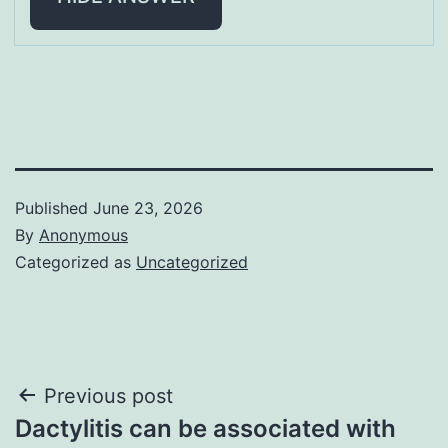
Published
June 23, 2026
By
Anonymous
Categorized as
Uncategorized
Post
Previous post
Dactylitis can be associated with
navigation