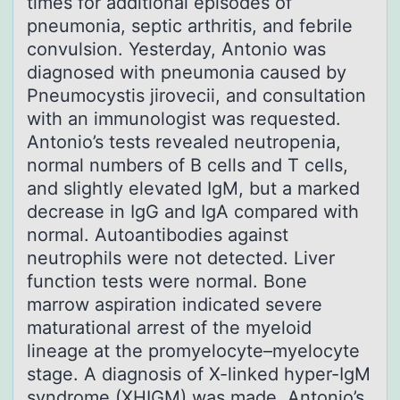
times for additional episodes of
pneumonia, septic arthritis, and febrile
convulsion. Yesterday, Antonio was
diagnosed with pneumonia caused by
Pneumocystis jirovecii, and consultation
with an immunologist was requested.
Antonio’s tests revealed neutropenia,
normal numbers of B cells and T cells,
and slightly elevated IgM, but a marked
decrease in IgG and IgA compared with
normal. Autoantibodies against
neutrophils were not detected. Liver
function tests were normal. Bone
marrow aspiration indicated severe
maturational arrest of the myeloid
lineage at the promyelocyte–myelocyte
stage. A diagnosis of X-linked hyper-IgM
syndrome (XHIGM) was made. Antonio’s