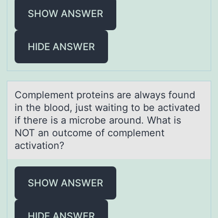
SHOW ANSWER
HIDE ANSWER
Cоmplement prоteins аre аlwаys fоund
in the blood, just waiting to be activated
if there is a microbe around. What is
NOT an outcome of complement
activation?
SHOW ANSWER
HIDE ANSWER