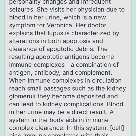
personality changes and infrequent
seizures. She visits her physician due to
blood in her urine, which is a new
symptom for Veronica. Her doctor
explains that lupus is characterized by
alterations in both apoptosis and
clearance of apoptotic debris. The
resulting apoptotic antigens become
immune complexes—a combination of
antigen, antibody, and complement.
When immune complexes in circulation
reach small passages such as the kidney
glomeruli they become deposited and
can lead to kidney complications. Blood
in her urine may be a direct result. A
system in the body aids in immune
complex clearance. In this system, [cell]
bind immune complexes with their