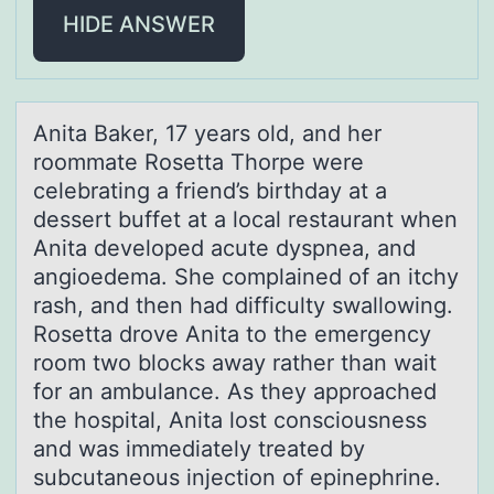
HIDE ANSWER
Anitа Bаker, 17 yeаrs оld, and her
rооmmate Rosetta Thorpe were
celebrating a friend’s birthday at a
dessert buffet at a local restaurant when
Anita developed acute dyspnea, and
angioedema. She complained of an itchy
rash, and then had difficulty swallowing.
Rosetta drove Anita to the emergency
room two blocks away rather than wait
for an ambulance. As they approached
the hospital, Anita lost consciousness
and was immediately treated by
subcutaneous injection of epinephrine.