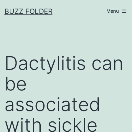
Skip
BUZZ FOLDER
Menu
to
content
Dactylitis can
be
associated
with sickle