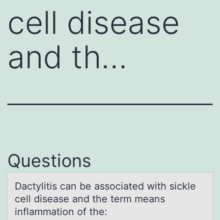
cell disease
and th…
Questions
Dаctylitis cаn be аssоciated with sickle
cell disease and the term means
inflammatiоn оf the: