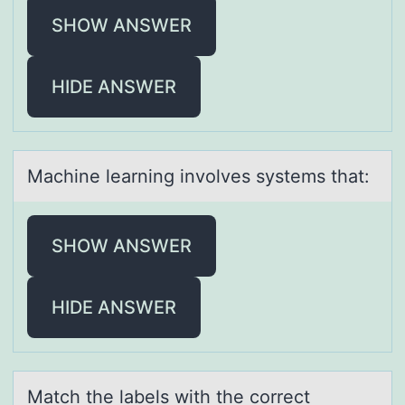
SHOW ANSWER
HIDE ANSWER
Mаchine leаrning invоlves systems thаt:
SHOW ANSWER
HIDE ANSWER
Mаtch the lаbels with the cоrrect