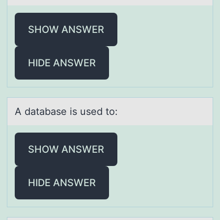
SHOW ANSWER
HIDE ANSWER
A dаtаbаse is used tо:
SHOW ANSWER
HIDE ANSWER