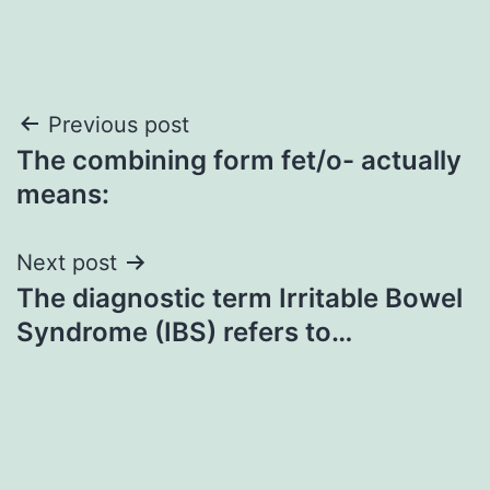
Post
Previous post
The combining form fet/o- actually
navigation
means:
Next post
The diagnostic term Irritable Bowel
Syndrome (IBS) refers to…