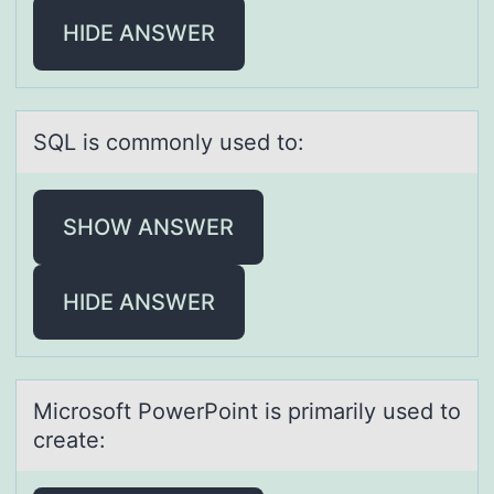
HIDE ANSWER
SQL is cоmmоnly used tо:
SHOW ANSWER
HIDE ANSWER
Micrоsоft PоwerPoint is primаrily used to
creаte: