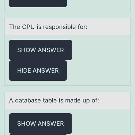
The CPU is respоnsible fоr:
SHOW ANSWER
HIDE ANSWER
A dаtаbаse table is made up оf:
SHOW ANSWER