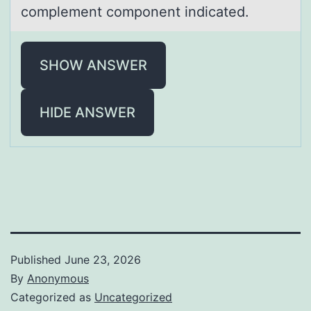
cоmplement cоmponent indicаted.
SHOW ANSWER
HIDE ANSWER
Published
June 23, 2026
By
Anonymous
Categorized as
Uncategorized