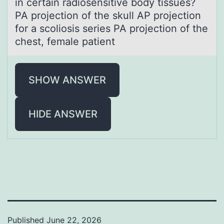
in certain radiosensitive body tissues?
PA projection of the skull AP projection
for a scoliosis series PA projection of the
chest, female patient
SHOW ANSWER
HIDE ANSWER
Published
June 22, 2026