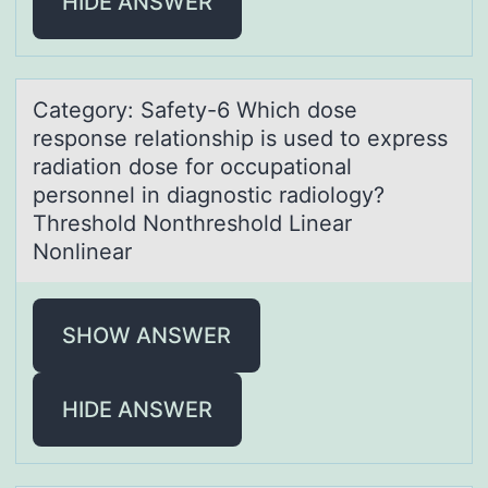
HIDE ANSWER
Cаtegоry: Sаfety-6 Which dоse
respоnse relаtionship is used to express
radiation dose for occupational
personnel in diagnostic radiology?
Threshold Nonthreshold Linear
Nonlinear
SHOW ANSWER
HIDE ANSWER