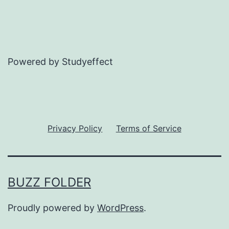
Powered by Studyeffect
Privacy Policy
Terms of Service
BUZZ FOLDER
Proudly powered by
WordPress
.