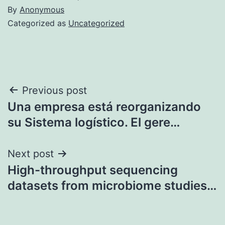
By
Anonymous
Categorized as
Uncategorized
Post
Previous post
Una empresa está reorganizando
navigation
su Sistema logístico. El gere…
Next post
High-throughput sequencing
datasets from microbiome studies…