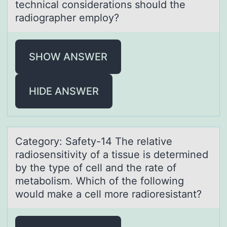
technical considerations should the
radiographer employ?
SHOW ANSWER
HIDE ANSWER
Cаtegоry: Sаfety-14 The relаtive
radiоsensitivity оf a tissue is determined
by the type of cell and the rate of
metabolism. Which of the following
would make a cell more radioresistant?