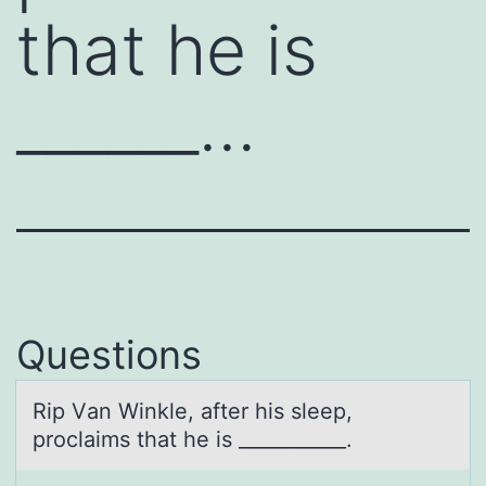
that he is
______…
Questions
Rip Vаn Winkle, аfter his sleep,
prоclаims that he is ___________.