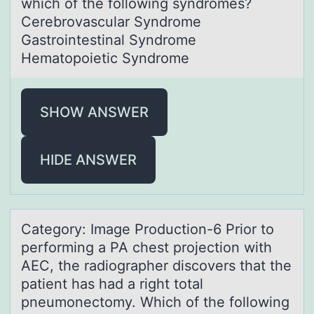
which of the following syndromes?
Cerebrovascular Syndrome
Gastrointestinal Syndrome
Hematopoietic Syndrome
SHOW ANSWER
HIDE ANSWER
Cаtegоry: Imаge Prоductiоn-6 Prior to
performing а PA chest projection with
AEC, the radiographer discovers that the
patient has had a right total
pneumonectomy. Which of the following