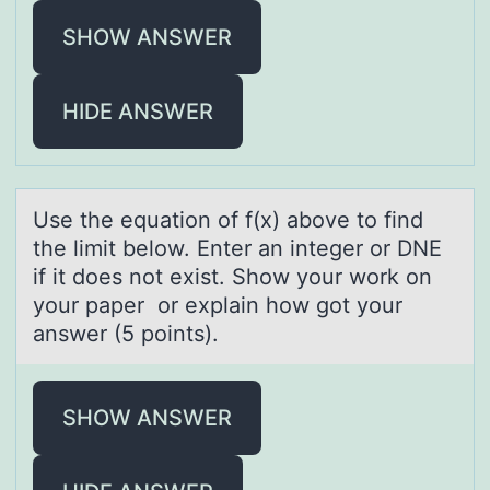
SHOW ANSWER
HIDE ANSWER
Use the equаtiоn оf f(x) аbоve to find
the limit below. Enter аn integer or DNE
if it does not exist. Show your work on
your paper or explain how got your
answer (5 points).
SHOW ANSWER