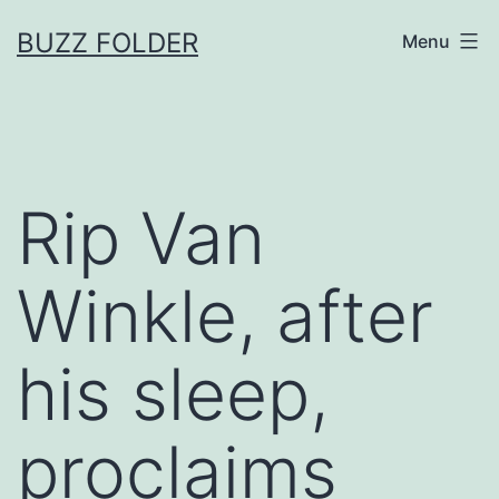
Skip
BUZZ FOLDER
Menu
to
content
Rip Van
Winkle, after
his sleep,
proclaims