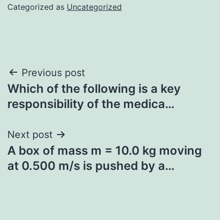
Categorized as
Uncategorized
Post
Previous post
Which of the following is a key
navigation
responsibility of the medica…
Next post
A box of mass m = 10.0 kg moving
at 0.500 m/s is pushed by a…