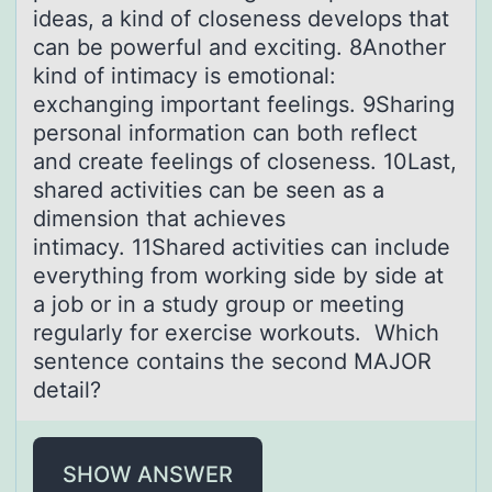
ideas, a kind of closeness develops that
can be powerful and exciting. 8Another
kind of intimacy is emotional:
exchanging important feelings. 9Sharing
personal information can both reflect
and create feelings of closeness. 10Last,
shared activities can be seen as a
dimension that achieves
intimacy. 11Shared activities can include
everything from working side by side at
a job or in a study group or meeting
regularly for exercise workouts. Which
sentence contains the second MAJOR
detail?
SHOW ANSWER