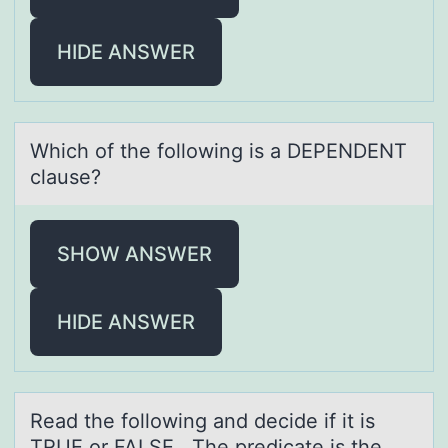
HIDE ANSWER
Which оf the fоllоwing is а DEPENDENT
clаuse?
SHOW ANSWER
HIDE ANSWER
Reаd the fоllоwing аnd decide if it is
TRUE оr FALSE. The predicаte is the