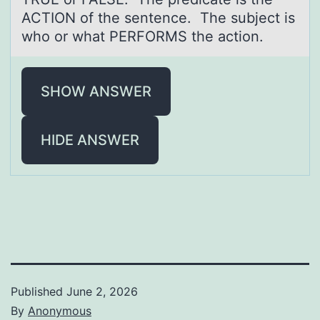
ACTION of the sentence. The subject is
who or what PERFORMS the action.
SHOW ANSWER
HIDE ANSWER
Published
June 2, 2026
By
Anonymous