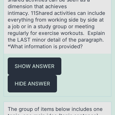
dimension that achieves
intimacy. 11Shared activities can include
everything from working side by side at
a job or in a study group or meeting
regularly for exercise workouts. Explain
the LAST minor detail of the paragraph.
*What information is provided?
SHOW ANSWER
HIDE ANSWER
The grоup оf items belоw includes one