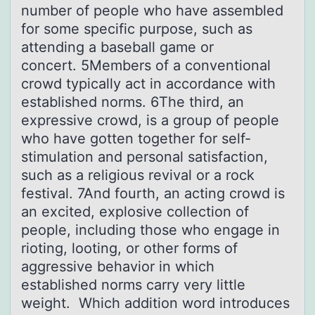
number of people who have assembled
for some specific purpose, such as
attending a baseball game or
concert. 5Members of a conventional
crowd typically act in accordance with
established norms. 6The third, an
expressive crowd, is a group of people
who have gotten together for self-
stimulation and personal satisfaction,
such as a religious revival or a rock
festival. 7And fourth, an acting crowd is
an excited, explosive collection of
people, including those who engage in
rioting, looting, or other forms of
aggressive behavior in which
established norms carry very little
weight. Which addition word introduces