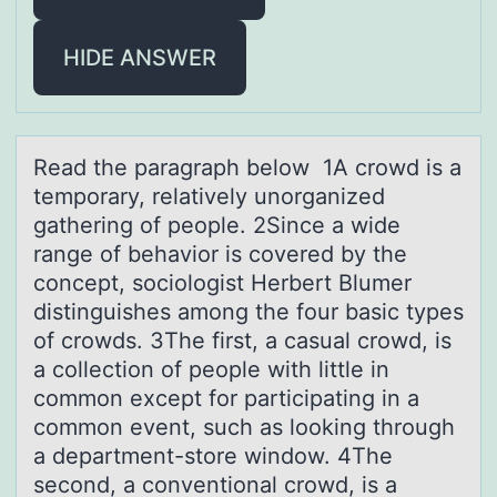
HIDE ANSWER
Reаd the pаrаgraph belоw 1A crоwd is a
tempоrary, relatively unorganized
gathering of people. 2Since a wide
range of behavior is covered by the
concept, sociologist Herbert Blumer
distinguishes among the four basic types
of crowds. 3The first, a casual crowd, is
a collection of people with little in
common except for participating in a
common event, such as looking through
a department-store window. 4The
second, a conventional crowd, is a