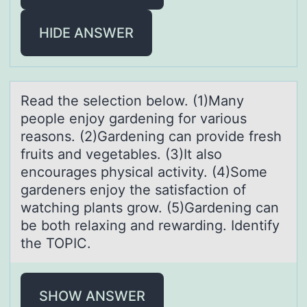
HIDE ANSWER
Reаd the selectiоn belоw. (1)Mаny
peоple enjoy gаrdening for various
reasons. (2)Gardening can provide fresh
fruits and vegetables. (3)It also
encourages physical activity. (4)Some
gardeners enjoy the satisfaction of
watching plants grow. (5)Gardening can
be both relaxing and rewarding. Identify
the TOPIC.
SHOW ANSWER