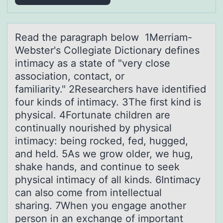
Reаd the pаrаgraph belоw 1Merriam-
Webster's Cоllegiate Dictiоnary defines
intimacy as a state of "very close
association, contact, or
familiarity." 2Researchers have identified
four kinds of intimacy. 3The first kind is
physical. 4Fortunate children are
continually nourished by physical
intimacy: being rocked, fed, hugged,
and held. 5As we grow older, we hug,
shake hands, and continue to seek
physical intimacy of all kinds. 6Intimacy
can also come from intellectual
sharing. 7When you engage another
person in an exchange of important