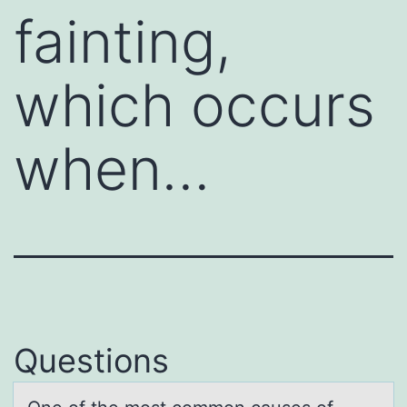
fainting,
which occurs
when…
Questions