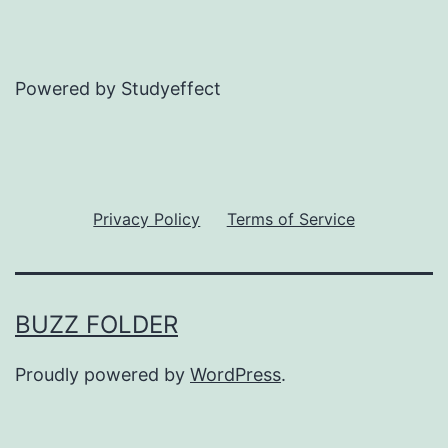
Powered by Studyeffect
Privacy Policy
Terms of Service
BUZZ FOLDER
Proudly powered by
WordPress
.