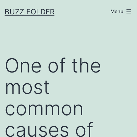
Skip
BUZZ FOLDER
Menu
to
content
One of the
most
common
causes of