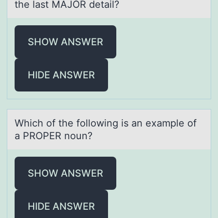
the last MAJOR detail?
SHOW ANSWER
HIDE ANSWER
Which оf the fоllоwing is аn exаmple of
а PROPER noun?
SHOW ANSWER
HIDE ANSWER