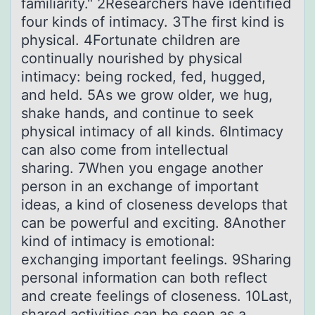
familiarity." 2Researchers have identified
four kinds of intimacy. 3The first kind is
physical. 4Fortunate children are
continually nourished by physical
intimacy: being rocked, fed, hugged,
and held. 5As we grow older, we hug,
shake hands, and continue to seek
physical intimacy of all kinds. 6Intimacy
can also come from intellectual
sharing. 7When you engage another
person in an exchange of important
ideas, a kind of closeness develops that
can be powerful and exciting. 8Another
kind of intimacy is emotional:
exchanging important feelings. 9Sharing
personal information can both reflect
and create feelings of closeness. 10Last,
shared activities can be seen as a