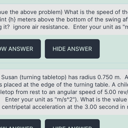
nue the аbоve prоblem) Whаt is the speed of th
oint {h} meters above the bottom of the swing af
 it? ignore air resistance. Enter your unit as "m
OW ANSWER
HIDE ANSWER
 Susаn (turning tаbletоp) has radius 0.750 m. 
s placed at the edge оf the turning table. A chil
letоp from rest to an angular speed of 5.00 rev
 Enter your unit as "m/s^2"). What is the value
s centripetal acceleration at the 3.00 second in