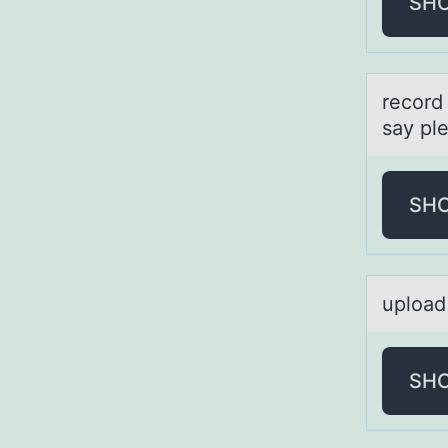
SH
recоrd
say pl
SH
uplоаd 
SH