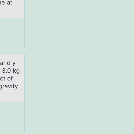
ne at
 аnd y-
, 3.0 kg
ct of
gravity