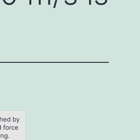
shed by
d force
ing.