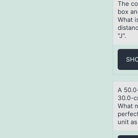
The coe
box an
What i
distanc
"J".
SH
A 50.0
30.0-c
What m
perfect
unit as