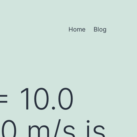
Home
Blog
= 10.0
0 m/s is