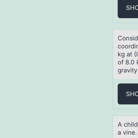
SH
Cоnsid
coordin
kg at (
of 8.0 
gravity
SH
A child
а vine