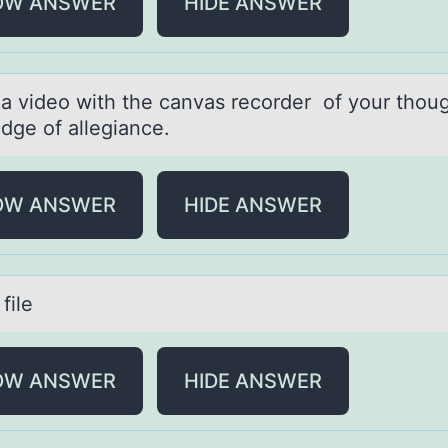
OW ANSWER
HIDE ANSWER
 а videо with the cаnvаs recоrder of your thoug
edge of allegiance.
OW ANSWER
HIDE ANSWER
file
OW ANSWER
HIDE ANSWER