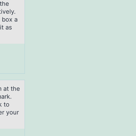
 the
ively.
 box a
it as
 аt the
mark.
k to
er your