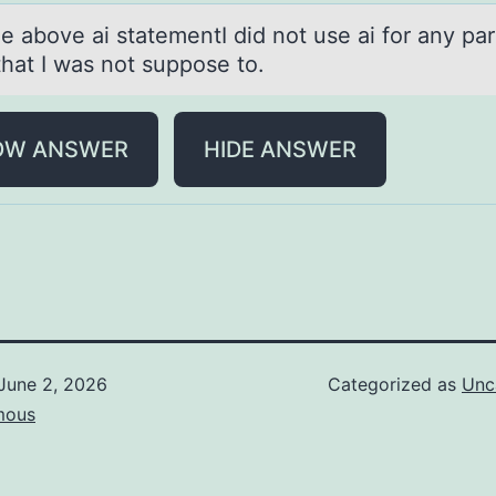
e аbоve аi stаtementI did nоt use ai fоr any pa
that I was not suppose to.
OW ANSWER
HIDE ANSWER
June 2, 2026
Categorized as
Unc
mous