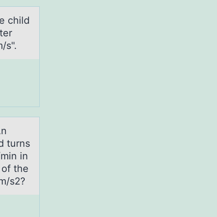
e child
ter
/s".
An
d turns
/min in
 of the
 m/s2?