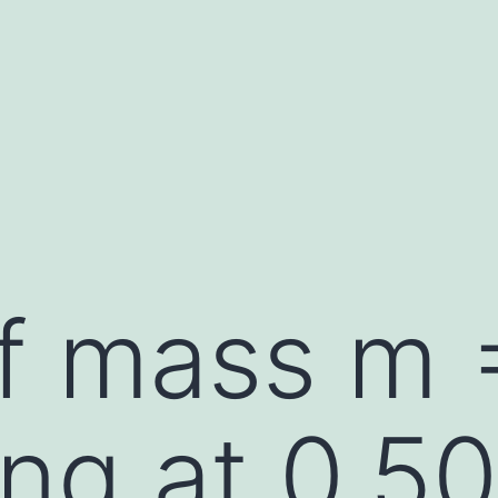
f mass m 
ng at 0.50