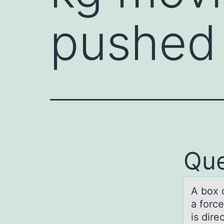
pushed
Que
A bоx 
а force
is dir