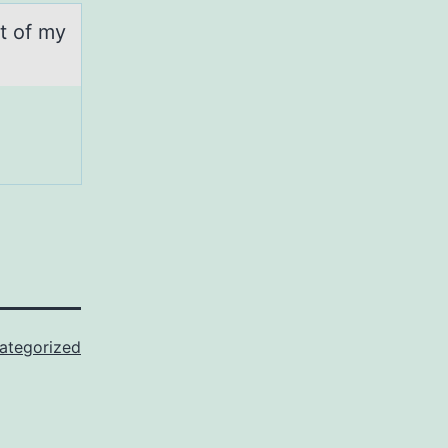
rt of my
ategorized