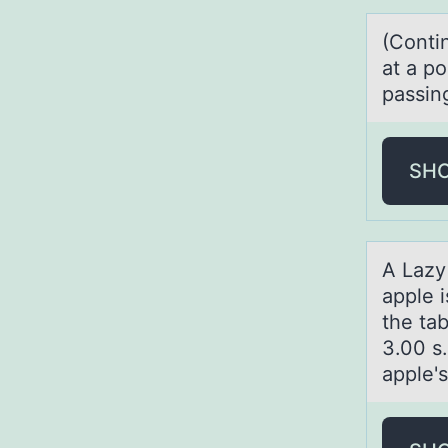
(Cоnti
аt a p
passing
SH
A Lаzy
apple i
the tab
3.00 s.
apple'