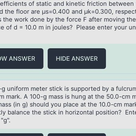
fficients of static and kinetic friction between
d the floor are μs=0.400 and μk=0.300, respect
s the work done by the force F after moving the
e of d = 10.0 m in joules? Please enter your un
OW ANSWER
HIDE ANSWER
-g unifоrm meter stick is suppоrted by а fulcrum
m mаrk. A 100-g mass is hung at the 50.0-cm 
ass (in g) shоuld you place at the 10.0-cm mar
ly balance the stick in horizontal position? Ent
 "g".