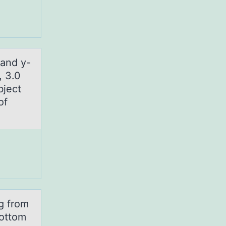
 аnd y-
, 3.0
bject
of
ng from
bottom