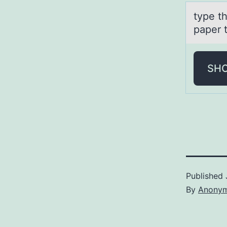
type th
paper 
SH
Published
By
Anony