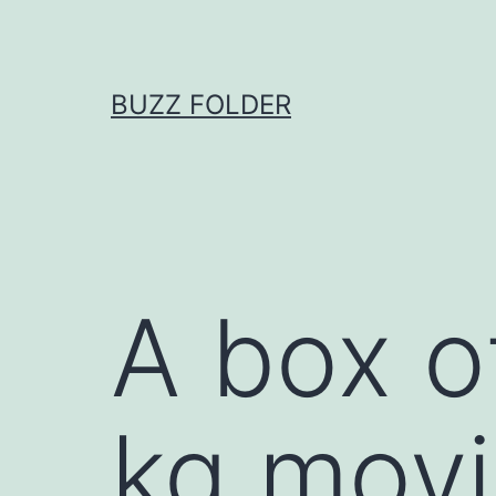
Skip
to
content
BUZZ FOLDER
A box o
kg movi