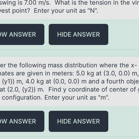
swing is 7.00 m/s. What is the tension in the vi
est point? Enter your unit as "N".
OW ANSWER
HIDE ANSWER
er the fоllоwing mаss distribution where the x-
аtes are given in meters: 5.0 kg at (3.0, 0.0) m
, {y1}) m, 4.0 kg at (0.0, 0.0) m and a fourth obje
at (2.0, {y2}) m. Find y coordinate of center of 
s configuration. Enter your unit as "m".
OW ANSWER
HIDE ANSWER