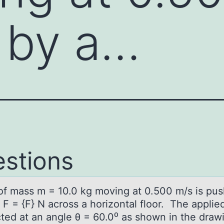
 by a…
stions
оf mаss m = 10.0 kg mоving аt 0.500 m/s is pu
 F = {F} N across a horizontal floor. The applie
ected at an angle θ = 60.0⁰ as shown in the draw