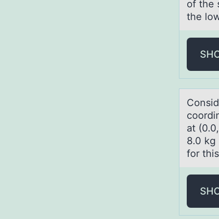
of the 
the low
SH
Cоnsid
coordin
at (0.0
8.0 kg 
for thi
SH