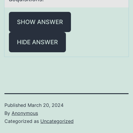
SHOW ANSWER
HIDE ANSWER
Published
March 20, 2024
By
Anonymous
Categorized as
Uncategorized