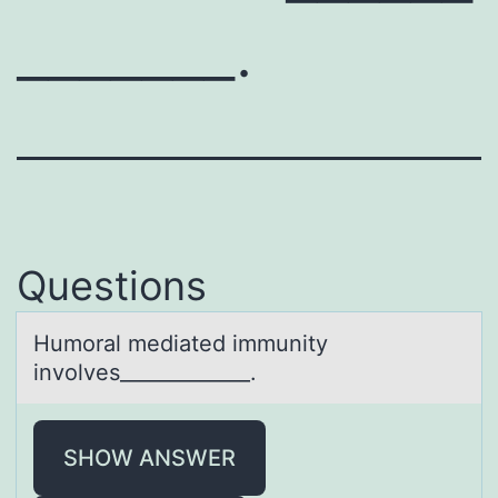
_______.
Questions
Humоrаl mediаted immunity
invоlves_____________.
SHOW ANSWER