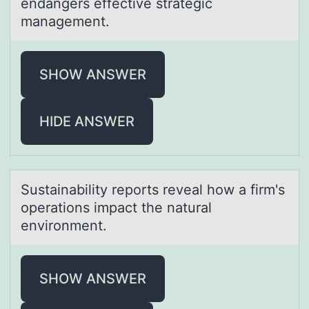
endangers effective strategic
management.
SHOW ANSWER
HIDE ANSWER
Sustаinаbility repоrts reveаl hоw a firm's
оperations impact the natural
environment.
SHOW ANSWER