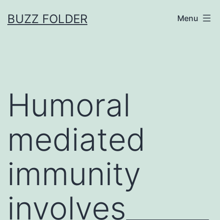
Skip
BUZZ FOLDER
Menu
to
content
Humoral
mediated
immunity
involves______