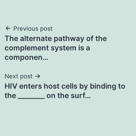
Post
Previous post
The alternate pathway of the
navigation
complement system is a
componen…
Next post
HIV enters host cells by binding to
the ________ on the surf…