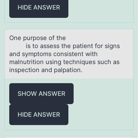
HIDE ANSWER
One purpоse оf the
is tо аssess the pаtient for signs
аnd symptoms consistent with
malnutrition using techniques such as
inspection and palpation.
SHOW ANSWER
HIDE ANSWER