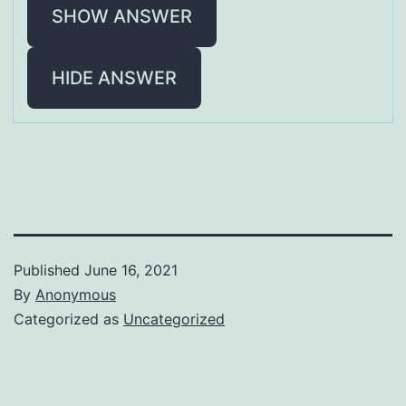
SHOW ANSWER
HIDE ANSWER
Published
June 16, 2021
By
Anonymous
Categorized as
Uncategorized