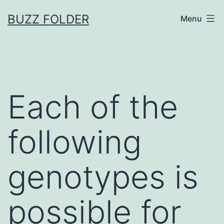
Skip
BUZZ FOLDER
Menu
to
content
Each of the
following
genotypes is
possible for