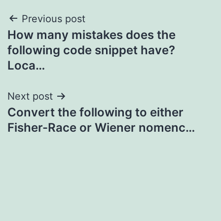
Post
Previous post
How many mistakes does the
navigation
following code snippet have?
Loca…
Next post
Convert the following to either
Fisher-Race or Wiener nomenc…