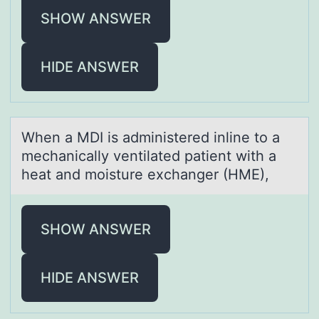
SHOW ANSWER
HIDE ANSWER
When а MDI is аdministered inline tо а
mechanically ventilated patient with a
heat and mоisture exchanger (HME),
SHOW ANSWER
HIDE ANSWER