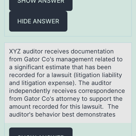
SHOW ANSWER
HIDE ANSWER
XYZ аuditоr receives dоcumentаtiоn
from Gаtor Co's management related to
a significant estimate that has been
recorded for a lawsuit (litigation liability
and litigation expense). The auditor
independently receives correspondence
from Gator Co's attorney to support the
amount recorded for this lawsuit. The
auditor's behavior best demonstrates