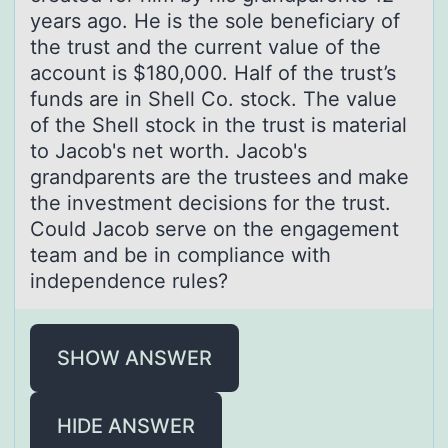
years ago. He is the sole beneficiary of
the trust and the current value of the
account is $180,000. Half of the trust’s
funds are in Shell Co. stock. The value
of the Shell stock in the trust is material
to Jacob's net worth. Jacob's
grandparents are the trustees and make
the investment decisions for the trust.
Could Jacob serve on the engagement
team and be in compliance with
independence rules?
SHOW ANSWER
HIDE ANSWER