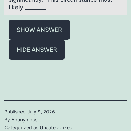
likely ________
SHOW ANSWER
HIDE ANSWER
Published
July 9, 2026
By
Anonymous
Categorized as
Uncategorized