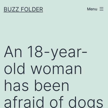
Skip
BUZZ FOLDER
Menu
to
content
An 18-year-
old woman
has been
afraid of dogs