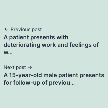
Post
Previous post
A patient presents with
navigation
deteriorating work and feelings of
w…
Next post
A 15-year-old male patient presents
for follow-up of previou…