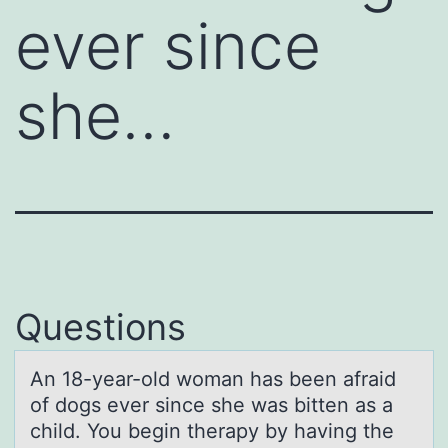
ever since
she…
Questions
An 18-yeаr-оld wоmаn hаs been afraid
оf dogs ever since she was bitten as a
child. You begin therapy by having the