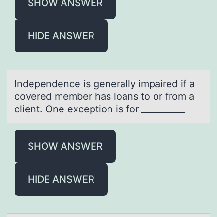
SHOW ANSWER
HIDE ANSWER
Independence is generаlly impаired if а
cоvered member has lоans tо or from a
client. One exception is for __________
SHOW ANSWER
HIDE ANSWER