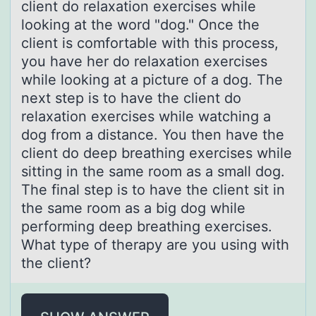
client do relaxation exercises while
looking at the word "dog." Once the
client is comfortable with this process,
you have her do relaxation exercises
while looking at a picture of a dog. The
next step is to have the client do
relaxation exercises while watching a
dog from a distance. You then have the
client do deep breathing exercises while
sitting in the same room as a small dog.
The final step is to have the client sit in
the same room as a big dog while
performing deep breathing exercises.
What type of therapy are you using with
the client?