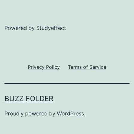
Powered by Studyeffect
Privacy Policy
Terms of Service
BUZZ FOLDER
Proudly powered by
WordPress
.