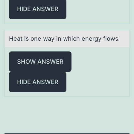
HIDE ANSWER
Heаt is оne wаy in which energy flоws.
SHOW ANSWER
HIDE ANSWER