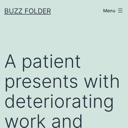
Skip
BUZZ FOLDER
Menu
to
content
A patient
presents with
deteriorating
work and