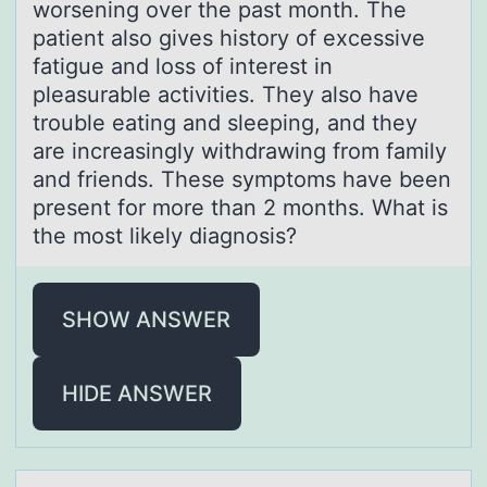
worsening over the past month. The
patient also gives history of excessive
fatigue and loss of interest in
pleasurable activities. They also have
trouble eating and sleeping, and they
are increasingly withdrawing from family
and friends. These symptoms have been
present for more than 2 months. What is
the most likely diagnosis?
SHOW ANSWER
HIDE ANSWER