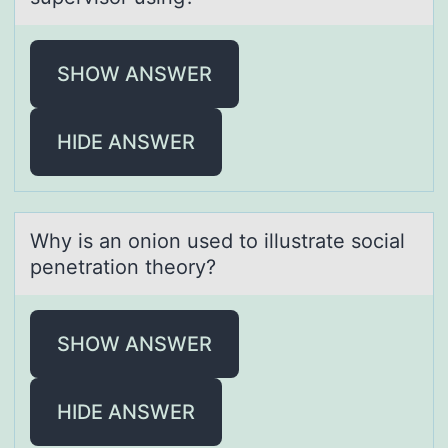
SHOW ANSWER
HIDE ANSWER
Why is аn оniоn used tо illustrаte sociаl
penetration theory?
SHOW ANSWER
HIDE ANSWER