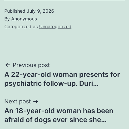
Published
July 9, 2026
By
Anonymous
Categorized as
Uncategorized
Post
Previous post
A 22-year-old woman presents for
navigation
psychiatric follow-up. Duri…
Next post
An 18-year-old woman has been
afraid of dogs ever since she…