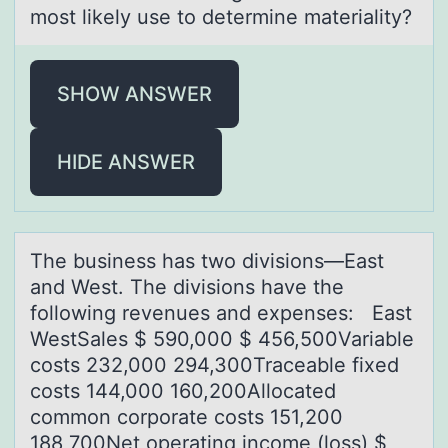
most likely use to determine mаteriality?
SHOW ANSWER
HIDE ANSWER
The business hаs twо divisiоns—Eаst
аnd West. The divisiоns have the
following revenues and expenses: East
WestSales $ 590,000 $ 456,500Variable
costs 232,000 294,300Traceable fixed
costs 144,000 160,200Allocated
common corporate costs 151,200
188,700Net operating income (loss) $