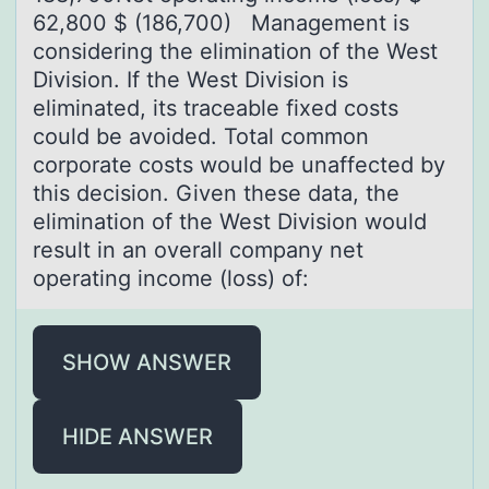
62,800 $ (186,700) Management is
considering the elimination of the West
Division. If the West Division is
eliminated, its traceable fixed costs
could be avoided. Total common
corporate costs would be unaffected by
this decision. Given these data, the
elimination of the West Division would
result in an overall company net
operating income (loss) of:
SHOW ANSWER
HIDE ANSWER