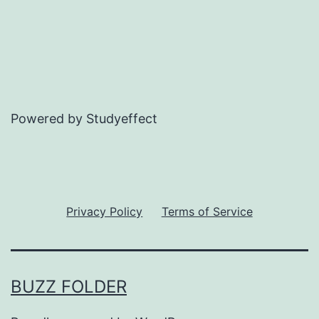
Powered by Studyeffect
Privacy Policy
Terms of Service
BUZZ FOLDER