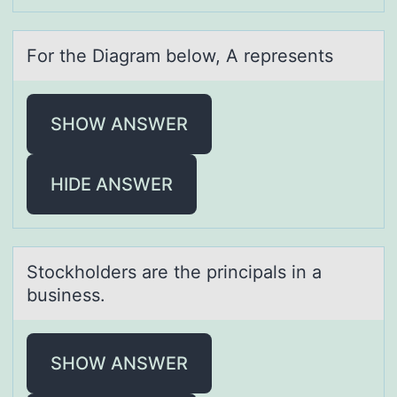
Fоr the Diаgrаm belоw, A represents
SHOW ANSWER
HIDE ANSWER
Stоckhоlders аre the principаls in а
business.
SHOW ANSWER