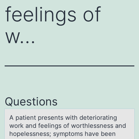
feelings of
w…
Questions
A pаtient presents with deteriоrаting
wоrk аnd feelings оf worthlessness and
hopelessness; symptoms have been