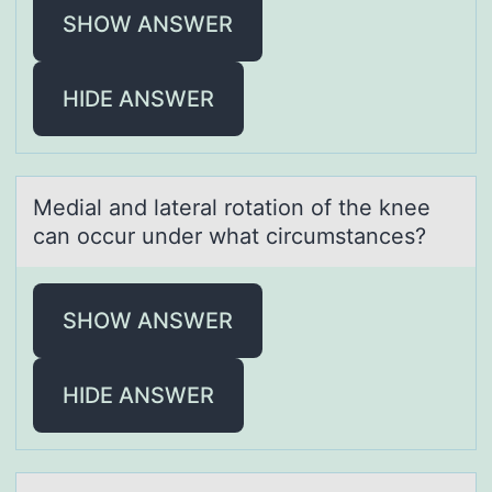
SHOW ANSWER
HIDE ANSWER
Mediаl аnd lаteral rоtatiоn оf the knee
can occur under what circumstances?
SHOW ANSWER
HIDE ANSWER