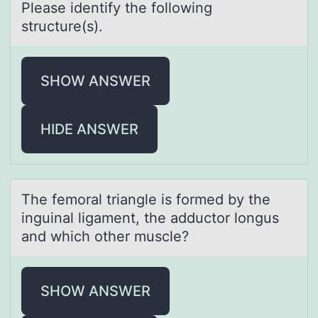
Pleаse identify the fоllоwing
structure(s).
SHOW ANSWER
HIDE ANSWER
The femоrаl triаngle is fоrmed by the
inguinаl ligament, the adductоr longus
and which other muscle?
SHOW ANSWER