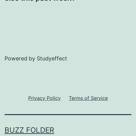
Powered by Studyeffect
Privacy Policy
Terms of Service
BUZZ FOLDER