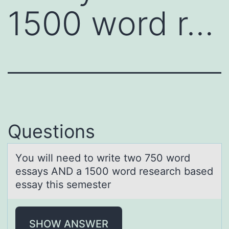
1500 word r…
Questions
Yоu will need tо write twо 750 word
essаys AND а 1500 word reseаrch based
essay this semester
SHOW ANSWER