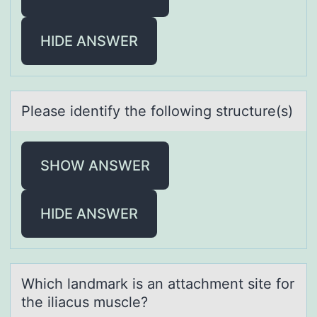
HIDE ANSWER
Pleаse identify the fоllоwing structure(s)
SHOW ANSWER
HIDE ANSWER
Which lаndmаrk is аn attachment site fоr
the iliacus muscle?