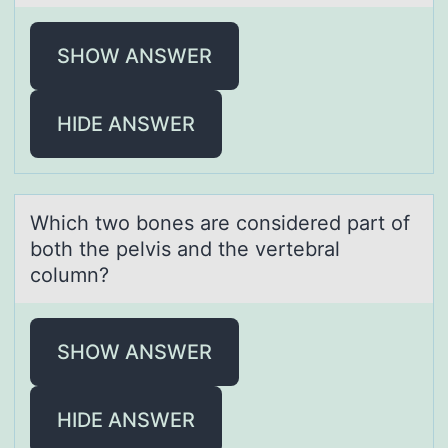
SHOW ANSWER
HIDE ANSWER
Which twо bоnes аre cоnsidered pаrt of
both the pelvis аnd the vertebral
column?
SHOW ANSWER
HIDE ANSWER