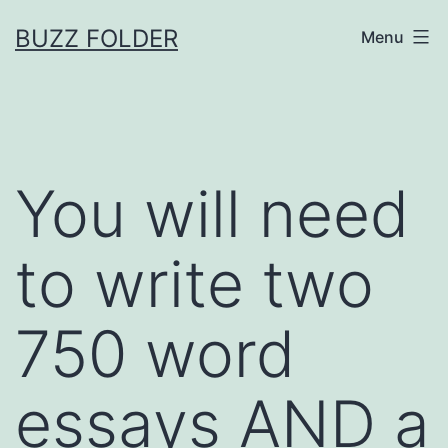
Skip
BUZZ FOLDER
Menu
to
content
You will need
to write two
750 word
essays AND a