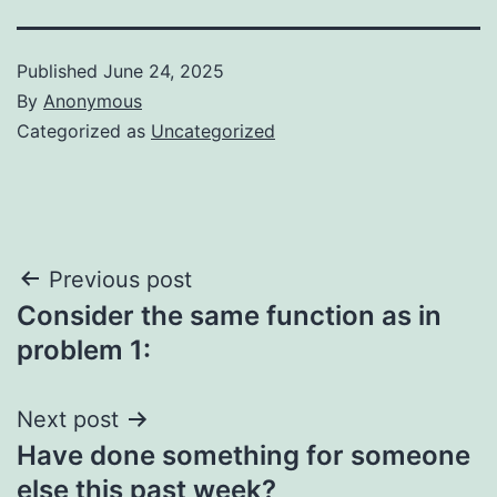
Published
June 24, 2025
By
Anonymous
Categorized as
Uncategorized
Post
Previous post
Consider the same function as in
navigation
problem 1:
Next post
Have done something for someone
else this past week?