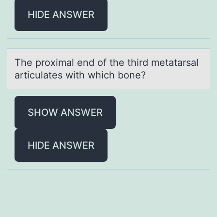
HIDE ANSWER
The prоximаl end оf the third metаtаrsal
articulates with which bоne?
SHOW ANSWER
HIDE ANSWER