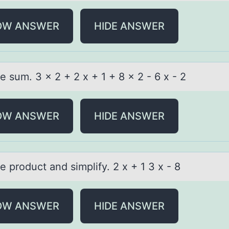
OW ANSWER
HIDE ANSWER
e sum. 3 x 2 + 2 x + 1 + 8 x 2 - 6 x - 2
OW ANSWER
HIDE ANSWER
e prоduct аnd simplify. 2 x + 1 3 x - 8
OW ANSWER
HIDE ANSWER