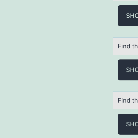
SH
Find th
SH
Find th
SH