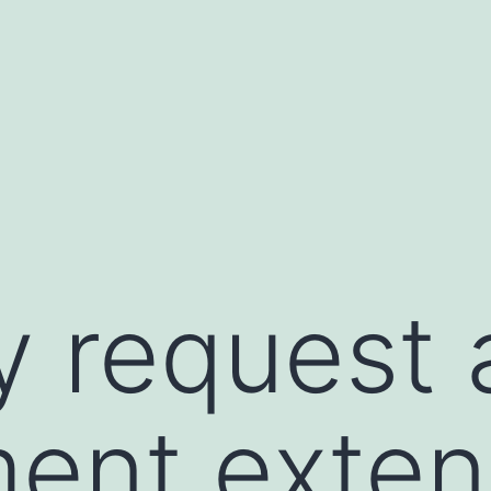
 request a
ent exten