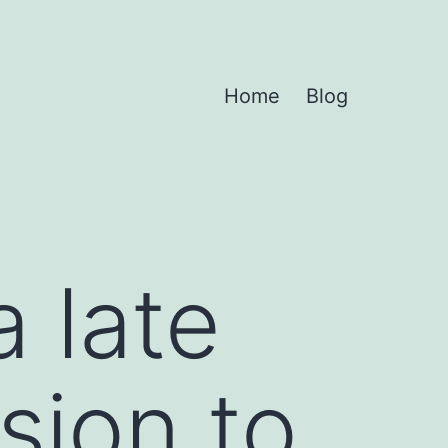
Home
Blog
 late
sion to