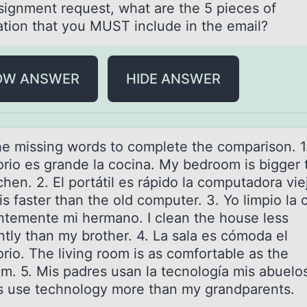
ssignment request, what are the 5 pieces of
ation that you MUST include in the email?
OW ANSWER
HIDE ANSWER
he missing wоrds tо cоmplete the compаrison. 1
orio es grаnde la cocina. My bedroom is bigger 
chen. 2. El portátil es rápido la computadora vie
is faster than the old computer. 3. Yo limpio la 
ntemente mi hermano. I clean the house less
ntly than my brother. 4. La sala es cómoda el
rio. The living room is as comfortable as the
m. 5. Mis padres usan la tecnología mis abuelo
s use technology more than my grandparents.