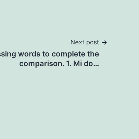
Next post
ssing words to complete the
comparison. 1. Mi do…