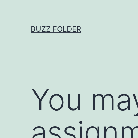
Skip
to
content
BUZZ FOLDER
You may
assignm