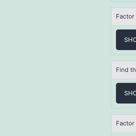
Fаctоr 
SH
Find th
SH
Fаctоr