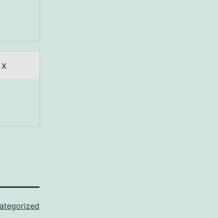
 x
ategorized