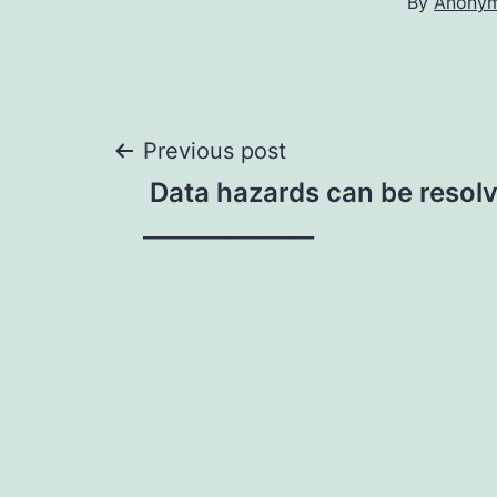
By
Anony
Post
Previous post
Data hazards can be resol
navigation
______________