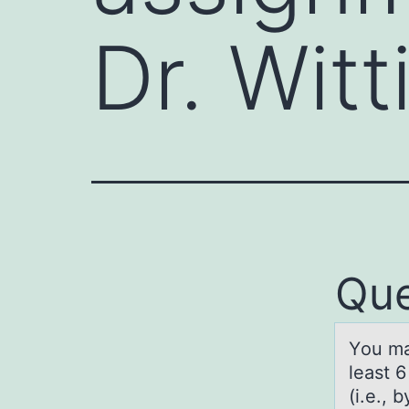
Dr. Witt
Que
Yоu mа
least 
(i.e., 