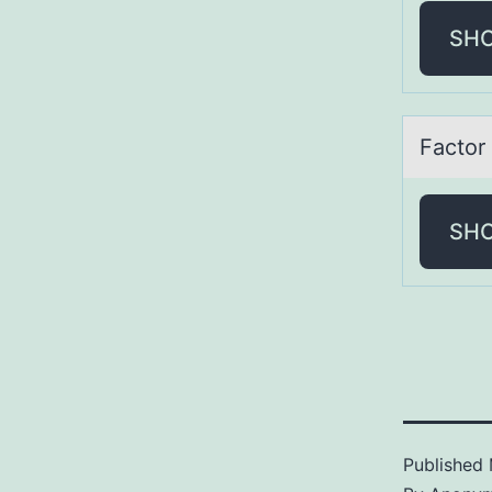
SH
Fаctоr
SH
Published