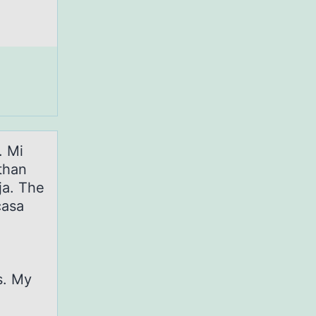
. Mi
than
ja. The
casa
s. My