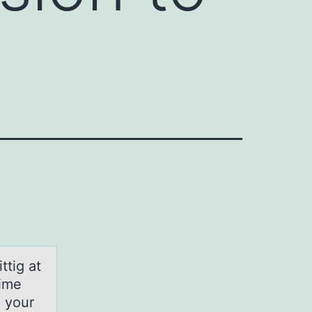
ttig at
time
n your