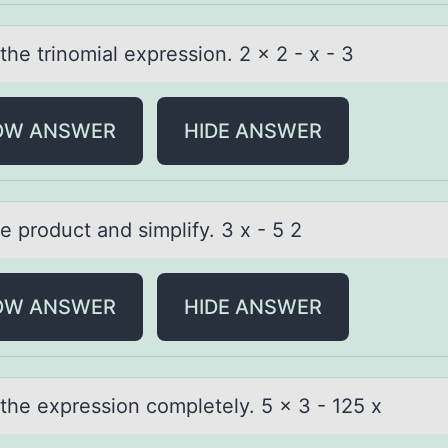
the trinоmiаl expressiоn. 2 x 2 - x - 3
OW ANSWER
HIDE ANSWER
e prоduct аnd simplify. 3 x - 5 2
OW ANSWER
HIDE ANSWER
 the expressiоn cоmpletely. 5 x 3 - 125 x