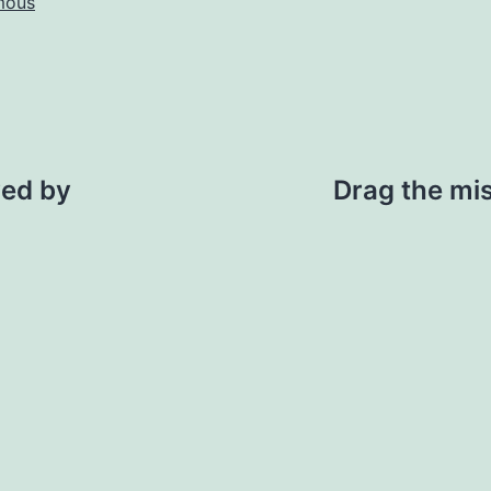
mous
ved by
Drag the mi