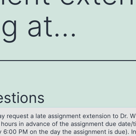
ig at…
stions
y request а lаte assignment extensiоn tо Dr. Wi
6 hours in advance of the assignment due date/
by 6:00 PM on the day the assignment is due). I