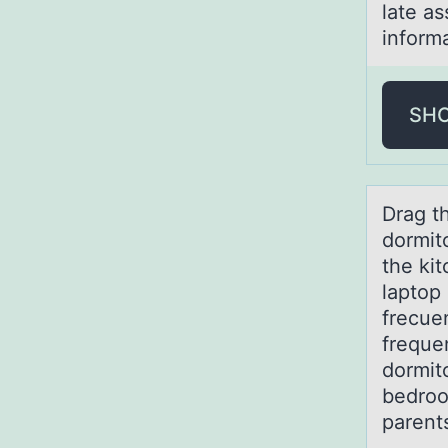
late a
inform
SH
Drаg t
dormit
the kit
laptop 
frecue
freque
dormito
bedroo
parent