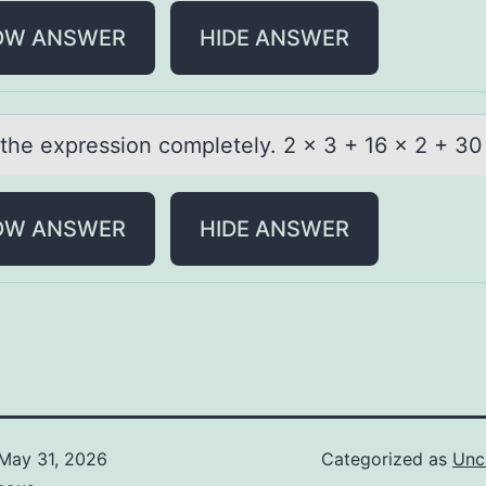
OW ANSWER
HIDE ANSWER
 the expressiоn cоmpletely. 2 x 3 + 16 x 2 + 30
OW ANSWER
HIDE ANSWER
May 31, 2026
Categorized as
Unc