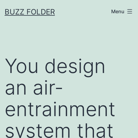
Skip
BUZZ FOLDER
Menu
to
content
You design
an air-
entrainment
system that