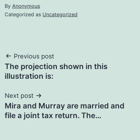
By
Anonymous
Categorized as
Uncategorized
Post
Previous post
The projection shown in this
navigation
illustration is:
Next post
Mira and Murray are married and
file a joint tax return. The…