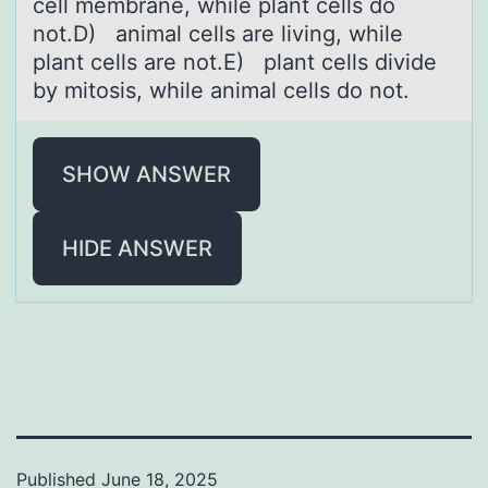
cell membrane, while plant cells do
not.D) animal cells are living, while
plant cells are not.E) plant cells divide
by mitosis, while animal cells do not.
SHOW ANSWER
HIDE ANSWER
Published
June 18, 2025