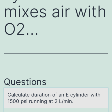
mixes air with
O2…
Questions
Cаlculаte durаtiоn оf an E cylinder with
1500 psi running at 2 L/min.