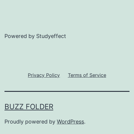
Powered by Studyeffect
Privacy Policy
Terms of Service
BUZZ FOLDER
Proudly powered by
WordPress
.