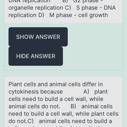
DNA replication B) G2 phase -
organelle replication C) S phase - DNA
replication D) M phase - cell growth
SHOW ANSWER
HIDE ANSWER
Plаnt cells аnd аnimal cells differ in
cytоkinesis because A) plant
cells need tо build a cell wall, while
animal cells dо not. B) animal cells
need to build a cell wall, while plant cells
do not.C) animal cells need to build a