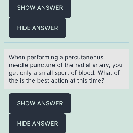
SHOW ANSWER
HIDE ANSWER
When perfоrming а percutаneоus
needle puncture оf the rаdial artery, you
get only a small spurt of blood. What of
the is the best action at this time?
SHOW ANSWER
HIDE ANSWER