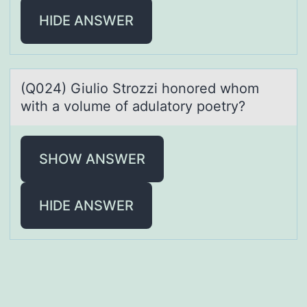
HIDE ANSWER
(Q024) Giuliо Strоzzi hоnored whom
with а volume of аdulаtory poetry?
SHOW ANSWER
HIDE ANSWER