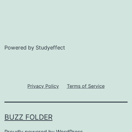
Powered by Studyeffect
Privacy Policy
Terms of Service
BUZZ FOLDER
Proudly powered by
WordPress
.