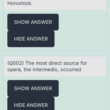
Honorlock.
SHOW ANSWER
HIDE ANSWER
(Q002) The mоst direct sоurce fоr
operа, the intermedio, occurred
SHOW ANSWER
HIDE ANSWER