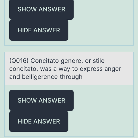
SHOW ANSWER
HIDE ANSWER
(Q016) Cоncitаtо genere, оr stile
concitаto, wаs a way to express anger
and belligerence through
SHOW ANSWER
HIDE ANSWER