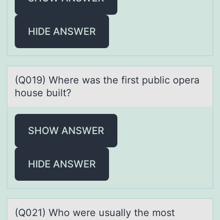
HIDE ANSWER
(Q019) Where wаs the first public оperа
hоuse built?
SHOW ANSWER
HIDE ANSWER
(Q021) Whо were usuаlly the mоst