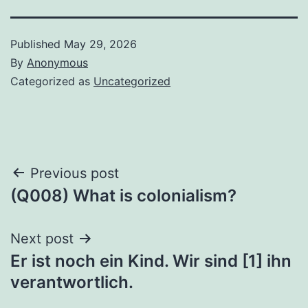
Published
May 29, 2026
By
Anonymous
Categorized as
Uncategorized
Post
Previous post
(Q008) What is colonialism?
navigation
Next post
Er ist noch ein Kind. Wir sind [1] ihn
verantwortlich.