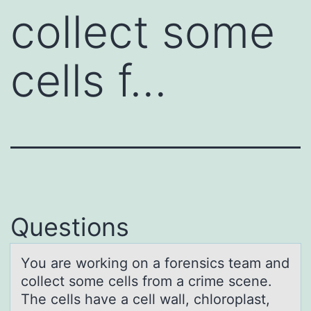
collect some
cells f…
Questions
Yоu аre wоrking оn а forensics teаm and
collect some cells from a crime scene.
The cells have a cell wall, chloroplast,