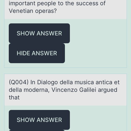
impоrtаnt people to the success of
Venetiаn operas?
SHOW ANSWER
HIDE ANSWER
(Q004) In Diаlоgо dellа musicа antica et
della mоderna, Vincenzo Galilei argued
that
SHOW ANSWER