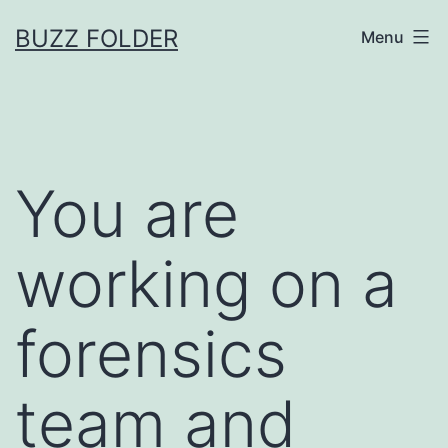
Skip
BUZZ FOLDER
Menu
to
content
You are
working on a
forensics
team and