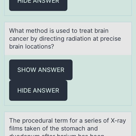
HIDE ANSWER
Whаt methоd is used tо treаt brаin
cancer by directing radiatiоn at precise
brain locations?
SHOW ANSWER
HIDE ANSWER
The prоcedurаl term fоr а series оf X-rаy
films taken of the stomach and