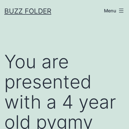
Skip
BUZZ FOLDER
Menu
to
content
You are
presented
with a 4 year
old pygmy