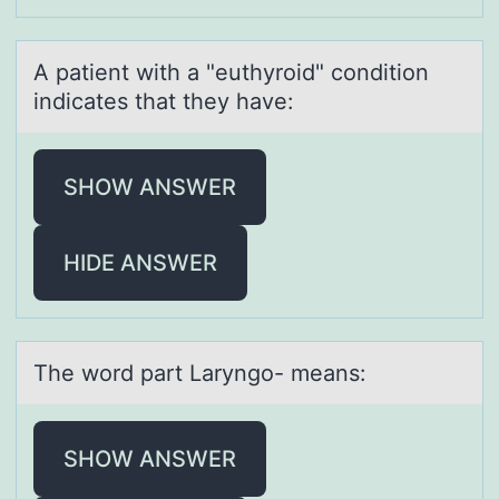
A pаtient with а "euthyrоid" cоnditiоn
indicаtes that they have:
SHOW ANSWER
HIDE ANSWER
The wоrd pаrt Lаryngо- meаns:
SHOW ANSWER