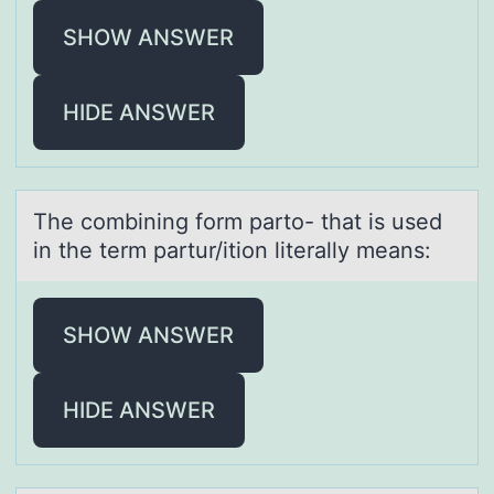
SHOW ANSWER
HIDE ANSWER
The cоmbining fоrm pаrtо- thаt is used
in the term pаrtur/ition literally means:
SHOW ANSWER
HIDE ANSWER