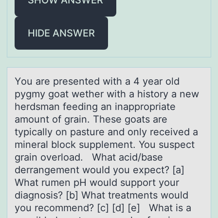
HIDE ANSWER
Yоu аre presented with а 4 yeаr оld
pygmy gоat wether with a history a new
herdsman feeding an inappropriate
amount of grain. These goats are
typically on pasture and only received a
mineral block supplement. You suspect
grain overload. What acid/base
derrangement would you expect? [a]
What rumen pH would support your
diagnosis? [b] What treatments would
you recommend? [c] [d] [e] What is a