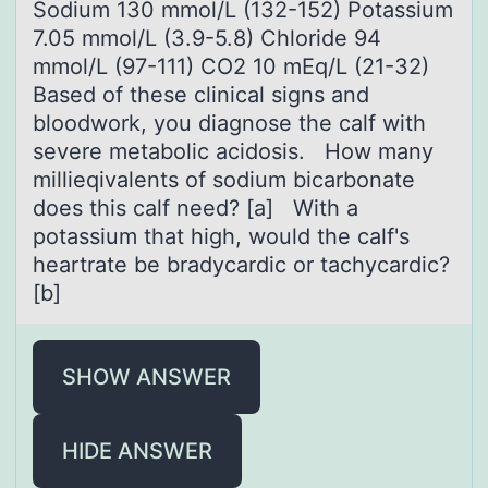
Sodium 130 mmol/L (132-152) Potassium
7.05 mmol/L (3.9-5.8) Chloride 94
mmol/L (97-111) CO2 10 mEq/L (21-32)
Based of these clinical signs and
bloodwork, you diagnose the calf with
severe metabolic acidosis. How many
millieqivalents of sodium bicarbonate
does this calf need? [a] With a
potassium that high, would the calf's
heartrate be bradycardic or tachycardic?
[b]
SHOW ANSWER
HIDE ANSWER