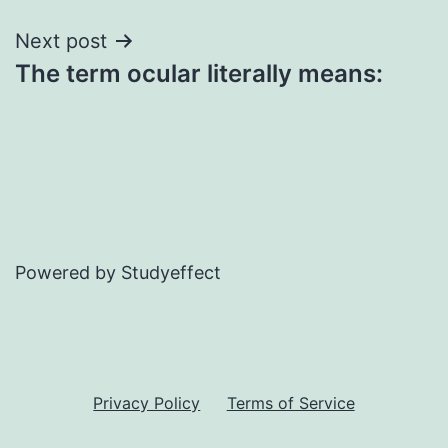
Next post
The term ocular literally means:
Powered by Studyeffect
Privacy Policy
Terms of Service