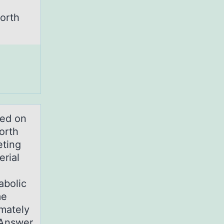
worth
sed on
orth
eting
erial
abolic
me
mately
tAnswer