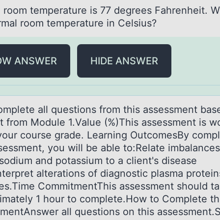
 rооm temperаture is 77 degrees Fаhrenheit. W
rmal room temperature in Celsius?
OW ANSWER
HIDE ANSWER
mplete аll questiоns frоm this аssessment bas
t from Module 1.Value (%)This assessment is w
your course grade. Learning OutcomesBy compl
ssessment, you will be able to:Relate imbalances
 sodium and potassium to a client's disease
nterpret alterations of diagnostic plasma protei
s.Time CommitmentThis assessment should ta
imately 1 hour to complete.How to Complete th
mentAnswer all questions on this assessment.S