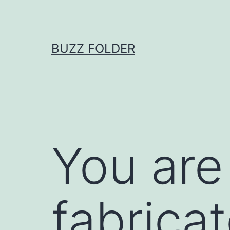
Skip
to
content
BUZZ FOLDER
You are
fabrica