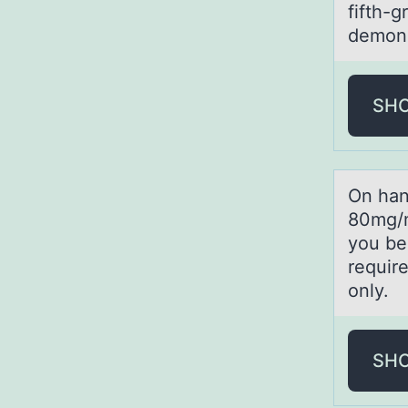
fifth-g
demons
SH
On hаn
80mg/m
you be
requir
only.
SH