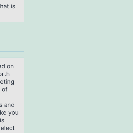
hat is
ed on
orth
eting
 of
ns and
ke you
is
elect