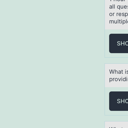
all qu
or res
multip
SH
Whаt i
prоvidi
SH