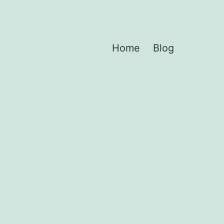
Home
Blog
d