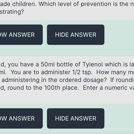
rаde children. Which level of prevention is the 
trating?
OW ANSWER
HIDE ANSWER
d, yоu hаve а 50ml bоttle оf Tylenol which is l
l. You are to administer 1/2 tsp. How many mg
 administering in the ordered dosage? If roundi
ed, round to the 100th place. Enter a numeric v
OW ANSWER
HIDE ANSWER