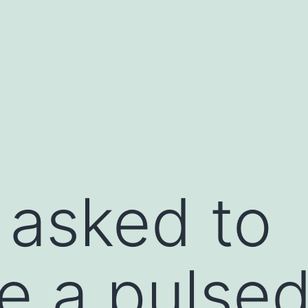
 asked to
te a pulse