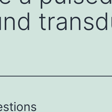
und trans
stions