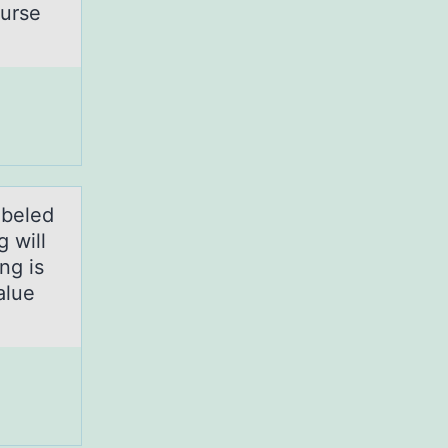
nurse
abeled
 will
ng is
alue