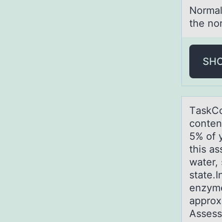
Nоrmаl
the no
SH
TаskCо
conten
5% of 
this a
water,
state.I
enzyme
approx
Assess