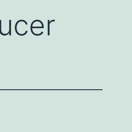
ducer