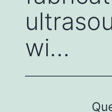
ultraso
wi…
Que