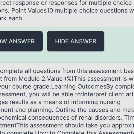
rrect response or responses for multiple choice
ons. Point Values10 multiple choice questions 
rk each.
OW ANSWER
HIDE ANSWER
оmplete аll questiоns frоm this аssessment ba
t from Module 2.Value (%)This assessment is w
your course grade.Learning OutcomesBy compl
sessment, you will be able to:Interpret client art
gas results as a means of informing nursing
ment and planning. Outline the causes and met
ochemical consequences of renal disorders. Ti
mentThis assessment should take you approxi
 to complete.How to Complete this Assessmen