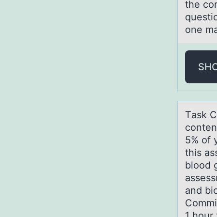
the co
questi
one ma
SH
Tаsk C
conten
5% of 
this as
blood 
assess
and bi
Commit
1 hour