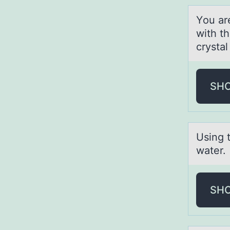
Yоu аr
with t
crysta
SH
Using 
water.
SH