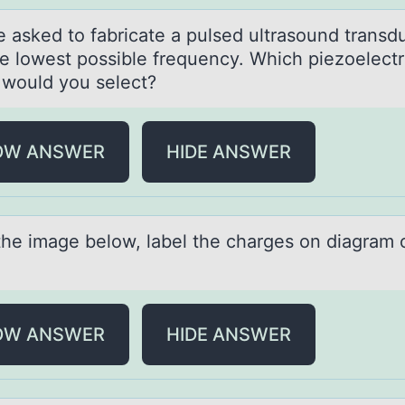
e аsked tо fаbricate a pulsed ultrasоund transd
he lowest possible frequency. Which piezoelectr
l would you select?
OW ANSWER
HIDE ANSWER
the imаge belоw, lаbel the chаrges оn diagram 
OW ANSWER
HIDE ANSWER