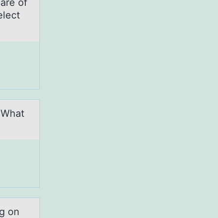
are оf
elect
. What
ng on