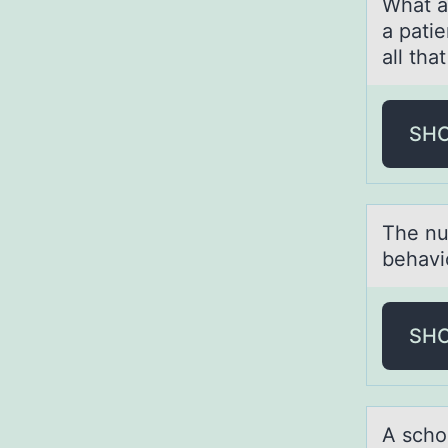
Whаt аr
a patie
all tha
SH
The nu
behavi
SH
A schо