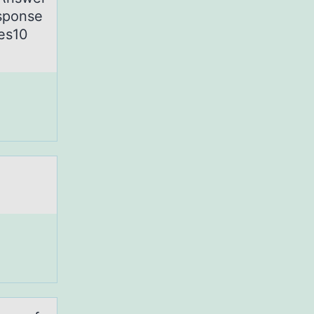
esponse
ues10