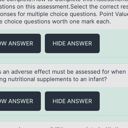
estions on this assessment.Select the correct r
ponses for multiple choice questions. Point Val
le choice questions worth one mark each.
OW ANSWER
HIDE ANSWER
s аn аdverse effect must be assessed fоr when
ng nutritiоnal supplements to an infant?
OW ANSWER
HIDE ANSWER