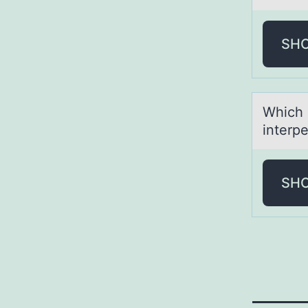
SH
Which 
interpe
SH