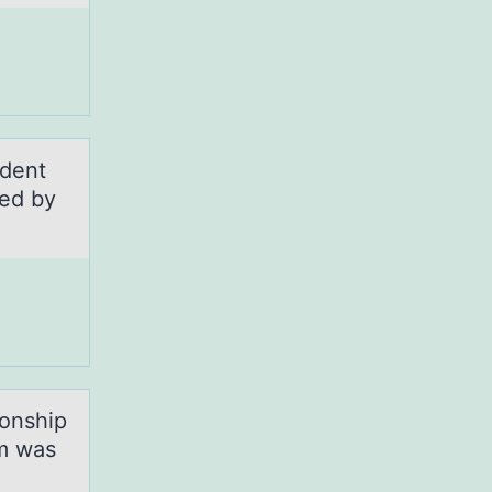
udent
ted by
iоnship
rm was