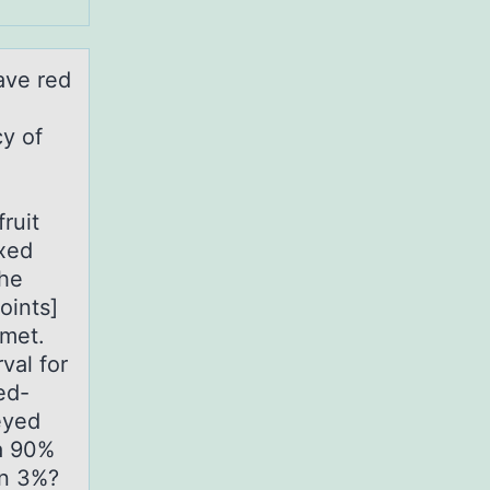
hаve red
cy of
ruit
ixed
the
oints]
 met.
val for
ed-
eyed
 a 90%
an 3%?