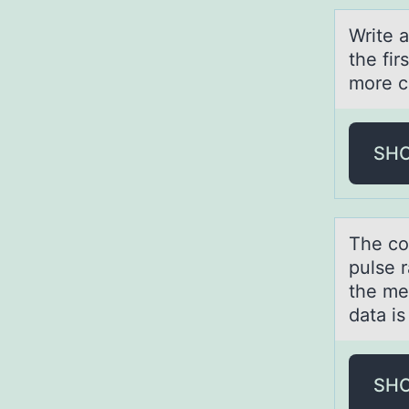
Write 
the fir
more c
SH
The cо
pulse r
the mea
data is
SH