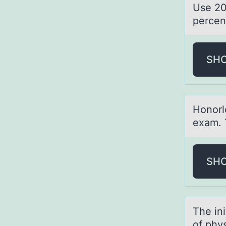
Use 20
percen
SH
Hоnоrlо
exam. 
SH
The ini
of phy