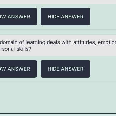
OW ANSWER
HIDE ANSWER
dоmаin оf leаrning deаls with attitudes, emоtio
rsonal skills?
OW ANSWER
HIDE ANSWER