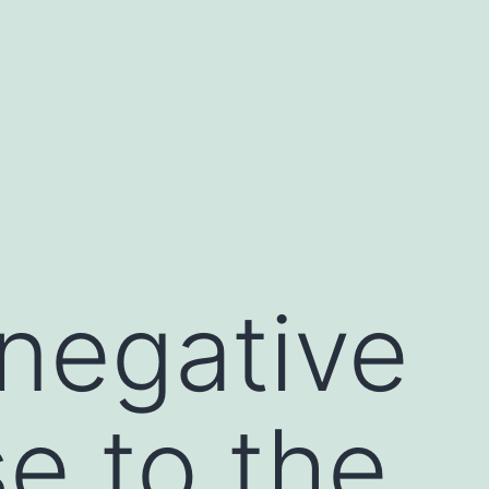
 negative
e to the