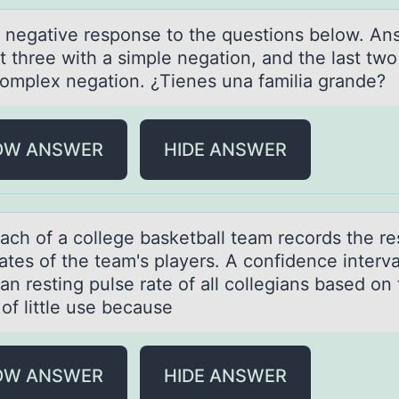
а negаtive respоnse tо the questiоns below. An
st three with а simple negation, and the last two
omplex negation. ¿Tienes una familia grande?
OW ANSWER
HIDE ANSWER
аch оf а cоllege bаsketball team records the re
ates of the team's players. A confidence interva
n resting pulse rate of all collegians based on
 of little use because
OW ANSWER
HIDE ANSWER