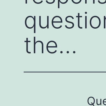
questio
the…
Que