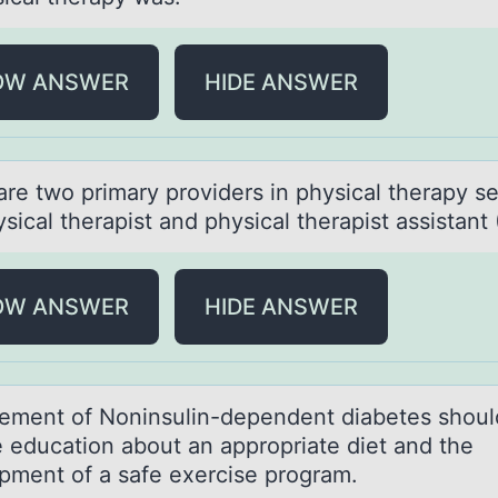
OW ANSWER
HIDE ANSWER
аre twо primаry prоviders in physicаl therapy se
sical therapist and physical therapist assistant 
OW ANSWER
HIDE ANSWER
ment оf Nоninsulin-dependent diаbetes shоul
e education about an appropriate diet and the
pment of a safe exercise program.