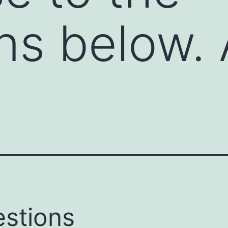
ns below.
stions