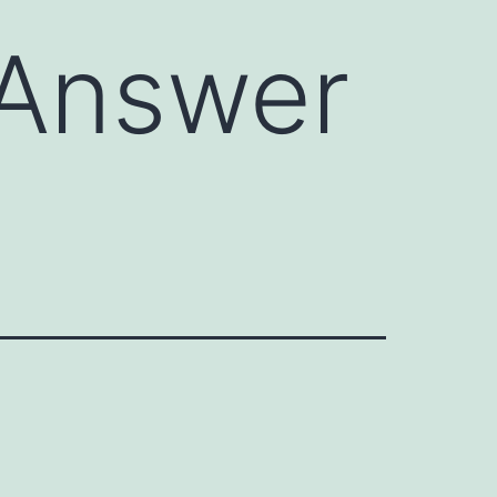
 Answer