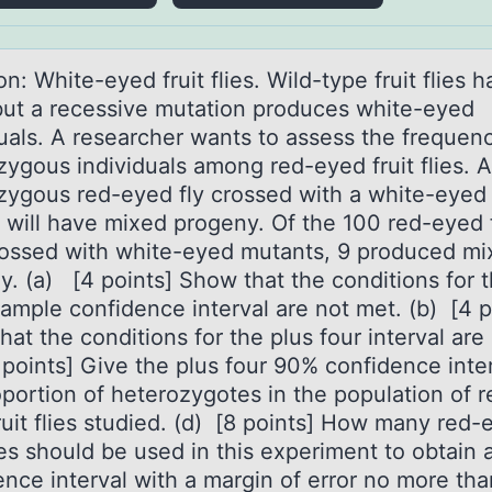
n: White-eyed fruit flies. Wild-type fruit flies 
but а recessive mutаtiоn prоduces white-eyed
duals. A researcher wants to assess the frequen
zygous individuals among red-eyed fruit flies. A
zygous red-eyed fly crossed with a white-eyed
 will have mixed progeny. Of the 100 red-eyed f
crossed with white-eyed mutants, 9 produced m
y. (a) [4 points] Show that the conditions for 
sample confidence interval are not met. (b) [4 p
at the conditions for the plus four interval are
 points] Give the plus four 90% confidence inter
oportion of heterozygotes in the population of r
ruit flies studied. (d) [8 points] How many red-
lies should be used in this experiment to obtain
ence interval with a margin of error no more th