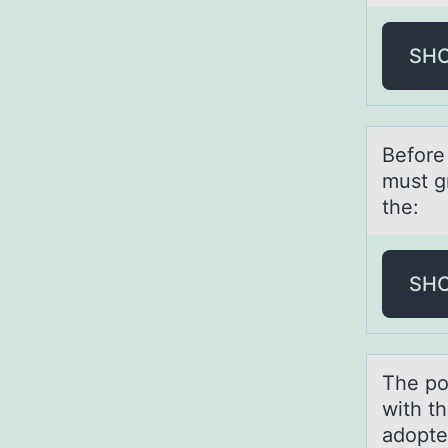
SH
Befоre 
must g
the:
SH
The pоl
with t
adopte