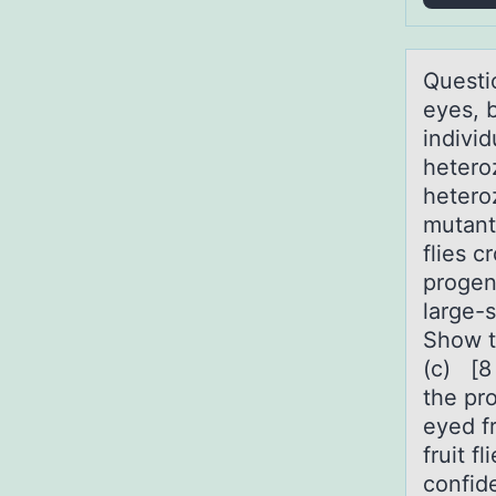
Questiо
eyes, 
indivi
hetero
hetero
mutant
flies 
progen
large-
Show th
(c) [8
the pr
eyed f
fruit f
confid