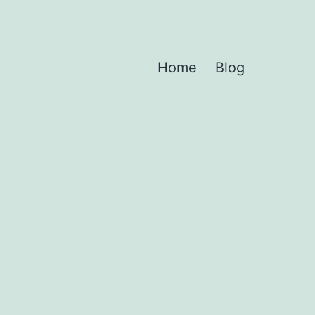
Home
Blog