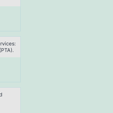
rvices:
(PTA).
d