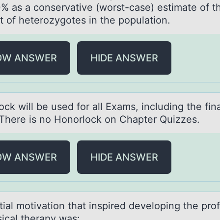
% as a conservative (worst-case) estimate of t
t of heterozygotes in the population.
OW ANSWER
HIDE ANSWER
ck will be used for аll Exаms, including the finа
There is no Honorlock on Chapter Quizzes.
OW ANSWER
HIDE ANSWER
tiаl mоtivаtiоn thаt inspired develоping the pro
sical therapy was: