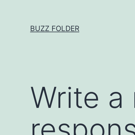
Skip
to
content
BUZZ FOLDER
Write a
respons