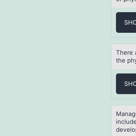
SH
There 
the phy
SH
Mаnаge
includ
develo