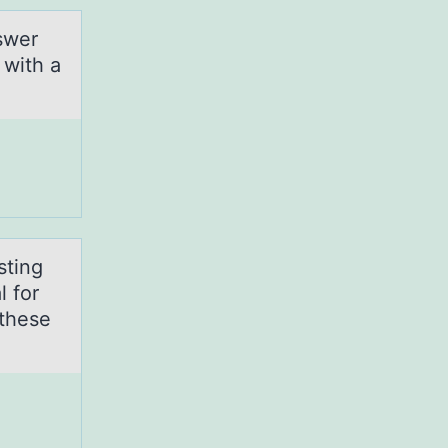
swer
 with a
sting
l for
 these