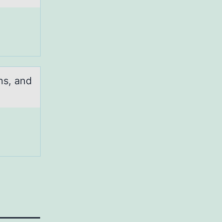
ns, and