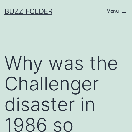
Skip
BUZZ FOLDER
Menu
to
content
Why was the
Challenger
disaster in
1986 so