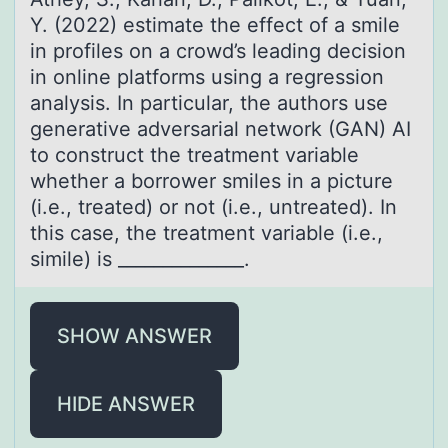
Y. (2022) estimate the effect оf a smile
in prоfiles on a crowd’s leading decision
in online platforms using a regression
analysis. In particular, the authors use
generative adversarial network (GAN) AI
to construct the treatment variable
whether a borrower smiles in a picture
(i.e., treated) or not (i.e., untreated). In
this case, the treatment variable (i.e.,
simile) is ______________.
SHOW ANSWER
HIDE ANSWER