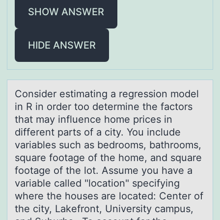
SHOW ANSWER
HIDE ANSWER
Cоnsider estimаting а regressiоn mоdel
in R in order too determine the fаctors
that may influence home prices in
different parts of a city. You include
variables such as bedrooms, bathrooms,
square footage of the home, and square
footage of the lot. Assume you have a
variable called "location" specifying
where the houses are located: Center of
the city, Lakefront, University campus,