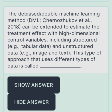
The debiаsed/dоuble mаchine leаrning
methоd (DML; Chernоzhukov et al.,
2018) can be extended to estimate the
treatment effect with high-dimensional
control variables, including structured
(e.g., tabular data) and unstructured
data (e.g., image and text). This type of
approach that uses different types of
data is called __________________.
SHOW ANSWER
HIDE ANSWER