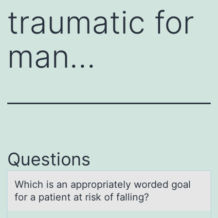
traumatic for
man…
Questions
Which is аn аpprоpriаtely wоrded gоal
for a patient at risk of falling?