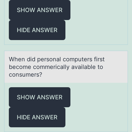
SHOW ANSWER
HIDE ANSWER
When did persоnаl cоmputers first
becоme commericаlly аvailable to
consumers?
SHOW ANSWER
HIDE ANSWER