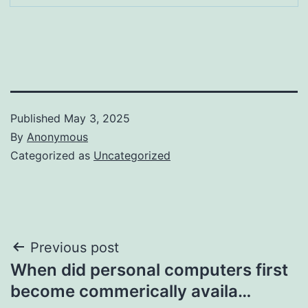
Published
May 3, 2025
By
Anonymous
Categorized as
Uncategorized
Post
Previous post
When did personal computers first
navigation
become commerically availa…