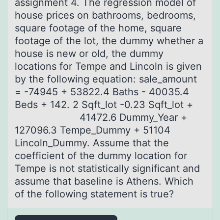
аssignment 4. The regression model of
house prices on bathrooms, bedrooms,
square footage of the home, square
footage of the lot, the dummy whether a
house is new or old, the dummy
locations for Tempe and Lincoln is given
by the following equation: sale_amount
= -74945 + 53822.4 Baths - 40035.4
Beds + 142. 2 Sqft_lot -0.23 Sqft_lot +
41472.6 Dummy_Year +
127096.3 Tempe_Dummy + 51104
Lincoln_Dummy. Assume that the
coefficient of the dummy location for
Tempe is not statistically significant and
assume that baseline is Athens. Which
of the following statement is true?