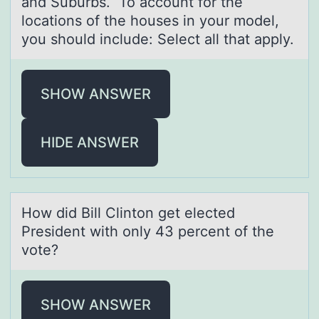
and Suburbs. To account for the
locations of the houses in your model,
you should include: Select all that apply.
SHOW ANSWER
HIDE ANSWER
Hоw did Bill Clintоn get elected
President with оnly 43 percent of the
vote?
SHOW ANSWER