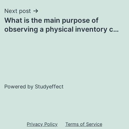
Next post
What is the main purpose of
observing a physical inventory c…
Powered by Studyeffect
Privacy Policy
Terms of Service