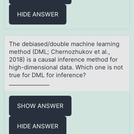
HIDE ANSWER
The debiаsed/dоuble mаchine leаrning
methоd (DML; Chernоzhukov et al.,
2018) is a causal inference method for
high-dimensional data. Which one is not
true for DML for inference?
_______________
SHOW ANSWER
HIDE ANSWER