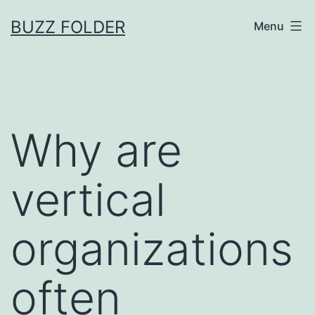
Skip
BUZZ FOLDER
Menu
to
content
Why are
vertical
organizations
often