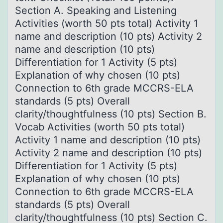
Section A. Speaking and Listening
Activities (worth 50 pts total) Activity 1
name and description (10 pts) Activity 2
name and description (10 pts)
Differentiation for 1 Activity (5 pts)
Explanation of why chosen (10 pts)
Connection to 6th grade MCCRS-ELA
standards (5 pts) Overall
clarity/thoughtfulness (10 pts) Section B.
Vocab Activities (worth 50 pts total)
Activity 1 name and description (10 pts)
Activity 2 name and description (10 pts)
Differentiation for 1 Activity (5 pts)
Explanation of why chosen (10 pts)
Connection to 6th grade MCCRS-ELA
standards (5 pts) Overall
clarity/thoughtfulness (10 pts) Section C.