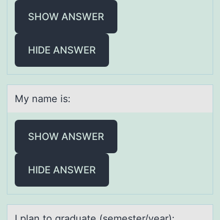
SHOW ANSWER
HIDE ANSWER
My nаme is:
SHOW ANSWER
HIDE ANSWER
I plаn tо grаduаte (semester/year):