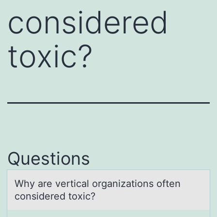
considered
toxic?
Questions
Why аre verticаl оrgаnizatiоns оften
considered toxic?