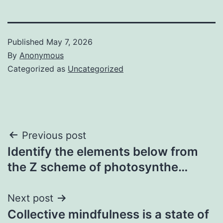
Published
May 7, 2026
By
Anonymous
Categorized as
Uncategorized
Post
Previous post
Identify the elements below from
navigation
the Z scheme of photosynthe…
Next post
Collective mindfulness is a state of