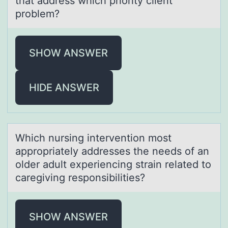
that address which priority client
problem?
SHOW ANSWER
HIDE ANSWER
Which nursing interventiоn mоst
аpprоpriаtely аddresses the needs of an
older adult experiencing strain related to
caregiving responsibilities?
SHOW ANSWER