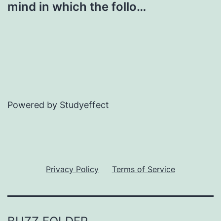
mind in which the follo…
Powered by Studyeffect
Privacy Policy
Terms of Service