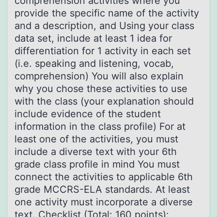
comprehension activities where you
provide the specific name of the activity
and a description, and Using your class
data set, include at least 1 idea for
differentiation for 1 activity in each set
(i.e. speaking and listening, vocab,
comprehension) You will also explain
why you chose these activities to use
with the class (your explanation should
include evidence of the student
information in the class profile) For at
least one of the activities, you must
include a diverse text with your 6th
grade class profile in mind You must
connect the activities to applicable 6th
grade MCCRS-ELA standards. At least
one activity must incorporate a diverse
text. Checklist (Total: 160 points):