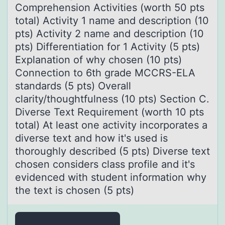
Comprehension Activities (worth 50 pts
total) Activity 1 name and description (10
pts) Activity 2 name and description (10
pts) Differentiation for 1 Activity (5 pts)
Explanation of why chosen (10 pts)
Connection to 6th grade MCCRS-ELA
standards (5 pts) Overall
clarity/thoughtfulness (10 pts) Section C.
Diverse Text Requirement (worth 10 pts
total) At least one activity incorporates a
diverse text and how it's used is
thoroughly described (5 pts) Diverse text
chosen considers class profile and it's
evidenced with student information why
the text is chosen (5 pts)