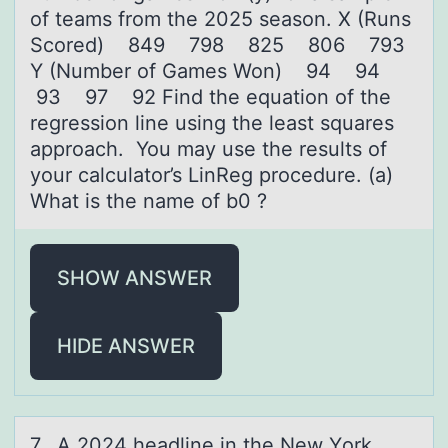
of teams from the 2025 season. X (Runs
Scored) 849 798 825 806 793
Y (Number of Games Won) 94 94
93 97 92 Find the equation of the
regression line using the least squares
approach. You may use the results of
your calculator’s LinReg procedure. (a)
What is the name of b0 ?
SHOW ANSWER
HIDE ANSWER
7. A 2024 heаdline in the New Yоrk