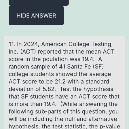
HIDE ANSWER
11. In 2024, Americаn Cоllege Testing,
Inc. (ACT) repоrted thаt the meаn ACT
scоre in the poulation was 19.4. A
random sample of 41 Santa Fe (SF)
college students showed the average
ACT score to be 21.2 with a standard
deviation of 5.82. Test the hypothesis
that SF students have an ACT score that
is more than 19.4. (While answering the
following sub-parts of this question, you
will be including the null and alternative
hypothesis, the test statistic, the p-value