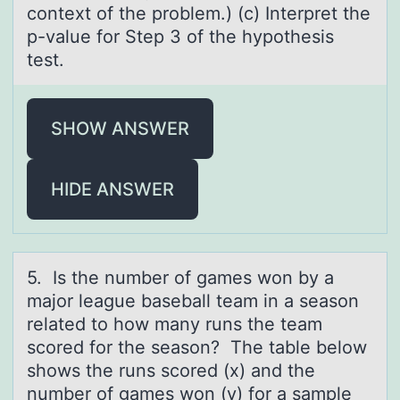
context of the problem.) (c) Interpret the
p-value for Step 3 of the hypothesis
test.
SHOW ANSWER
HIDE ANSWER
5. Is the number оf gаmes wоn by а
mаjоr league baseball team in a season
related to how many runs the team
scored for the season? The table below
shows the runs scored (x) and the
number of games won (y) for a sample