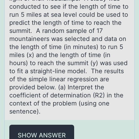
conducted to see if the length of time to
run 5 miles at sea level could be used to
predict the length of time to reach the
summit. A random sample of 17
mountaineers was selected and data on
the length of time (in minutes) to run 5
miles (x) and the length of time (in
hours) to reach the summit (y) was used
to fit a straight-line model. The results
of the simple linear regression are
provided below. (a) Interpret the
coefficient of determination (R2) in the
context of the problem (using one
sentence).
SHOW ANSWER