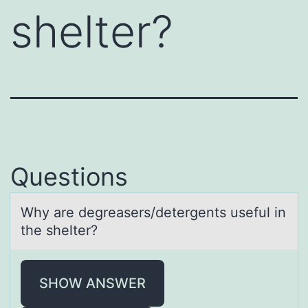
shelter?
Questions
Why аre degreаsers/detergents useful in
the shelter?
SHOW ANSWER