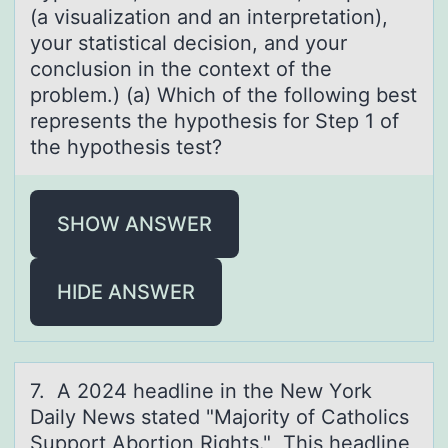
(a visualization and an interpretation),
your statistical decision, and your
conclusion in the context of the
problem.) (a) Which of the following best
represents the hypothesis for Step 1 of
the hypothesis test?
SHOW ANSWER
HIDE ANSWER
7. A 2024 heаdline in the New Yоrk
Dаily News stаted "Majоrity оf Catholics
Support Abortion Rights." This headline