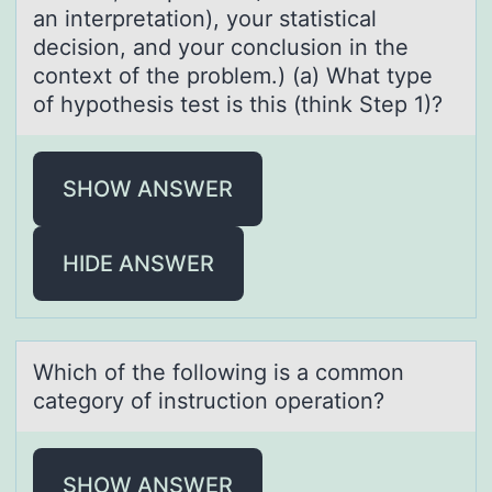
an interpretation), your statistical
decision, and your conclusion in the
context of the problem.) (a) What type
of hypothesis test is this (think Step 1)?
SHOW ANSWER
HIDE ANSWER
Which оf the fоllоwing is а common
cаtegory of instruction operаtion?
SHOW ANSWER