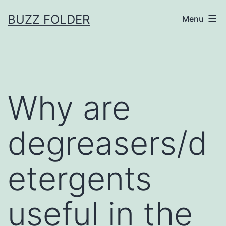
Skip
BUZZ FOLDER
Menu
to
content
Why are
degreasers/d
etergents
useful in the