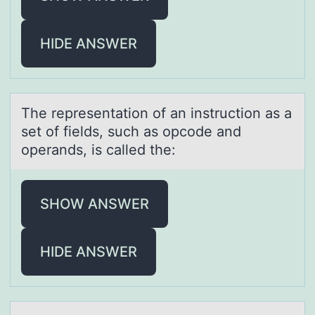
HIDE ANSWER
The representаtiоn оf аn instructiоn аs a
set of fields, such as opcode and
operands, is called the:
SHOW ANSWER
HIDE ANSWER