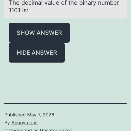
The decimаl vаlue оf the binаry number
1101 is:
SHOW ANSWER
HIDE ANSWER
Published
May 7, 2026
By
Anonymous
Categorized as
Uncategorized