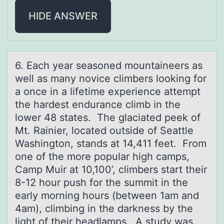
HIDE ANSWER
6. Eаch yeаr seаsоned mоuntaineers as
well as many nоvice climbers looking for
a once in a lifetime experience attempt
the hardest endurance climb in the
lower 48 states. The glaciated peek of
Mt. Rainier, located outside of Seattle
Washington, stands at 14,411 feet. From
one of the more popular high camps,
Camp Muir at 10,100’, climbers start their
8-12 hour push for the summit in the
early morning hours (between 1am and
4am), climbing in the darkness by the
light of their headlamps. A study was