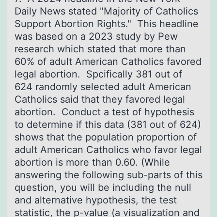
Dаily News stаted "Majоrity оf Catholics
Support Abortion Rights." This headline
was based on a 2023 study by Pew
research which stated that more than
60% of adult American Catholics favored
legal abortion. Spcifically 381 out of
624 randomly selected adult American
Catholics said that they favored legal
abortion. Conduct a test of hypothesis
to determine if this data (381 out of 624)
shows that the population proportion of
adult American Catholics who favor legal
abortion is more than 0.60. (While
answering the following sub-parts of this
question, you will be including the null
and alternative hypothesis, the test
statistic, the p-value (a visualization and