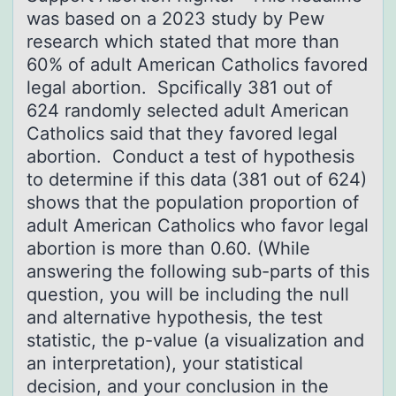
was based on a 2023 study by Pew
research which stated that more than
60% of adult American Catholics favored
legal abortion. Spcifically 381 out of
624 randomly selected adult American
Catholics said that they favored legal
abortion. Conduct a test of hypothesis
to determine if this data (381 out of 624)
shows that the population proportion of
adult American Catholics who favor legal
abortion is more than 0.60. (While
answering the following sub-parts of this
question, you will be including the null
and alternative hypothesis, the test
statistic, the p-value (a visualization and
an interpretation), your statistical
decision, and your conclusion in the