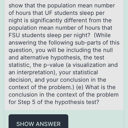
show that the population mean number
of hours that UF students sleep per
night is significantly different from the
population mean number of hours that
FSU students sleep per night? (While
answering the following sub-parts of this
question, you will be including the null
and alternative hypothesis, the test
statistic, the p-value (a visualization and
an interpretation), your statistical
decision, and your conclusion in the
context of the problem.) (e) What is the
conclusion in the context of the problem
for Step 5 of the hypothesis test?
SHOW ANSWER