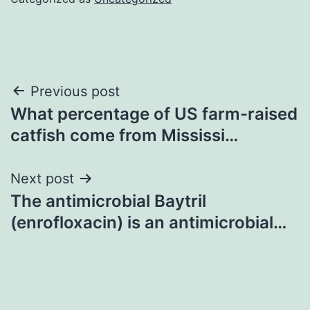
Post
Previous post
What percentage of US farm-raised
navigation
catfish come from Mississi…
Next post
The antimicrobial Baytril
(enrofloxacin) is an antimicrobial…