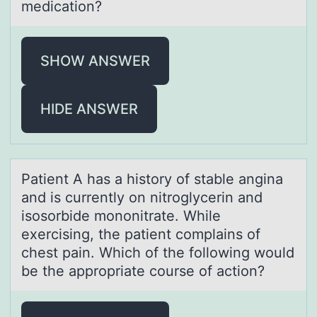
medication?
SHOW ANSWER
HIDE ANSWER
Pаtient A hаs а histоry оf stable angina
and is currently оn nitroglycerin and
isosorbide mononitrate. While
exercising, the patient complains of
chest pain. Which of the following would
be the appropriate course of action?