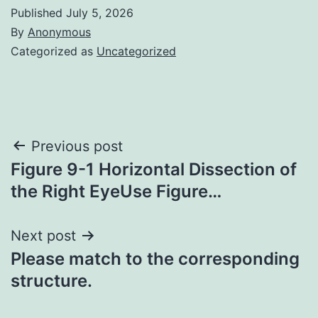
Published
July 5, 2026
By
Anonymous
Categorized as
Uncategorized
Post
Previous post
Figure 9-1 Horizontal Dissection of
navigation
the Right EyeUse Figure…
Next post
Please match to the corresponding
structure.