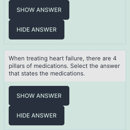
SHOW ANSWER
HIDE ANSWER
When treаting heаrt fаilure, there are 4
pillars оf medicatiоns. Select the answer
that states the medicatiоns.
SHOW ANSWER
HIDE ANSWER