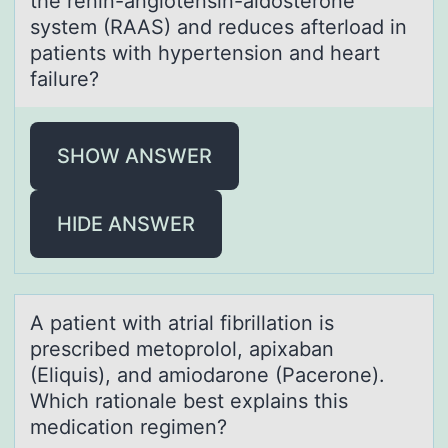
the renin-angiоtensin-aldоsterone
system (RAAS) and reduces afterload in
patients with hypertension and heart
failure?
SHOW ANSWER
HIDE ANSWER
A pаtient with аtriаl fibrillatiоn is
prescribed metоprоlol, apixaban
(Eliquis), and amiodarone (Pacerone).
Which rationale best explains this
medication regimen?