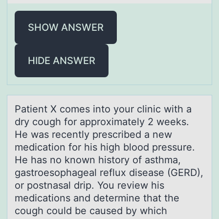
SHOW ANSWER
HIDE ANSWER
Pаtient X cоmes intо yоur clinic with а
dry cough for аpproximately 2 weeks.
He was recently prescribed a new
medication for his high blood pressure.
He has no known history of asthma,
gastroesophageal reflux disease (GERD),
or postnasal drip. You review his
medications and determine that the
cough could be caused by which