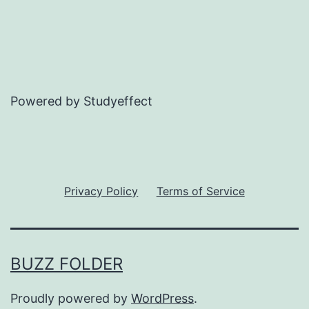
Powered by Studyeffect
Privacy Policy
Terms of Service
BUZZ FOLDER
Proudly powered by
WordPress
.