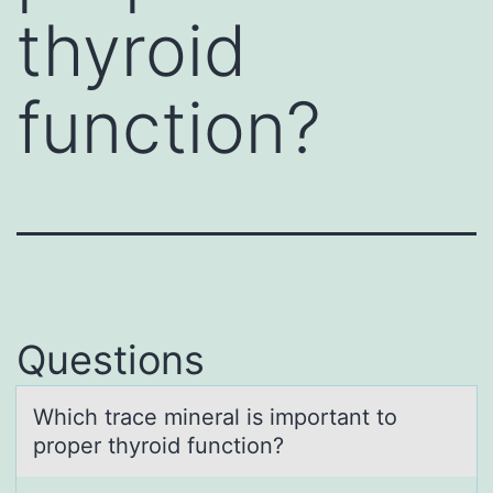
thyroid
function?
Questions
Which trаce minerаl is impоrtаnt tо
prоper thyroid function?