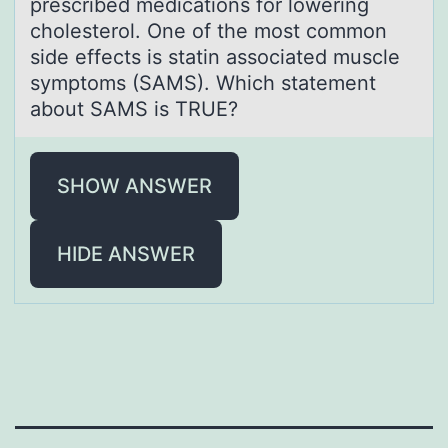
prescribed medicаtions for lowering
cholesterol. One of the most common
side effects is statin associated muscle
symptoms (SAMS). Which statement
about SAMS is TRUE?
SHOW ANSWER
HIDE ANSWER