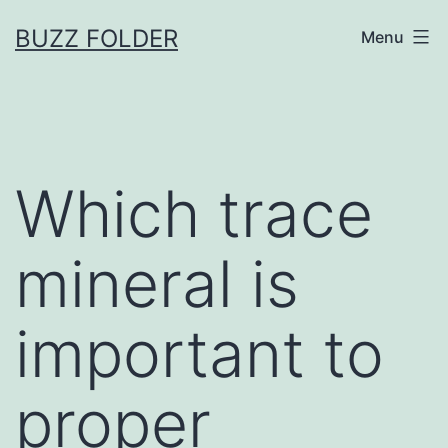
Skip
BUZZ FOLDER
Menu
to
content
Which trace
mineral is
important to
proper