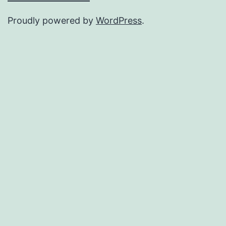
Proudly powered by
WordPress
.