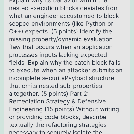
Explain why its behavior within the
nested execution blocks deviates from
what an engineer accustomed to block-
scoped environments (like Python or
C++) expects. (5 points) Identify the
missing property/dynamic evaluation
flaw that occurs when an application
processes inputs lacking expected
fields. Explain why the catch block fails
to execute when an attacker submits an
incomplete securityPayload structure
that omits nested sub-properties
altogether. (5 points) Part 2:
Remediation Strategy & Defensive
Engineering (15 points) Without writing
or providing code blocks, describe
textually the refactoring strategies
necessary to securely isolate the