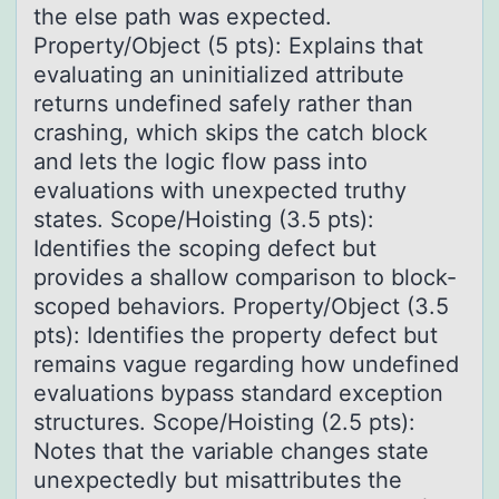
the else path was expected.
Property/Object (5 pts): Explains that
evaluating an uninitialized attribute
returns undefined safely rather than
crashing, which skips the catch block
and lets the logic flow pass into
evaluations with unexpected truthy
states. Scope/Hoisting (3.5 pts):
Identifies the scoping defect but
provides a shallow comparison to block-
scoped behaviors. Property/Object (3.5
pts): Identifies the property defect but
remains vague regarding how undefined
evaluations bypass standard exception
structures. Scope/Hoisting (2.5 pts):
Notes that the variable changes state
unexpectedly but misattributes the