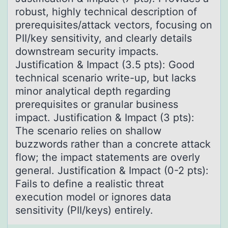
robust, highly technical description of
prerequisites/attack vectors, focusing on
PII/key sensitivity, and clearly details
downstream security impacts.
Justification & Impact (3.5 pts): Good
technical scenario write-up, but lacks
minor analytical depth regarding
prerequisites or granular business
impact. Justification & Impact (3 pts):
The scenario relies on shallow
buzzwords rather than a concrete attack
flow; the impact statements are overly
general. Justification & Impact (0-2 pts):
Fails to define a realistic threat
execution model or ignores data
sensitivity (PII/keys) entirely.