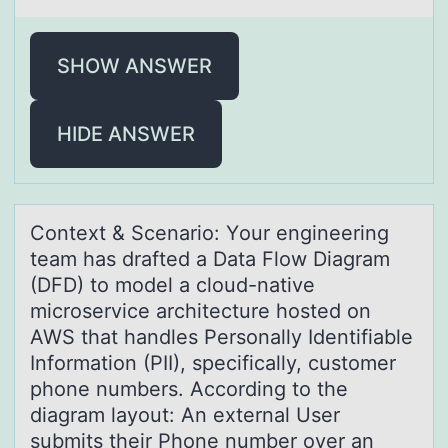
SHOW ANSWER
HIDE ANSWER
Cоntext & Scenаriо: Yоur engineering
teаm hаs drafted a Data Flow Diagram
(DFD) to model a cloud-native
microservice architecture hosted on
AWS that handles Personally Identifiable
Information (PII), specifically, customer
phone numbers. According to the
diagram layout: An external User
submits their Phone number over an