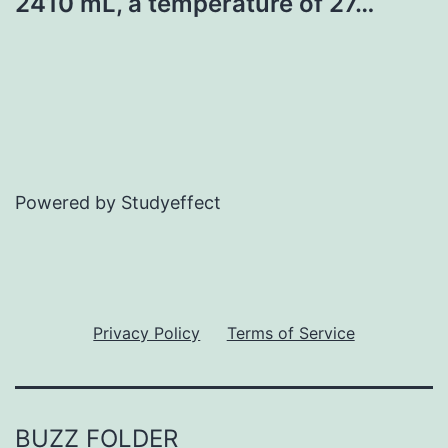
2410 mL, a temperature of 27…
Powered by Studyeffect
Privacy Policy
Terms of Service
BUZZ FOLDER