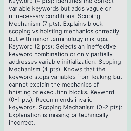
Keyword (4 pts): Identifies the correct
variable keywords but adds vague or
unnecessary conditions. Scoping
Mechanism (7 pts): Explains block
scoping vs hoisting mechanics correctly
but with minor terminology mix-ups.
Keyword (2 pts): Selects an ineffective
keyword combination or only partially
addresses variable initialization. Scoping
Mechanism (4 pts): Knows that the
keyword stops variables from leaking but
cannot explain the mechanics of
hoisting or execution blocks. Keyword
(0-1 pts): Recommends invalid
keywords. Scoping Mechanism (0-2 pts):
Explanation is missing or technically
incorrect.