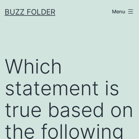
Skip
BUZZ FOLDER
Menu
to
content
Which
statement is
true based on
the following