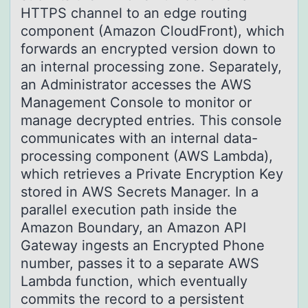
HTTPS channel to an edge routing
component (Amazon CloudFront), which
forwards an encrypted version down to
an internal processing zone. Separately,
an Administrator accesses the AWS
Management Console to monitor or
manage decrypted entries. This console
communicates with an internal data-
processing component (AWS Lambda),
which retrieves a Private Encryption Key
stored in AWS Secrets Manager. In a
parallel execution path inside the
Amazon Boundary, an Amazon API
Gateway ingests an Encrypted Phone
number, passes it to a separate AWS
Lambda function, which eventually
commits the record to a persistent