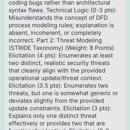
coding bugs rather than architectural
syntax flaws. Technical Logic (0-3 pts):
Misunderstands the concept of DFD
process modeling rules; explanation is
absent, incoherent, or completely
incorrect. Part 2: Threat Modeling
(STRIDE Taxonomy) (Weight: 8 Points)
Elicitation (4 pts): Enumerates at least
two distinct, realistic security threats
that cleanly align with the provided
operational update/threat context.
Elicitation (3.5 pts): Enumerates two
threats, but one is somewhat generic or
deviates slightly from the provided
update constraints. Elicitation (3 pts):
Explains only one distinct threat
effectively or provides two that are