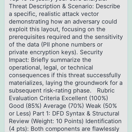
Threat Description & Scenario: Describe
a specific, realistic attack vector
demonstrating how an adversary could
exploit this layout, focusing on the
prerequisites required and the sensitivity
of the data (PII phone numbers or
private encryption keys). Security
Impact: Briefly summarize the
operational, legal, or technical
consequences if this threat successfully
materializes, laying the groundwork for a
subsequent risk-rating phase. Rubric
Evaluation Criteria Excellent (100%)
Good (85%) Average (70%) Weak (50%
or Less) Part 1: DFD Syntax & Structural
Review (Weight: 10 Points) Identification
(4 pts): Both components are flawlessly