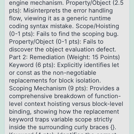
engine mechanism. Property/Object (2.5
pts): Misinterprets the error handling
flow, viewing it as a generic runtime
coding syntax mistake. Scope/Hoisting
(0-1 pts): Fails to find the scoping bug.
Property/Object (0-1 pts): Fails to
discover the object evaluation defect.
Part 2: Remediation (Weight: 15 Points)
Keyword (6 pts): Explicitly identifies let
or const as the non-negotiable
replacements for block isolation.
Scoping Mechanism (9 pts): Provides a
comprehensive breakdown of function-
level context hoisting versus block-level
binding, showing how the replacement
keyword traps variable scope strictly
inside the surrounding curly braces {}.