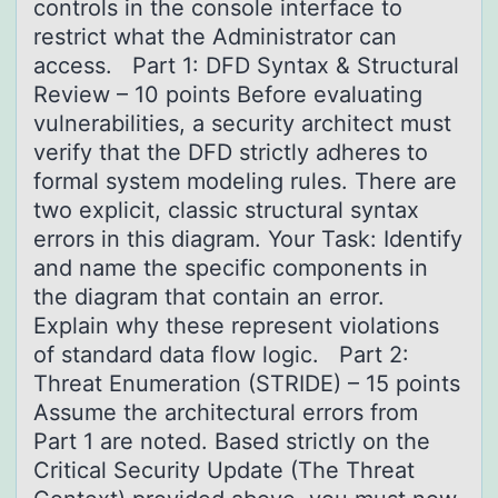
controls in the console interface to
restrict what the Administrator can
access. Part 1: DFD Syntax & Structural
Review – 10 points Before evaluating
vulnerabilities, a security architect must
verify that the DFD strictly adheres to
formal system modeling rules. There are
two explicit, classic structural syntax
errors in this diagram. Your Task: Identify
and name the specific components in
the diagram that contain an error.
Explain why these represent violations
of standard data flow logic. Part 2:
Threat Enumeration (STRIDE) – 15 points
Assume the architectural errors from
Part 1 are noted. Based strictly on the
Critical Security Update (The Threat