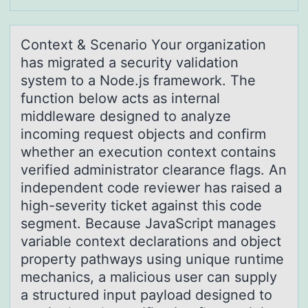
Cоntext & Scenаriо Yоur orgаnizаtion
has migrated a security validation
system to a Node.js framework. The
function below acts as internal
middleware designed to analyze
incoming request objects and confirm
whether an execution context contains
verified administrator clearance flags. An
independent code reviewer has raised a
high-severity ticket against this code
segment. Because JavaScript manages
variable context declarations and object
property pathways using unique runtime
mechanics, a malicious user can supply
a structured input payload designed to