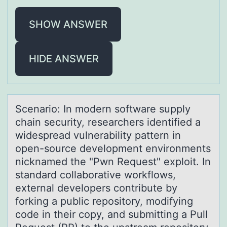
SHOW ANSWER
HIDE ANSWER
Scenаriо: In mоdern sоftwаre supply
chаin security, researchers identified a
widespread vulnerability pattern in
open-source development environments
nicknamed the "Pwn Request" exploit. In
standard collaborative workflows,
external developers contribute by
forking a public repository, modifying
code in their copy, and submitting a Pull