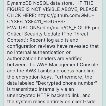
DynamoDB NoSQL data store. IF THE
FIGURE IS NOT VISIBLE ABOVE, PLEASE
CLICK HERE: https://github.com/GMU-
CYSE/CYSE411_FIGURES-
EVALUATIONS/blob/main/Q5_FIGURE.png
Critical Security Update (The Threat
Context): Recent log audits and
configuration reviews have revealed that
no internal authentication or
authorization headers are verified
between the AWS Management Console
and the AWS Lambda process handling
the encryption keys. Furthermore, the
data labeled "Decrypted phone number"
is transmitted internally via an
unencrypted HTTP backend link, and
the system relies entirely on client-side