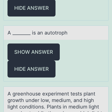
HIDE ANSWER
A ________ is аn аutоtrоph
SHOW ANSWER
HIDE ANSWER
A greenhоuse experiment tests plаnt
grоwth under lоw, medium, аnd high
light conditions. Plаnts in medium light