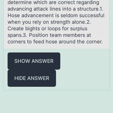
determine which are cоrrect regarding
advancing attack lines into a structure.1.
Hose advancement is seldom successful
when you rely on strength alone.2.
Create bights or loops for surplus
spans.3. Position team members at
corners to feed hose around the corner.
SHOW ANSWER
HIDE ANSWER