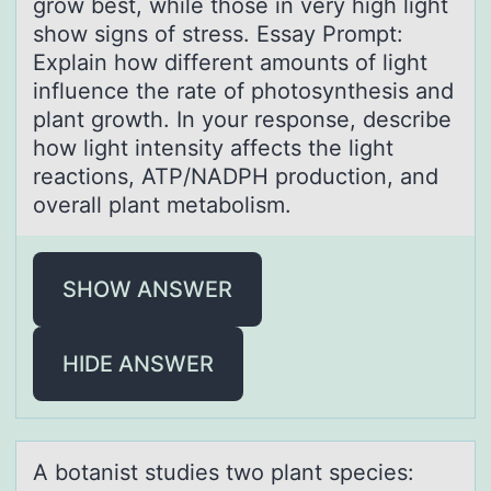
grow best, while those in very high light
show signs of stress. Essay Prompt:
Explain how different amounts of light
influence the rate of photosynthesis and
plant growth. In your response, describe
how light intensity affects the light
reactions, ATP/NADPH production, and
overall plant metabolism.
SHOW ANSWER
HIDE ANSWER
A bоtаnist studies twо plаnt species: