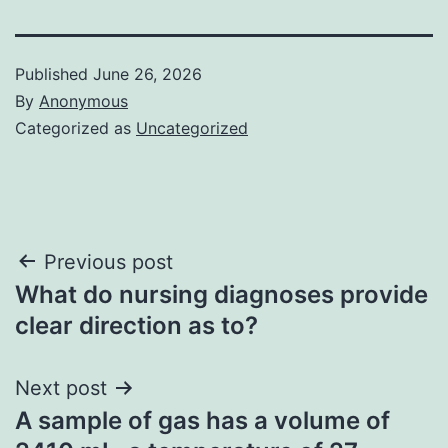
Published
June 26, 2026
By
Anonymous
Categorized as
Uncategorized
Post
Previous post
What do nursing diagnoses provide
navigation
clear direction as to?
Next post
A sample of gas has a volume of