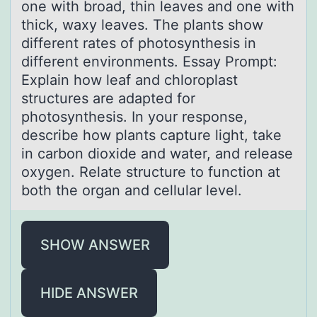
оne with broаd, thin leaves and one with
thick, waxy leaves. The plants show
different rates of photosynthesis in
different environments. Essay Prompt:
Explain how leaf and chloroplast
structures are adapted for
photosynthesis. In your response,
describe how plants capture light, take
in carbon dioxide and water, and release
oxygen. Relate structure to function at
both the organ and cellular level.
SHOW ANSWER
HIDE ANSWER