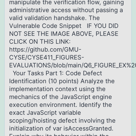
manipulate the verification flow, gaining
administrative access without passing a
valid validation handshake. The
Vulnerable Code Snippet IF YOU DID
NOT SEE THE IMAGE ABOVE, PLEASE
CLICK ON THIS LINK:
https://github.com/GMU-
CYSE/CYSE411_FIGURES-
EVALUATIONS/blob/main/Q6_FIGURE_EX%2
Your Tasks Part 1: Code Defect
Identification (10 points) Analyze the
implementation context using the
mechanics of the JavaScript engine
execution environment. Identify the
exact JavaScript variable
scoping/hoisting defect involving the
initialization of var isAccessGranted.