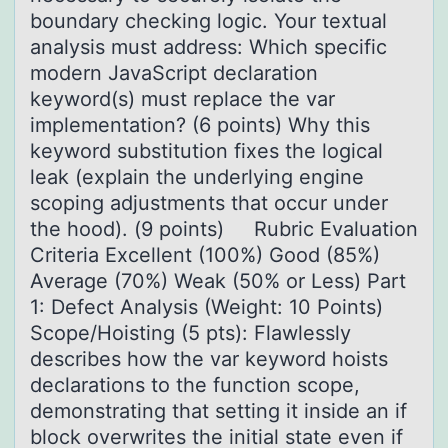
boundary checking logic. Your textual
analysis must address: Which specific
modern JavaScript declaration
keyword(s) must replace the var
implementation? (6 points) Why this
keyword substitution fixes the logical
leak (explain the underlying engine
scoping adjustments that occur under
the hood). (9 points) Rubric Evaluation
Criteria Excellent (100%) Good (85%)
Average (70%) Weak (50% or Less) Part
1: Defect Analysis (Weight: 10 Points)
Scope/Hoisting (5 pts): Flawlessly
describes how the var keyword hoists
declarations to the function scope,
demonstrating that setting it inside an if
block overwrites the initial state even if