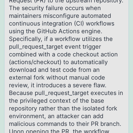
Request (PR) to the upstream repository.
The security failure occurs when
maintainers misconfigure automated
continuous integration (CI) workflows
using the GitHub Actions engine.
Specifically, if a workflow utilizes the
pull_request_target event trigger
combined with a code checkout action
(actions/checkout) to automatically
download and test code from an
external fork without manual code
review, it introduces a severe flaw.
Because pull_request_target executes in
the privileged context of the base
repository rather than the isolated fork
environment, an attacker can add
malicious commands to their PR branch.
Upon opening the PR, the workflow