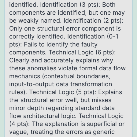
identified. Identification (3 pts): Both
components are identified, but one may
be weakly named. Identification (2 pts):
Only one structural error component is
correctly identified. Identification (0-1
pts): Fails to identify the faulty
components. Technical Logic (6 pts):
Clearly and accurately explains why
these anomalies violate formal data flow
mechanics (contextual boundaries,
input-to-output data transformation
rules). Technical Logic (5 pts): Explains
the structural error well, but misses
minor depth regarding standard data
flow architectural logic. Technical Logic
(4 pts): The explanation is superficial or
vague, treating the errors as generic