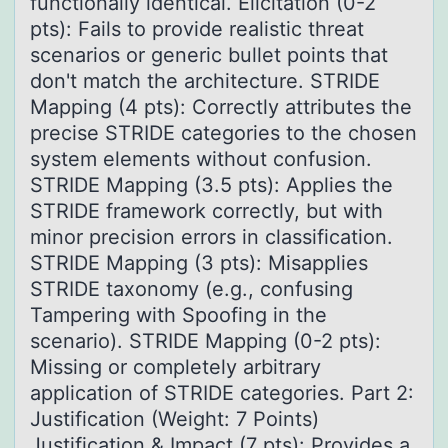
functionally identical. Elicitation (0-2
pts): Fails to provide realistic threat
scenarios or generic bullet points that
don't match the architecture. STRIDE
Mapping (4 pts): Correctly attributes the
precise STRIDE categories to the chosen
system elements without confusion.
STRIDE Mapping (3.5 pts): Applies the
STRIDE framework correctly, but with
minor precision errors in classification.
STRIDE Mapping (3 pts): Misapplies
STRIDE taxonomy (e.g., confusing
Tampering with Spoofing in the
scenario). STRIDE Mapping (0-2 pts):
Missing or completely arbitrary
application of STRIDE categories. Part 2:
Justification (Weight: 7 Points)
Justification & Impact (7 pts): Provides a