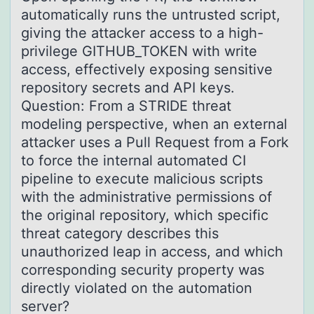
automatically runs the untrusted script,
giving the attacker access to a high-
privilege GITHUB_TOKEN with write
access, effectively exposing sensitive
repository secrets and API keys.
Question: From a STRIDE threat
modeling perspective, when an external
attacker uses a Pull Request from a Fork
to force the internal automated CI
pipeline to execute malicious scripts
with the administrative permissions of
the original repository, which specific
threat category describes this
unauthorized leap in access, and which
corresponding security property was
directly violated on the automation
server?