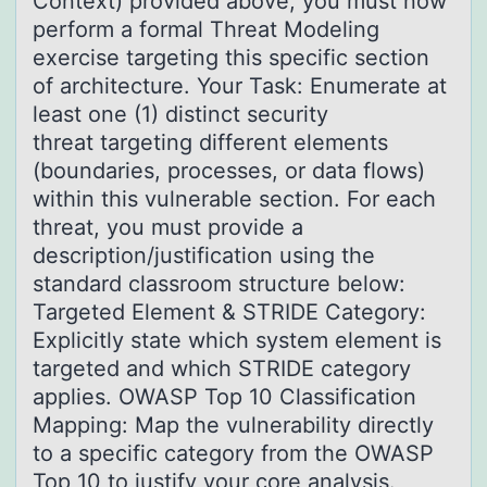
Context) provided above, you must now
perform a formal Threat Modeling
exercise targeting this specific section
of architecture. Your Task: Enumerate at
least one (1) distinct security
threat targeting different elements
(boundaries, processes, or data flows)
within this vulnerable section. For each
threat, you must provide a
description/justification using the
standard classroom structure below:
Targeted Element & STRIDE Category:
Explicitly state which system element is
targeted and which STRIDE category
applies. OWASP Top 10 Classification
Mapping: Map the vulnerability directly
to a specific category from the OWASP
Top 10 to justify your core analysis.