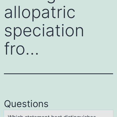
allopatric
speciation
fro…
Questions