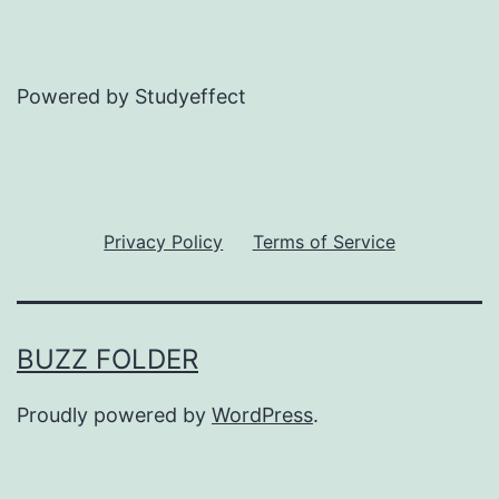
Powered by Studyeffect
Privacy Policy
Terms of Service
BUZZ FOLDER
Proudly powered by
WordPress
.