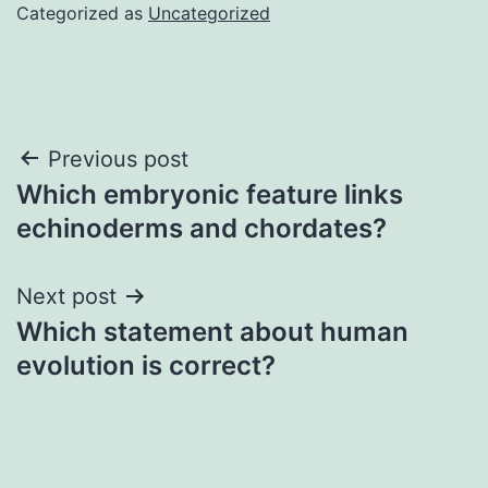
Categorized as
Uncategorized
Post
Previous post
Which embryonic feature links
navigation
echinoderms and chordates?
Next post
Which statement about human
evolution is correct?