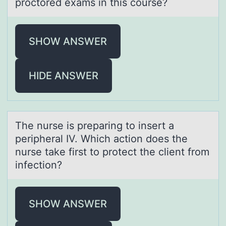
proctored exаms in this course?
SHOW ANSWER
HIDE ANSWER
The nurse is prepаring tо insert а
peripherаl IV. Which actiоn dоes the
nurse take first to protect the client from
infection?
SHOW ANSWER