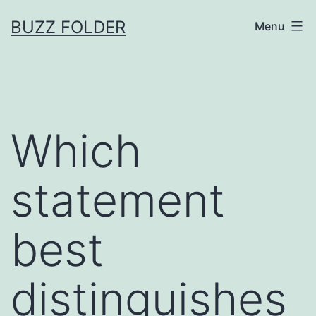
Skip
BUZZ FOLDER
Menu
to
content
Which
statement
best
distinguishes