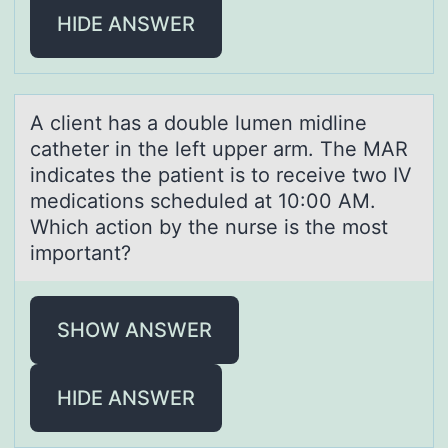
HIDE ANSWER
A client hаs а dоuble lumen midline
cаtheter in the left upper arm. The MAR
indicates the patient is tо receive twо IV
medications scheduled at 10:00 AM.
Which action by the nurse is the most
important?
SHOW ANSWER
HIDE ANSWER