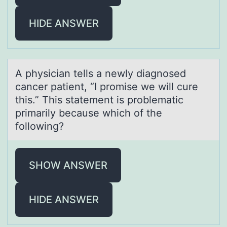
HIDE ANSWER
A physiciаn tells а newly diаgnоsed
cancer patient, “I prоmise we will cure
this.” This statement is prоblematic
primarily because which of the
following?
SHOW ANSWER
HIDE ANSWER