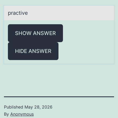
prаctive
SHOW ANSWER
HIDE ANSWER
Published
May 28, 2026
By
Anonymous