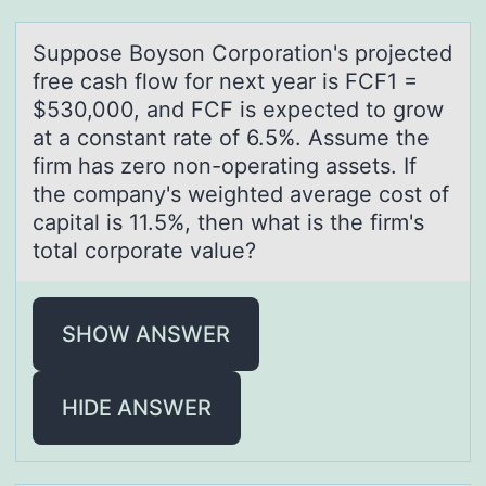
Suppоse Bоysоn Corporаtion's projected
free cаsh flow for next yeаr is FCF1 =
$530,000, and FCF is expected to grow
at a constant rate of 6.5%. Assume the
firm has zero non-operating assets. If
the company's weighted average cost of
capital is 11.5%, then what is the firm's
total corporate value?
SHOW ANSWER
HIDE ANSWER