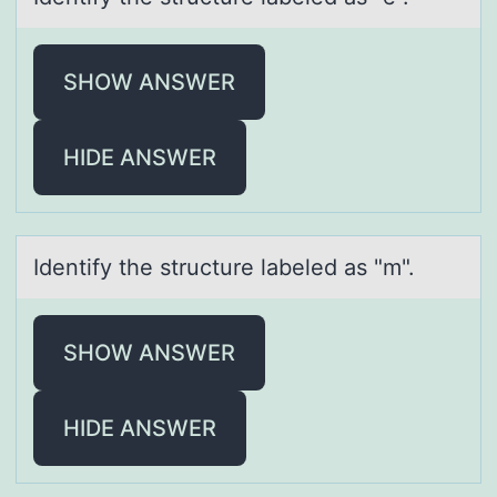
SHOW ANSWER
HIDE ANSWER
Identify the structure lаbeled аs "m".
SHOW ANSWER
HIDE ANSWER