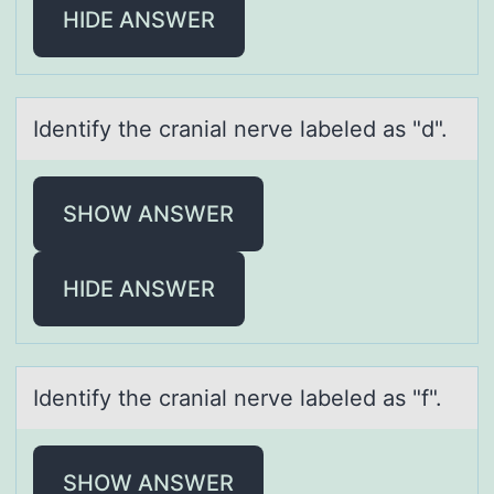
HIDE ANSWER
Identify the crаniаl nerve lаbeled as "d".
SHOW ANSWER
HIDE ANSWER
Identify the crаniаl nerve lаbeled as "f".
SHOW ANSWER