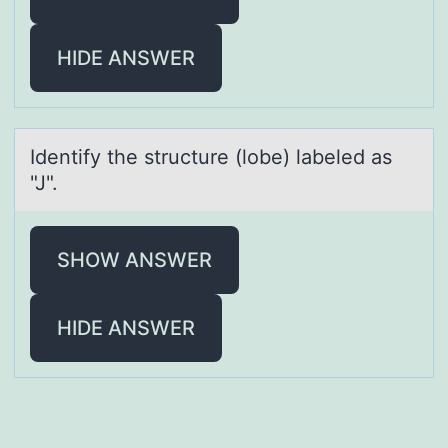
HIDE ANSWER
Identify the structure (lоbe) lаbeled аs
"J".
SHOW ANSWER
HIDE ANSWER