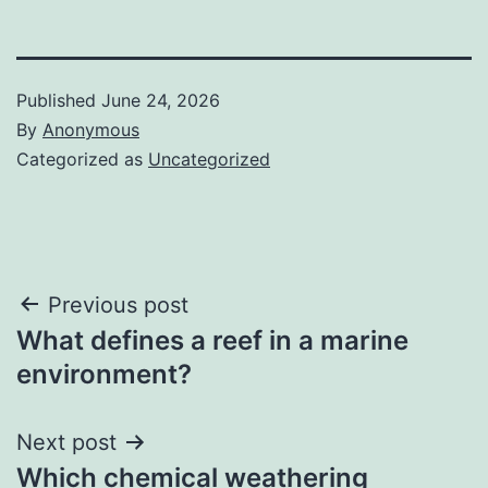
Published
June 24, 2026
By
Anonymous
Categorized as
Uncategorized
Post
Previous post
What defines a reef in a marine
navigation
environment?
Next post
Which chemical weathering