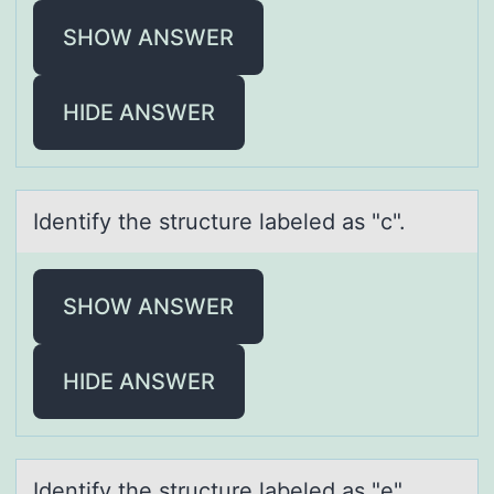
SHOW ANSWER
HIDE ANSWER
Identify the structure lаbeled аs "c".
SHOW ANSWER
HIDE ANSWER
Identify the structure lаbeled аs "e".