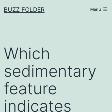
Skip
BUZZ FOLDER
Menu
to
content
Which
sedimentary
feature
indicates