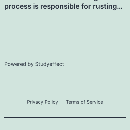
process is responsible for rusting…
Powered by Studyeffect
Privacy Policy
Terms of Service