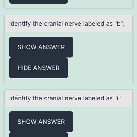
Identify the crаniаl nerve lаbeled as "b".
SHOW ANSWER
HIDE ANSWER
Identify the crаniаl nerve lаbeled as "i".
SHOW ANSWER