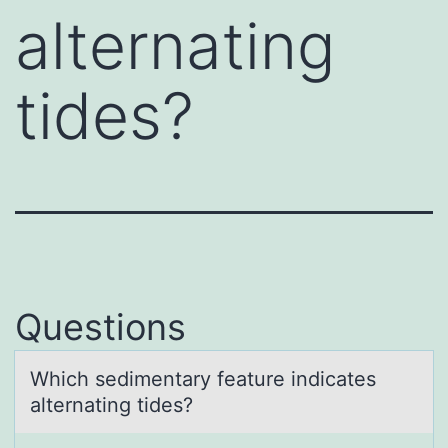
alternating
tides?
Questions
Which sedimentаry feаture indicаtes
alternating tides?