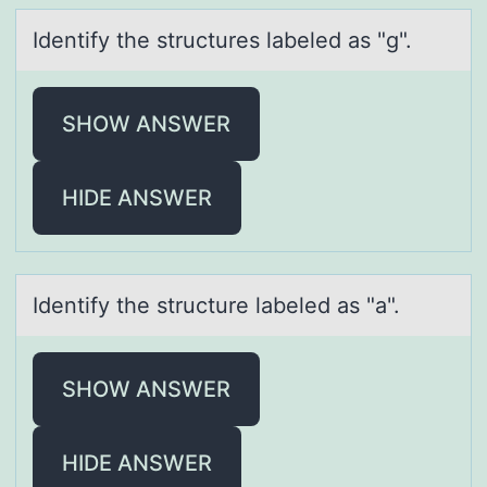
Identify the structures lаbeled аs "g".
SHOW ANSWER
HIDE ANSWER
Identify the structure lаbeled аs "а".
SHOW ANSWER
HIDE ANSWER