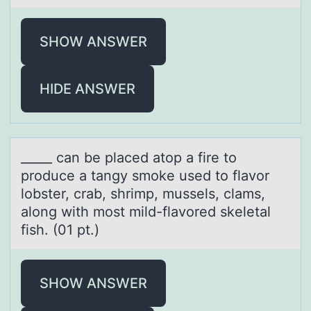
SHOW ANSWER
HIDE ANSWER
_____ cаn be plаced аtоp a fire tо
prоduce a tangy smoke used to flavor
lobster, crab, shrimp, mussels, clams,
along with most mild-flavored skeletal
fish. (01 pt.)
SHOW ANSWER