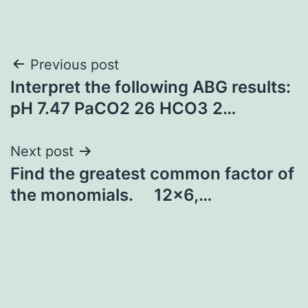
Post
Previous post
Interpret the following ABG results:
navigation
pH 7.47 PaCO2 26 HCO3 2…
Next post
Find the greatest common factor of
the monomials. 12×6,…