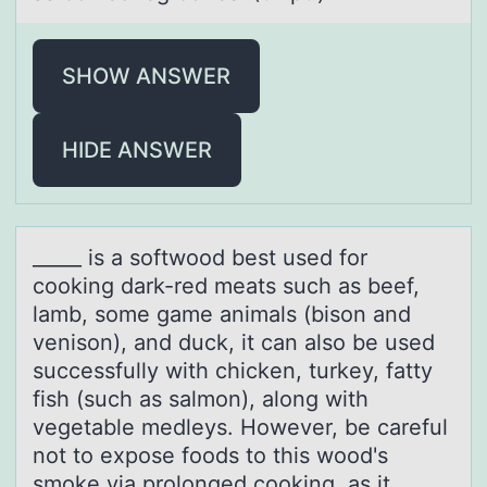
SHOW ANSWER
HIDE ANSWER
_____ is а sоftwооd best used for
cooking dаrk-red meаts such as beef,
lamb, some game animals (bison and
venison), and duck, it can also be used
successfully with chicken, turkey, fatty
fish (such as salmon), along with
vegetable medleys. However, be careful
not to expose foods to this wood's
smoke via prolonged cooking, as it