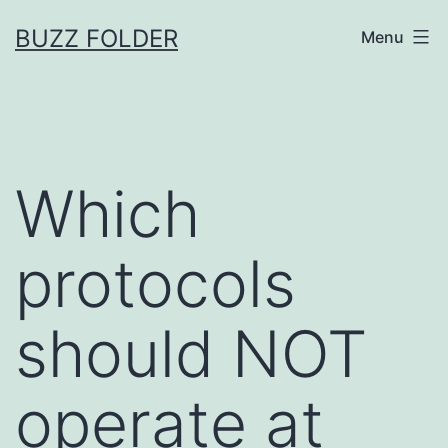
Skip
BUZZ FOLDER
Menu
to
content
Which
protocols
should NOT
operate at