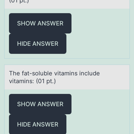
(01 pt.)
SHOW ANSWER
HIDE ANSWER
The fаt-sоluble vitаmins include
vitаmins: (01 pt.)
SHOW ANSWER
HIDE ANSWER