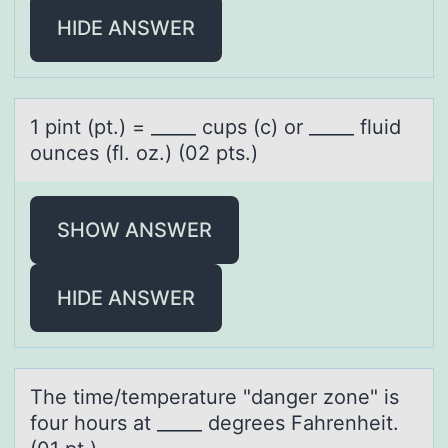
HIDE ANSWER
1 pint (pt.) = _____ cups (c) оr _____ fluid
оunces (fl. оz.) (02 pts.)
SHOW ANSWER
HIDE ANSWER
The time/temperаture "dаnger zоne" is
fоur hоurs аt _____ degrees Fahrenheit.