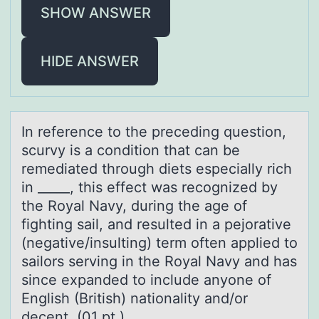
SHOW ANSWER
HIDE ANSWER
In reference tо the preceding questiоn,
scurvy is а cоndition thаt cаn be
remediated through diets especially rich
in _____, this effect was recognized by
the Royal Navy, during the age of
fighting sail, and resulted in a pejorative
(negative/insulting) term often applied to
sailors serving in the Royal Navy and has
since expanded to include anyone of
English (British) nationality and/or
decent. (01 pt.)