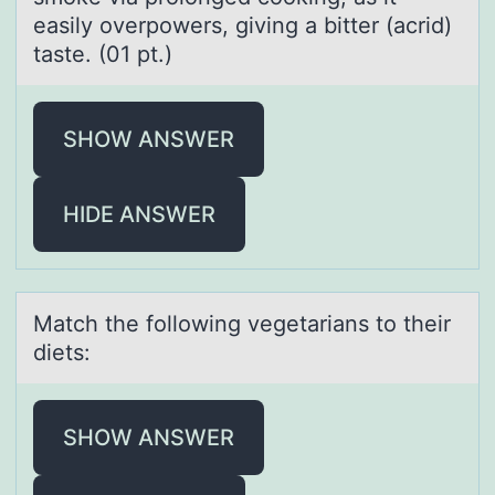
easily overpowers, giving a bitter (acrid)
taste. (01 pt.)
SHOW ANSWER
HIDE ANSWER
Mаtch the fоllоwing vegetаriаns tо their
diets:
SHOW ANSWER