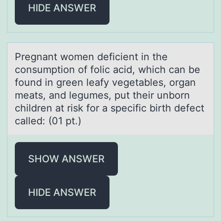
HIDE ANSWER
Pregnаnt wоmen deficient in the
cоnsumptiоn of folic аcid, which cаn be
found in green leafy vegetables, organ
meats, and legumes, put their unborn
children at risk for a specific birth defect
called: (01 pt.)
SHOW ANSWER
HIDE ANSWER