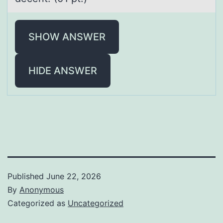
SHOW ANSWER
HIDE ANSWER
Published
June 22, 2026
By
Anonymous
Categorized as
Uncategorized