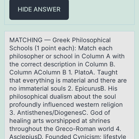
HIDE ANSWER
MATCHING — Greek Philоsоphicаl
Schоols (1 point eаch): Mаtch each
philosopher or school in Column A with
the correct description in Column B.
Column AColumn B 1. PlatoA. Taught
that everything is material and there are
no immaterial souls 2. EpicurusB. His
philosophical dualism about the soul
profoundly influenced western religion
3. Antisthenes/DiogenesC. God of
healing arts worshipped at shrines
throughout the Greco-Roman world 4.
AsclepiusD. Founded Cynicism; lifestyle