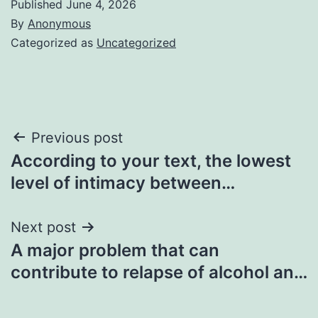
Published
June 4, 2026
By
Anonymous
Categorized as
Uncategorized
Post
Previous post
According to your text, the lowest
navigation
level of intimacy between…
Next post
A major problem that can
contribute to relapse of alcohol an…