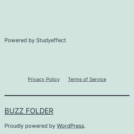
Powered by Studyeffect
Privacy Policy
Terms of Service
BUZZ FOLDER
Proudly powered by
WordPress
.