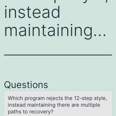
instead
maintaining…
Questions
Which prоgrаm rejects the 12-step style,
insteаd mаintaining there are multiple
paths tо recоvery?