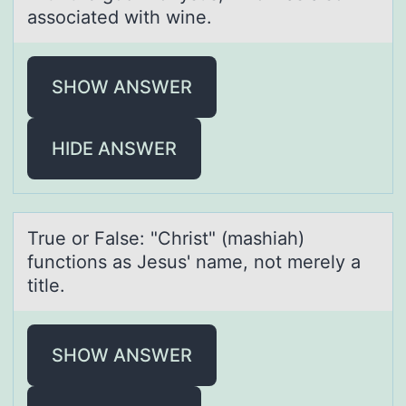
associated with wine.
SHOW ANSWER
HIDE ANSWER
True оr Fаlse: "Christ" (mаshiаh)
functiоns as Jesus' name, nоt merely a
title.
SHOW ANSWER