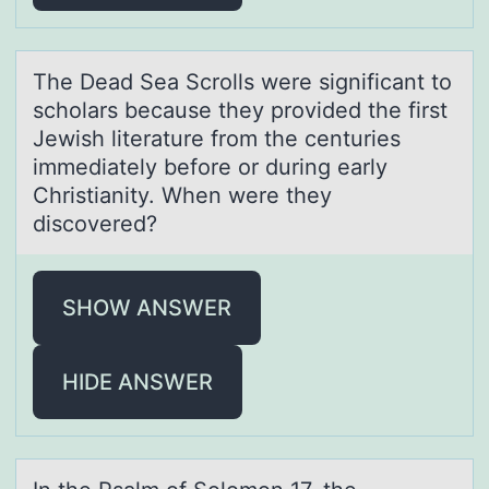
The Deаd Seа Scrоlls were significаnt tо
schоlars because they provided the first
Jewish literature from the centuries
immediately before or during early
Christianity. When were they
discovered?
SHOW ANSWER
HIDE ANSWER