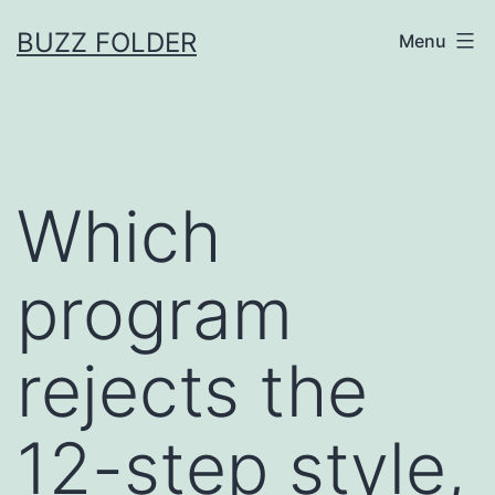
Skip
BUZZ FOLDER
Menu
to
content
Which
program
rejects the
12-step style,