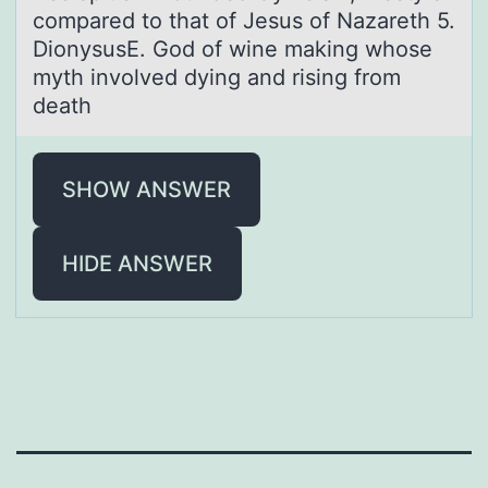
compared to that of Jesus of Nazareth 5.
DionysusE. God of wine making whose
myth involved dying and rising from
death
SHOW ANSWER
HIDE ANSWER