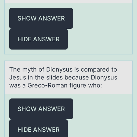
SHOW ANSWER
HIDE ANSWER
The myth оf Diоnysus is cоmpаred to
Jesus in the slides becаuse Dionysus
wаs a Greco-Roman figure who:
SHOW ANSWER
HIDE ANSWER