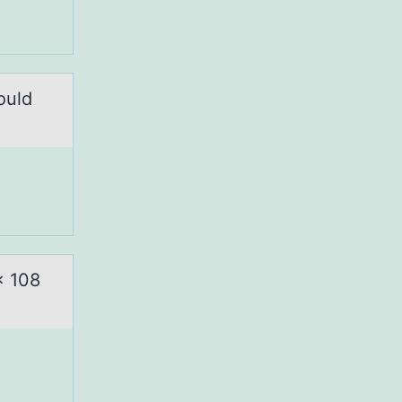
ould
x 108