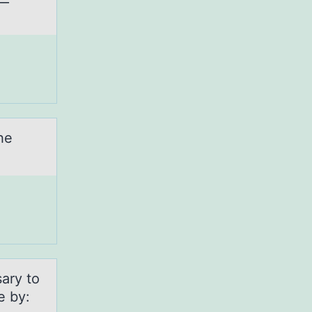
he
sary tо
e by: