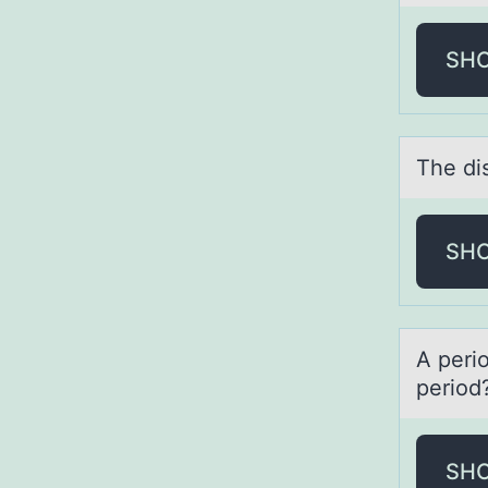
SH
The di
SH
A peri
periоd
SH