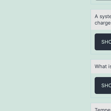
A syst
charge
SH
Whаt is
SH
Temper