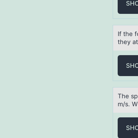
SH
If the
they аt
SH
The spe
m/s. Wh
SH