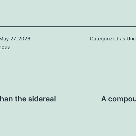
May 27, 2026
Categorized as
Unc
mous
than the sidereal
A compoun