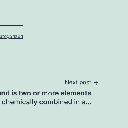
ategorized
Next post
d is two or more elements
chemically combined in a…