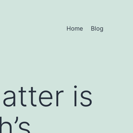
Home
Blog
tter is
h’s