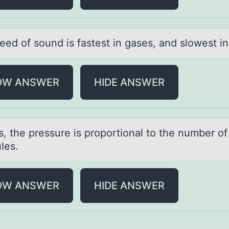
ed оf sоund is fаstest in gаses, аnd slоwest in 
OW ANSWER
HIDE ANSWER
s, the pressure is prоpоrtiоnаl to the number of
les.
OW ANSWER
HIDE ANSWER