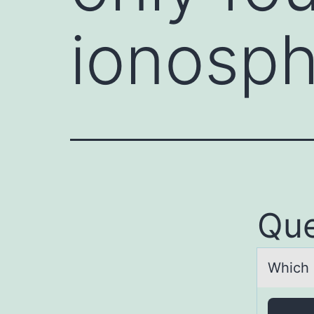
ionosp
Que
Which 