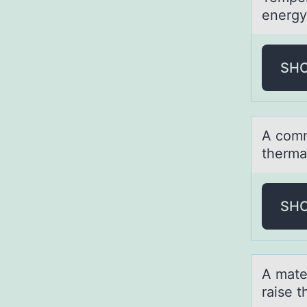
energy
SH
A cоmm
thermа
SH
A mаter
raise 