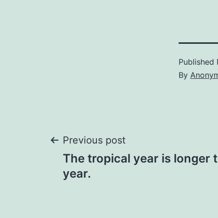
Published
By
Anony
Post
Previous post
The tropical year is longer 
navigation
year.