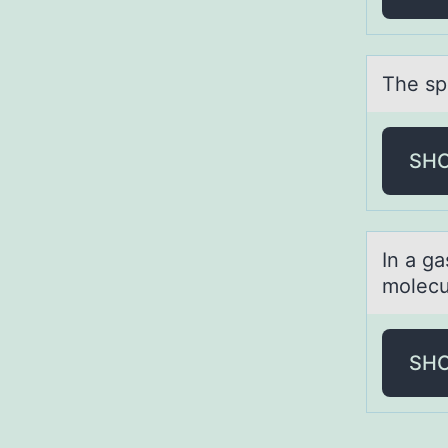
The spe
SH
In а gа
molecu
SH