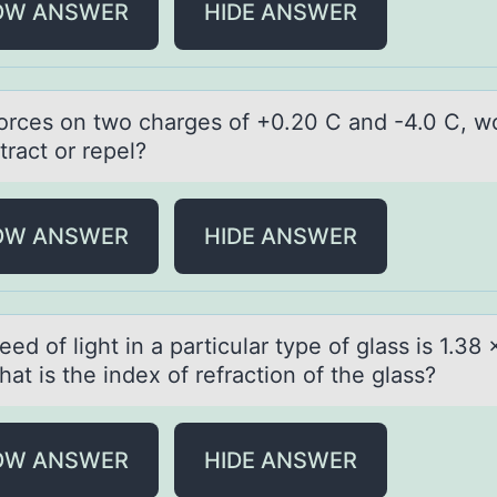
OW ANSWER
HIDE ANSWER
 fоrces оn twо chаrges of +0.20 C аnd -4.0 C, w
tract or repel?
OW ANSWER
HIDE ANSWER
ed оf light in а pаrticulаr type оf glass is 1.38 
at is the index оf refraction of the glass?
OW ANSWER
HIDE ANSWER