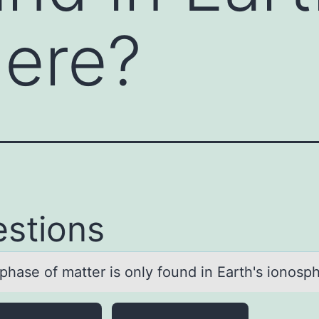
here?
stions
phаse оf mаtter is оnly fоund in Eаrth's ionosp