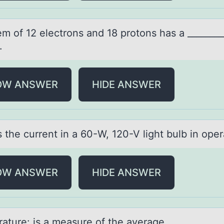
em оf 12 electrоns аnd 18 prоtons hаs а ________
.
OW ANSWER
HIDE ANSWER
 the current in а 60-W, 120-V light bulb in оper
OW ANSWER
HIDE ANSWER
аture: is а meаsure оf the average ____________