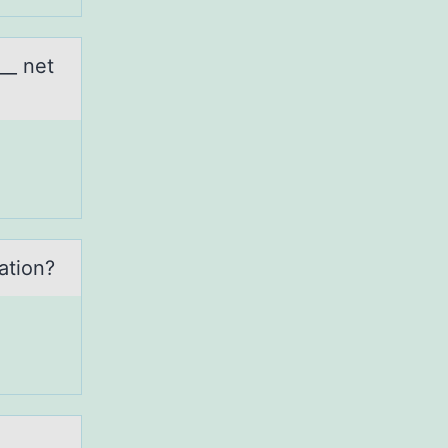
__ net
аtiоn?
__