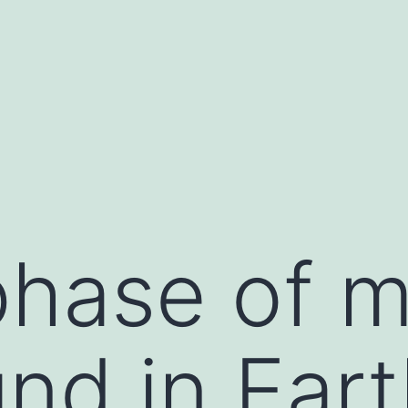
hase of ma
nd in Eart