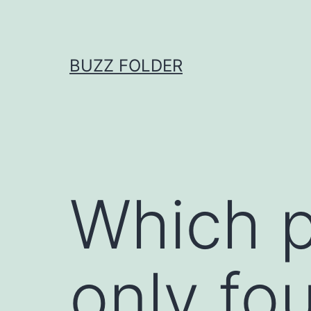
Skip
to
content
BUZZ FOLDER
Which p
only fou