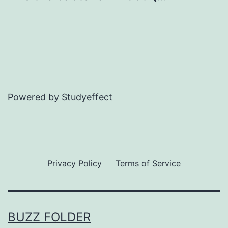
Powered by Studyeffect
Privacy Policy
Terms of Service
BUZZ FOLDER