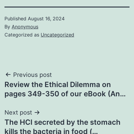
Published
August 16, 2024
By
Anonymous
Categorized as
Uncategorized
Post
Previous post
Review the Ethical Dilemma on
navigation
pages 349-350 of our eBook (An…
Next post
The HCl secreted by the stomach
kills the bacteria in food (…