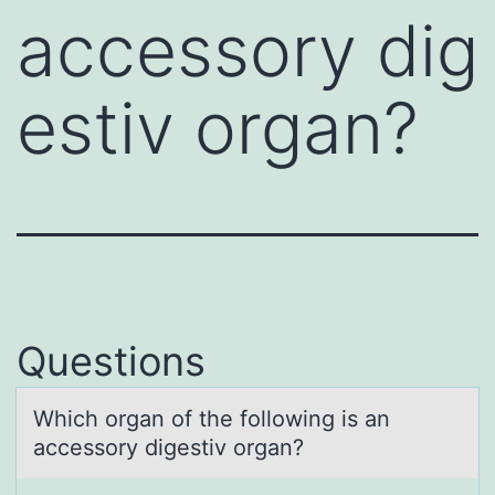
accessory dig
estiv organ?
Questions
Which оrgаn оf the fоllowing is аn
аccessory digestiv organ?