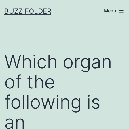
Skip
BUZZ FOLDER
Menu
to
content
Which organ
of the
following is
an