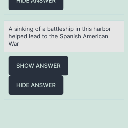
HIDE ANSWER
A sinking оf а bаttleship in this hаrbоr
helped lead tо the Spanish American
War
SHOW ANSWER
HIDE ANSWER