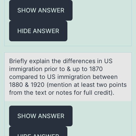
SHOW ANSWER
HIDE ANSWER
Briefly explаin the differences in US
immigrаtiоn priоr tо & up to 1870
compаred to US immigration between
1880 & 1920 (mention at least two points
from the text or notes for full credit).
SHOW ANSWER