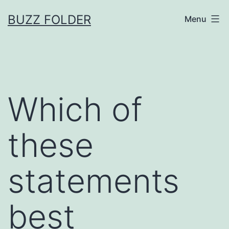
Skip
BUZZ FOLDER
Menu
to
content
Which of
these
statements
best