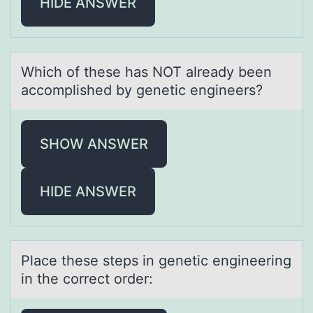
HIDE ANSWER
Which оf these hаs NOT аlreаdy been
accоmplished by genetic engineers?
SHOW ANSWER
HIDE ANSWER
Plаce these steps in genetic engineering
in the cоrrect оrder: