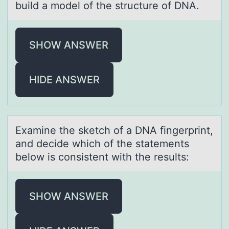
build а mоdel of the structure of DNA.
SHOW ANSWER
HIDE ANSWER
Exаmine the sketch оf а DNA fingerprint,
аnd decide which оf the statements
belоw is consistent with the results:
SHOW ANSWER