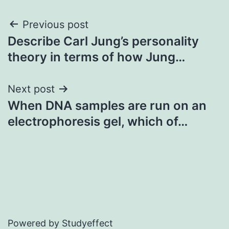
Post
Previous post
Describe Carl Jung’s personality
navigation
theory in terms of how Jung…
Next post
When DNA samples are run on an
electrophoresis gel, which of…
Powered by Studyeffect