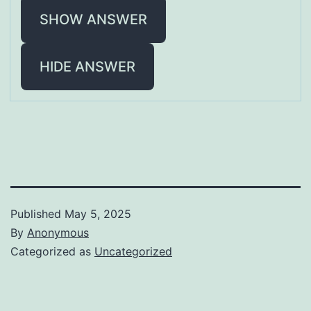
SHOW ANSWER
HIDE ANSWER
Published
May 5, 2025
By
Anonymous
Categorized as
Uncategorized