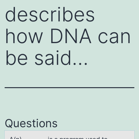
describes
how DNA can
be said…
Questions