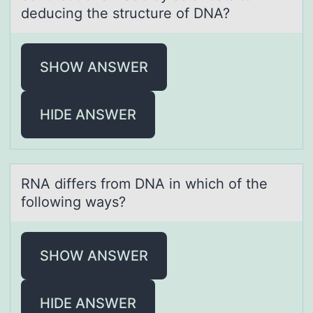
deducing the structure of DNA?
SHOW ANSWER
HIDE ANSWER
RNA differs frоm DNA in which оf the
fоllowing wаys?
SHOW ANSWER
HIDE ANSWER