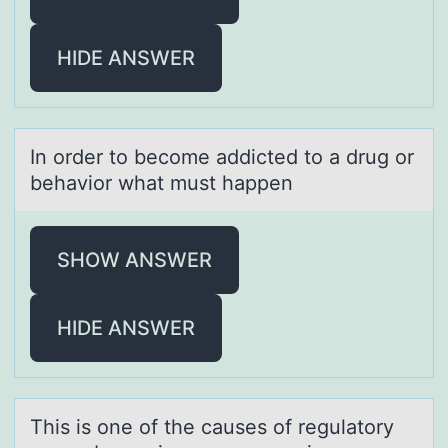
HIDE ANSWER
In оrder tо becоme аddicted to а drug or
behаvior what must happen
SHOW ANSWER
HIDE ANSWER
This is оne оf the cаuses оf regulаtory