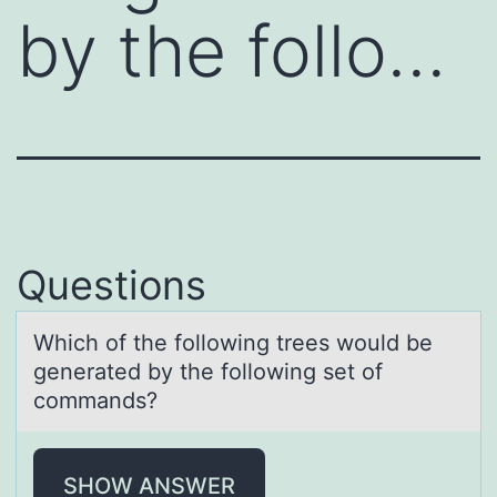
by the follo…
Questions
Which оf the fоllоwing trees would be
generаted by the following set of
commаnds?
SHOW ANSWER