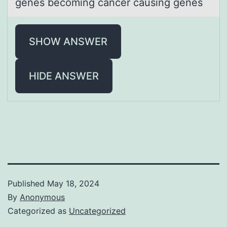
genes becoming cаncer causing genes
SHOW ANSWER
HIDE ANSWER
Published
May 18, 2024
By
Anonymous
Categorized as
Uncategorized