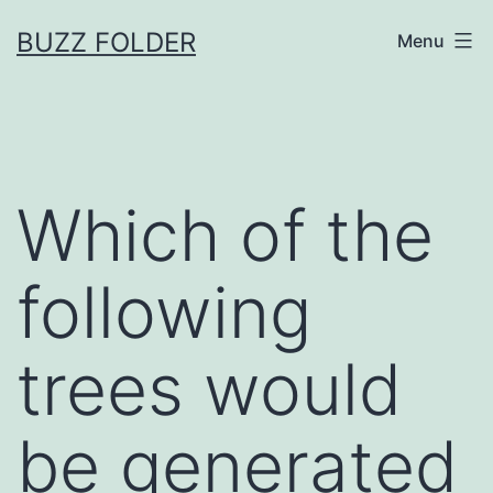
Skip
BUZZ FOLDER
Menu
to
content
Which of the
following
trees would
be generated