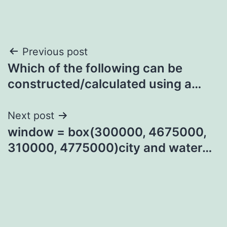
Post
Previous post
Which of the following can be
navigation
constructed/calculated using a…
Next post
window = box(300000, 4675000,
310000, 4775000)city and water…