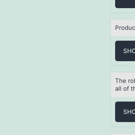
Prоduc
SH
The rо
all of
SH