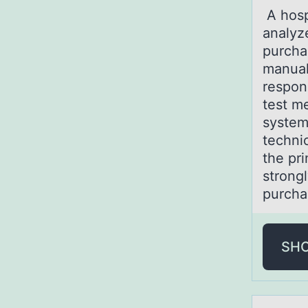
A hоsp
analyz
purcha
manual
respons
test me
system
techni
the pr
strongl
purcha
SH