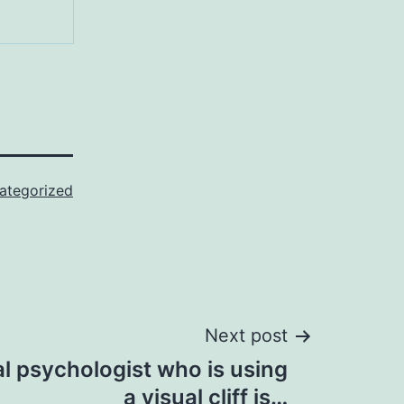
ategorized
Next post
l psychologist who is using
a visual cliff is…