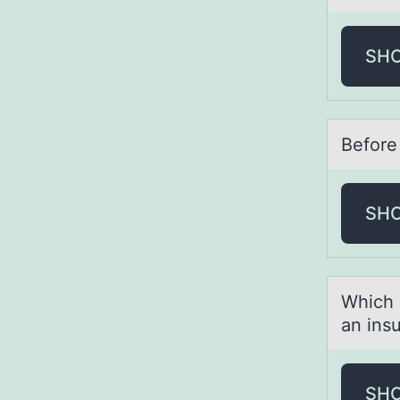
SH
Befоre
SH
Which 
аn ins
SH