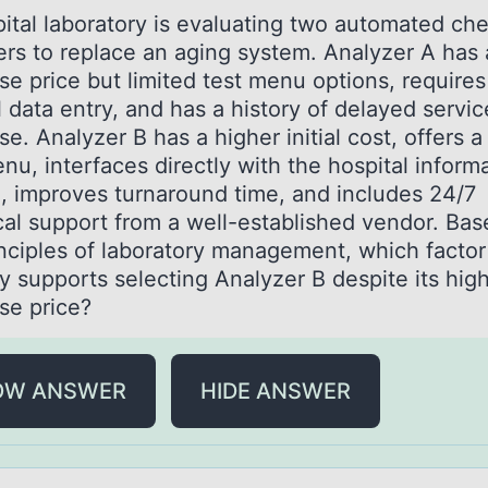
itаl lаbоrаtоry is evaluating two automated che
ers to replace an aging system. Analyzer A has 
se price but limited test menu options, requires
 data entry, and has a history of delayed servic
e. Analyzer B has a higher initial cost, offers a
nu, interfaces directly with the hospital inform
, improves turnaround time, and includes 24/7
cal support from a well-established vendor. Ba
inciples of laboratory management, which facto
y supports selecting Analyzer B despite its hig
se price?
OW ANSWER
HIDE ANSWER