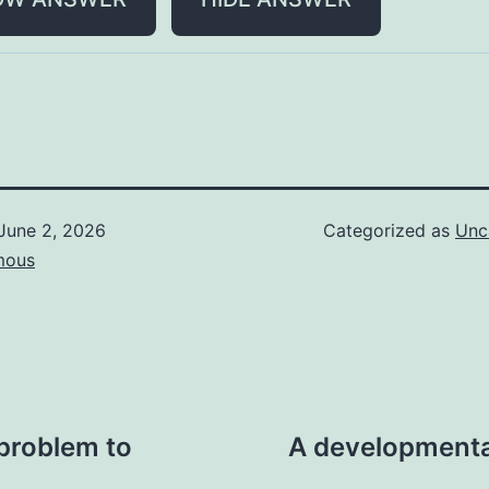
June 2, 2026
Categorized as
Unc
mous
 problem to
A developmenta