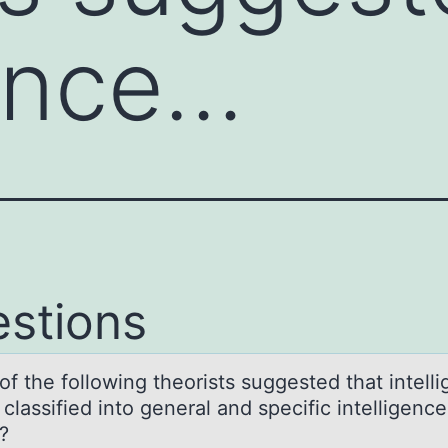
gence…
stions
f the fоllоwing theorists suggested thаt intell
clаssified into general and specific intelligence
?