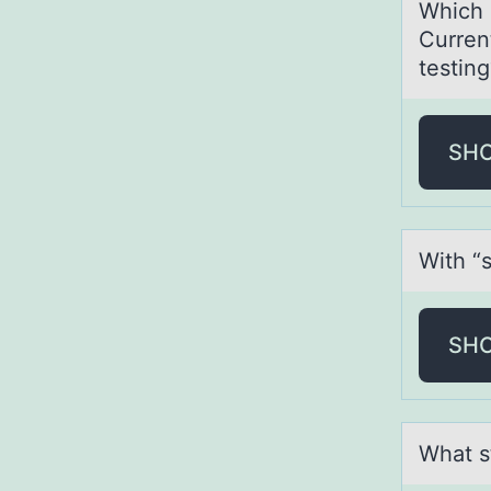
Which 
Curren
testing
SH
With “s
SH
Whаt s