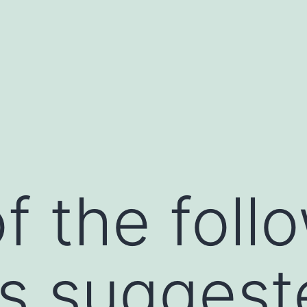
f the foll
ts suggest