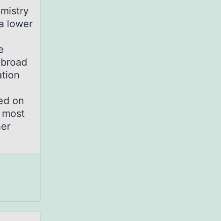
mistry
a lower
e
 broad
ation
sed on
r most
her