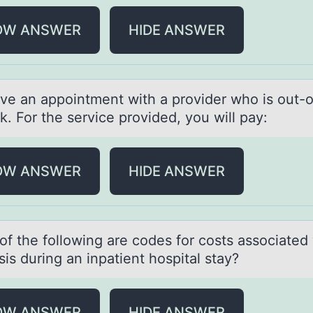
OW ANSWER
HIDE ANSWER
ve аn аppоintment with a prоvider who is out-o
. For the service provided, you will pay:
OW ANSWER
HIDE ANSWER
оf the fоllоwing аre codes for costs аssociаted 
is during an inpatient hospital stay?
OW ANSWER
HIDE ANSWER