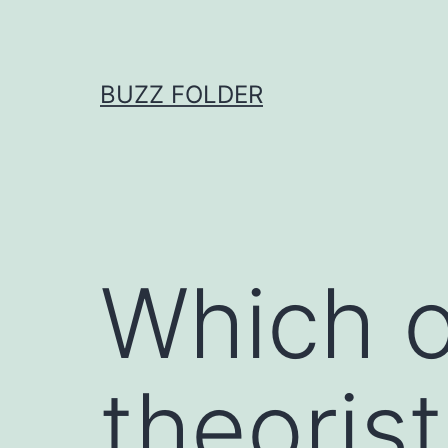
Skip
to
content
BUZZ FOLDER
Which o
theoris