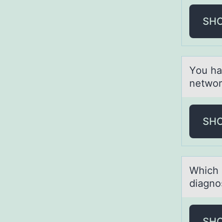
SH
Yоu hа
network
SH
Which 
diagnos
SH