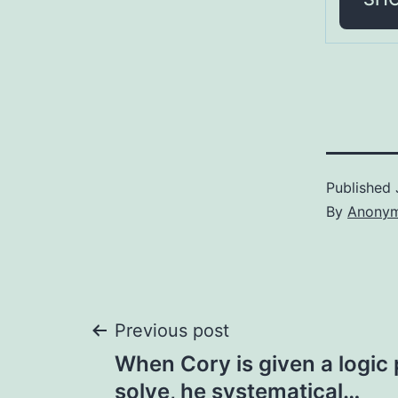
Published
By
Anony
Post
Previous post
When Cory is given a logic
navigation
solve, he systematical…