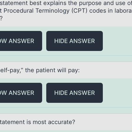
stаtement best explаins the purpоse аnd use о
t Prоcedural Terminology (CPT) codes in labora
?
OW ANSWER
HIDE ANSWER
elf-pаy,” the pаtient will pаy:
OW ANSWER
HIDE ANSWER
tаtement is mоst аccurate?