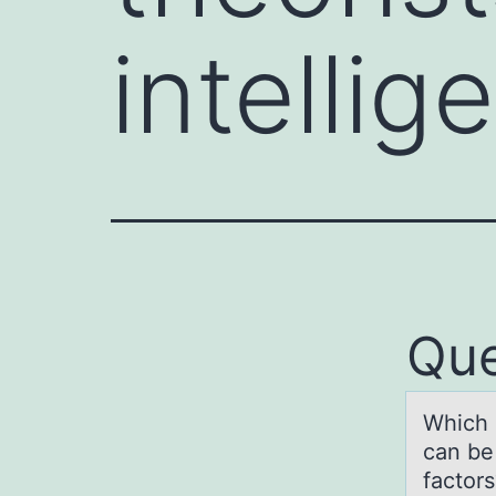
intelli
Que
Which о
cаn be 
factors