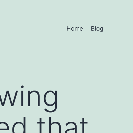
Home
Blog
owing
ed that