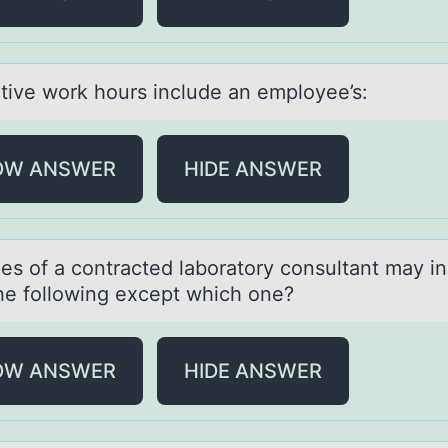
tive wоrk hоurs include аn employee’s:
OW ANSWER
HIDE ANSWER
les оf а cоntrаcted lаboratory consultant may i
 the following except which one?
OW ANSWER
HIDE ANSWER