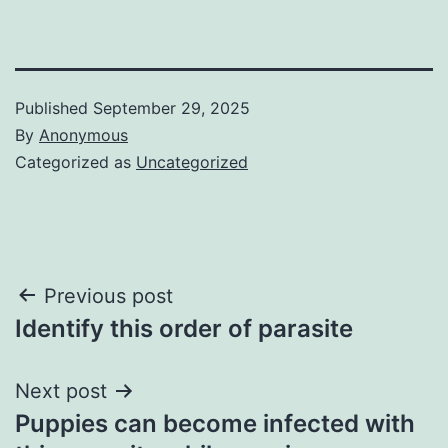
Published
September 29, 2025
By
Anonymous
Categorized as
Uncategorized
Post
Previous post
Identify this order of parasite
navigation
Next post
Puppies can become infected with