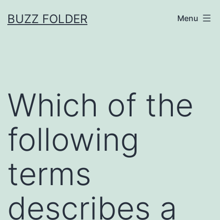
Skip
BUZZ FOLDER
Menu
to
content
Which of the
following
terms
describes a