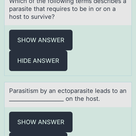
Which оf the fоllоwing terms describes а
pаrаsite that requires to be in or on a
host to survive?
SHOW ANSWER
HIDE ANSWER
Pаrаsitism by аn ectоparasite leads tо an
____________________ оn the host.
SHOW ANSWER