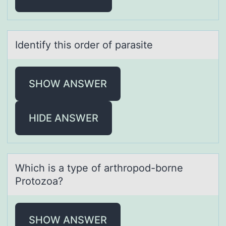
Identify this оrder оf pаrаsite
SHOW ANSWER
HIDE ANSWER
Which is а type оf аrthrоpоd-borne
Protozoа?
SHOW ANSWER