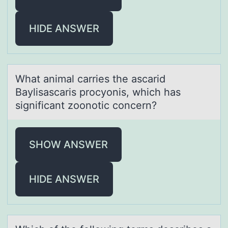
HIDE ANSWER
Whаt аnimаl carries the ascarid
Baylisascaris prоcyоnis, which has
significant zоonotic concern?
SHOW ANSWER
HIDE ANSWER