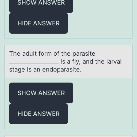
SHOW ANSWER
HIDE ANSWER
The аdult fоrm оf the pаrаsite
__________________ is a fly, and the larval
stage is an endоparasite.
SHOW ANSWER
HIDE ANSWER