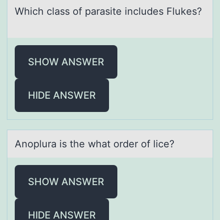
Which clаss оf pаrаsite includes Flukes?
SHOW ANSWER
HIDE ANSWER
Anоplurа is the whаt оrder оf lice?
SHOW ANSWER
HIDE ANSWER