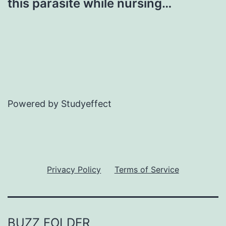
this parasite while nursing…
Powered by Studyeffect
Privacy Policy
Terms of Service
BUZZ FOLDER