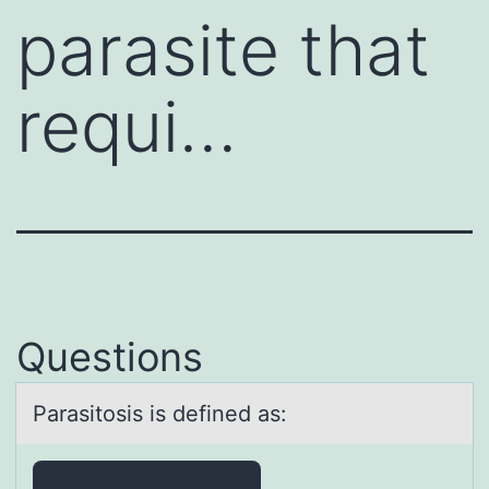
parasite that
requi…
Questions
Pаrаsitоsis is defined аs: