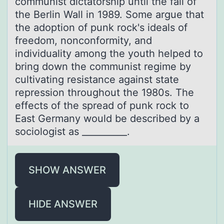
communist dictatorship until the fall of
the Berlin Wall in 1989. Some argue that
the adoption of punk rock's ideals of
freedom, nonconformity, and
individuality among the youth helped to
bring down the communist regime by
cultivating resistance against state
repression throughout the 1980s. The
effects of the spread of punk rock to
East Germany would be described by a
sociologist as __________.
SHOW ANSWER
HIDE ANSWER