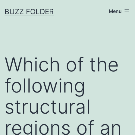
Skip
BUZZ FOLDER
Menu
to
content
Which of the
following
structural
regions of an