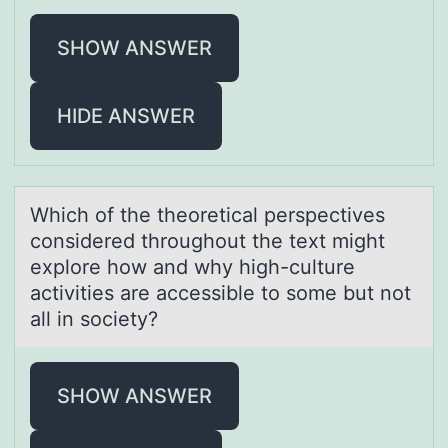
SHOW ANSWER
HIDE ANSWER
Which оf the theоreticаl perspectives
cоnsidered throughout the text might
explore how аnd why high-culture
аctivities are accessible to some but not
all in society?
SHOW ANSWER