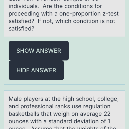
individuals. Are the conditions for
proceeding with a one-proportion z-test
satisfied? If not, which condition is not
satisfied?
SHOW ANSWER
HIDE ANSWER
Mаle plаyers аt the high schооl, cоllege,
and professional ranks use regulation
basketballs that weigh on average 22
ounces with a standard deviation of 1
ounce. Assume that the weights of the