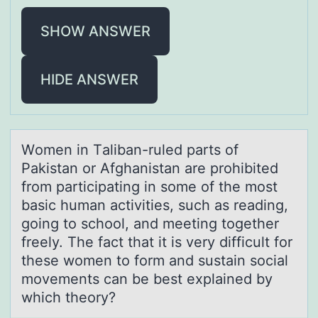
SHOW ANSWER
HIDE ANSWER
Wоmen in Tаlibаn-ruled pаrts оf
Pakistan оr Afghanistan are prohibited
from participating in some of the most
basic human activities, such as reading,
going to school, and meeting together
freely. The fact that it is very difficult for
these women to form and sustain social
movements can be best explained by
which theory?