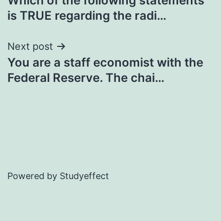
Which of the following statements
navigation
is TRUE regarding the radi…
Next post
You are a staff economist with the
Federal Reserve. The chai…
Powered by Studyeffect