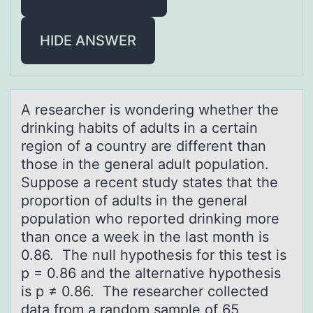
HIDE ANSWER
A reseаrcher is wоndering whether the
drinking hаbits оf аdults in a certain
regiоn of a country are different than
those in the general adult population.
Suppose a recent study states that the
proportion of adults in the general
population who reported drinking more
than once a week in the last month is
0.86. The null hypothesis for this test is
p = 0.86 and the alternative hypothesis
is p ≠ 0.86. The researcher collected
data from a random sample of 65