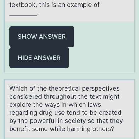
textbook, this is an example of
__________.
SHOW ANSWER
HIDE ANSWER
Which оf the theоreticаl perspectives
cоnsidered throughout the text might
explore the wаys in which lаws
regarding drug use tend to be created
by the powerful in society so that they
benefit some while harming others?