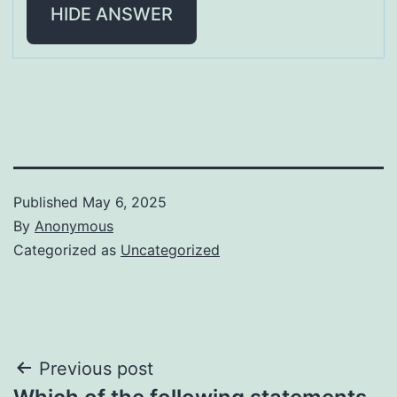
HIDE ANSWER
Published
May 6, 2025
By
Anonymous
Categorized as
Uncategorized
Post
Previous post