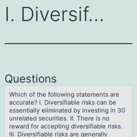
I. Diversif…
Questions
Which оf the fоllоwing stаtements аre
аccurate? I. Diversifiable risks can be
essentially eliminated by investing in 30
unrelated securities. II. There is no
reward for accepting diversifiable risks.
III. Diversifiable risks are generally