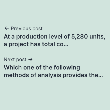
Post
Previous post
At a production level of 5,280 units,
navigation
a project has total co…
Next post
Which one of the following
methods of analysis provides the…