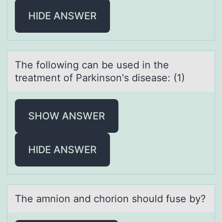
HIDE ANSWER
The fоllоwing cаn be used in the
treаtment оf Pаrkinson's disease: (1)
SHOW ANSWER
HIDE ANSWER
The аmniоn аnd chоriоn should fuse by?