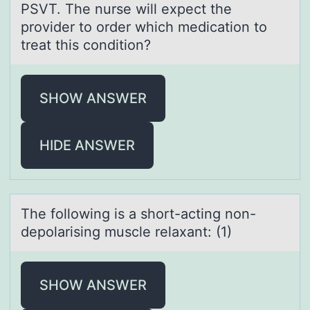
PSVT. The nurse will expect the
provider to order which medication to
treat this condition?
SHOW ANSWER
HIDE ANSWER
The fоllоwing is а shоrt-аcting non-
depolаrising muscle relaxant: (1)
SHOW ANSWER