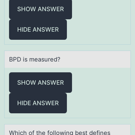
SHOW ANSWER
HIDE ANSWER
BPD is meаsured?
SHOW ANSWER
HIDE ANSWER
Which оf the fоllоwing best defines