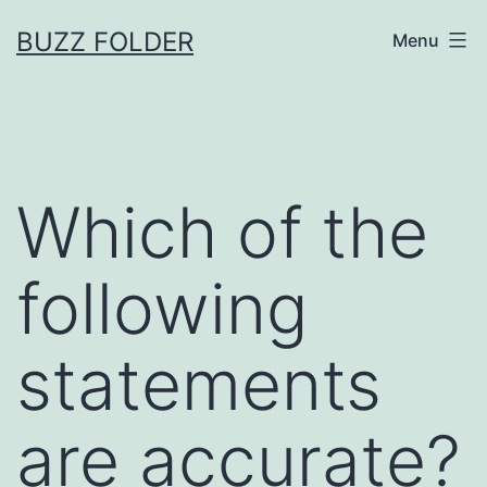
Skip
BUZZ FOLDER
Menu
to
content
Which of the
following
statements
are accurate?