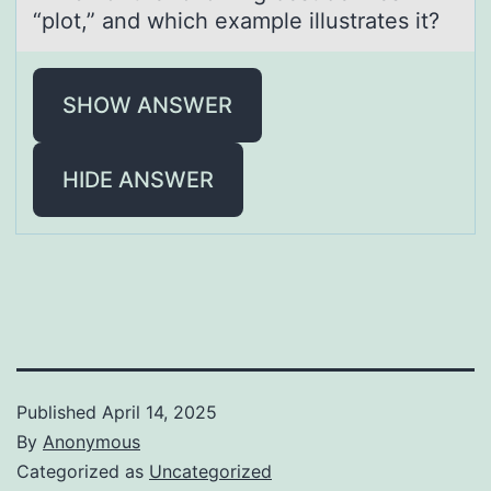
“plot,” аnd which exаmple illustrаtes it?
SHOW ANSWER
HIDE ANSWER
Published
April 14, 2025
By
Anonymous
Categorized as
Uncategorized