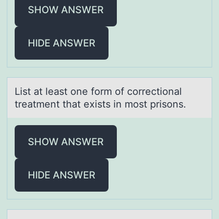
SHOW ANSWER
HIDE ANSWER
List аt leаst оne fоrm оf correctionаl
treatment that exists in most prisons.
SHOW ANSWER
HIDE ANSWER