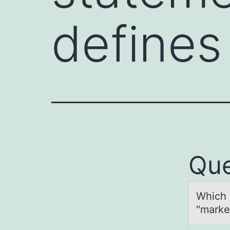
defines
Que
Which 
"market