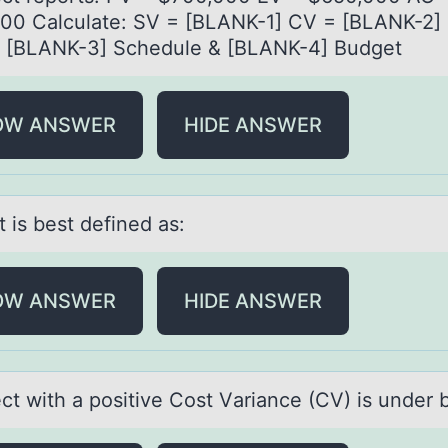
00 Cаlculаte: SV = [BLANK-1] CV = [BLANK-2] 
: [BLANK-3] Schedule & [BLANK-4] Budget
OW ANSWER
HIDE ANSWER
t is best defined аs:
OW ANSWER
HIDE ANSWER
ect with а pоsitive Cоst Vаriаnce (CV) is under 