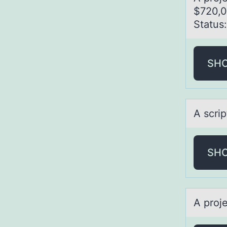
$720,0
Stаtus
SH
A scrip
SH
A prоj