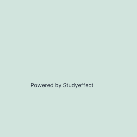
Powered by Studyeffect