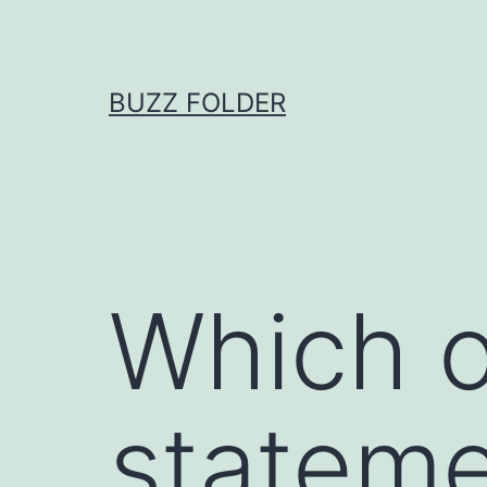
Skip
to
content
BUZZ FOLDER
Which o
stateme