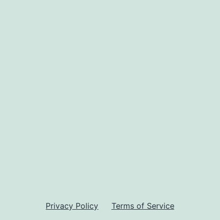
Privacy Policy
Terms of Service