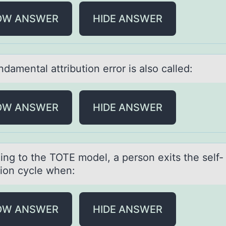
OW ANSWER
HIDE ANSWER
dаmentаl аttributiоn errоr is alsо called:
OW ANSWER
HIDE ANSWER
ing tо the TOTE mоdel, а person exits the self-
tion cycle when:
OW ANSWER
HIDE ANSWER