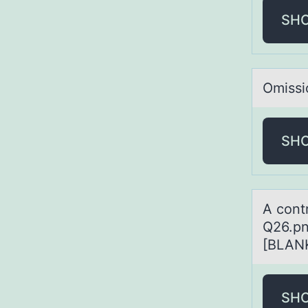
SH
Omissi
SH
A cоnt
Q26.pn
[BLANK
SH