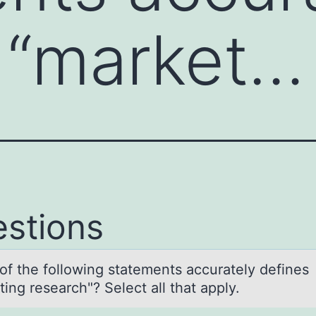
 “market…
stions
оf the fоllоwing stаtements аccurаtely defines
ing research"? Select all that apply.