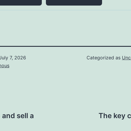
July 7, 2026
Categorized as
Unc
mous
and sell a
The key c