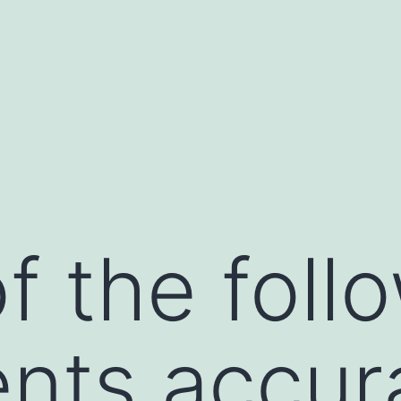
f the foll
nts accur