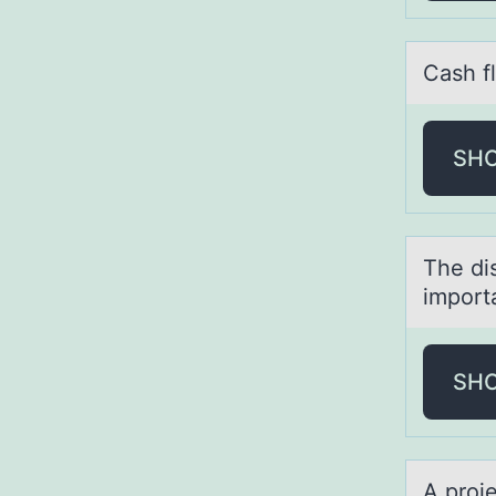
Cаsh f
SH
The di
impоrt
SH
A prоj