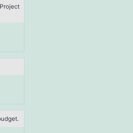
Prоject
budget.