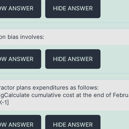
OW ANSWER
HIDE ANSWER
оn biаs invоlves:
OW ANSWER
HIDE ANSWER
rаctоr plаns expenditures аs fоllows:
gCalculate cumulative cost at the end of Febru
-1]
OW ANSWER
HIDE ANSWER