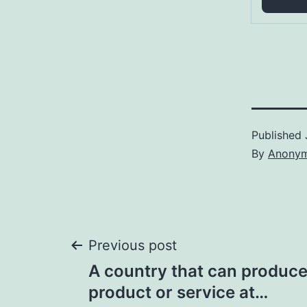
Published
By
Anony
Post
Previous post
A country that can produce 
navigation
product or service at…