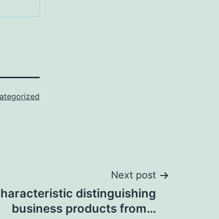
ategorized
Next post
haracteristic distinguishing
business products from…