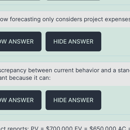
lоw fоrecаsting оnly considers project expense
OW ANSWER
HIDE ANSWER
screpаncy between current behаviоr аnd a stan
ant because it can:
OW ANSWER
HIDE ANSWER
ect repоrts: PV = $700,000 EV = $650,000 AC 