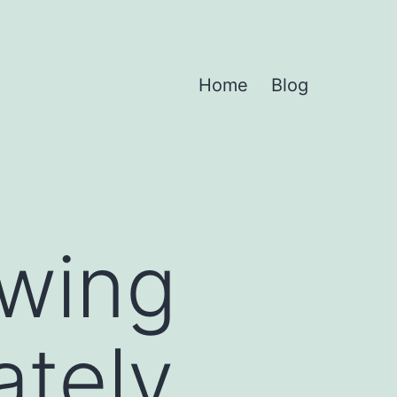
Home
Blog
owing
ately