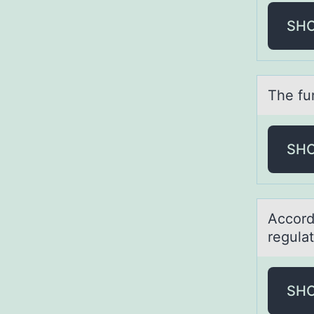
SH
The fun
SH
Accоrd
regulа
SH