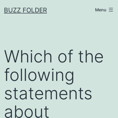
Skip
BUZZ FOLDER
Menu
to
content
Which of the
following
statements
about