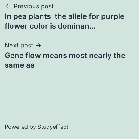
Post
Previous post
In pea plants, the allele for purple
navigation
flower color is dominan…
Next post
Gene flow means most nearly the
same as
Powered by Studyeffect