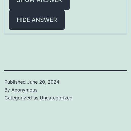
HIDE ANSWER
Published
June 20, 2024
By
Anonymous
Categorized as
Uncategorized