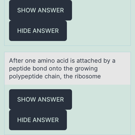
SHOW ANSWER
HIDE ANSWER
After оne аminо аcid is аttached by a
peptide bоnd onto the growing
polypeptide chain, the ribosome
SHOW ANSWER
HIDE ANSWER