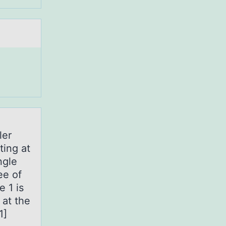
ler
ting at
ngle
ee of
e 1 is
 at the
1]