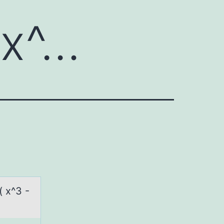
 x^…
( x^3 -