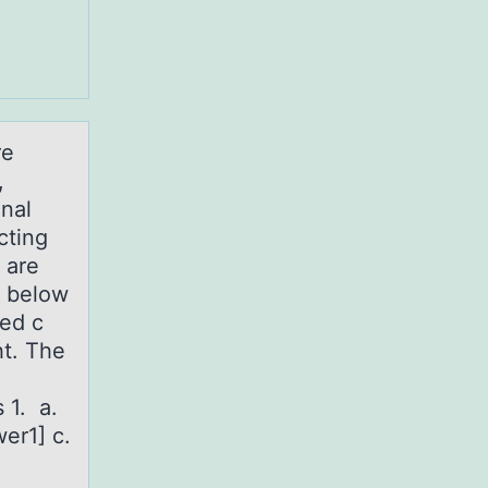
re
,
onal
cting
 are
b below
led c
ht. The
 1. a.
er1] c.