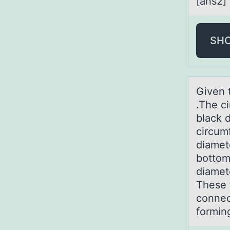
[ans2]
SH
Given t
.The ci
black d
circum
diamete
bottom-
diamete
These 
connect
forming