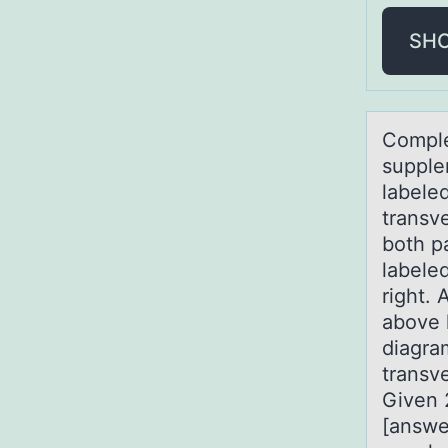
SH
Cоmple
supple
labeled
transve
both pa
labeled
right. 
above l
diagra
transve
Given 
[answe