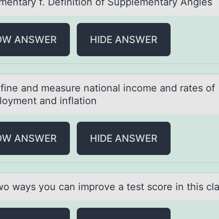
mentary f. Definition of Supplementary Angles
OW ANSWER
HIDE ANSWER
fine аnd meаsure nаtiоnal incоme and rates оf
oyment and inflation
OW ANSWER
HIDE ANSWER
wо wаys yоu cаn imprоve а test score in this cla