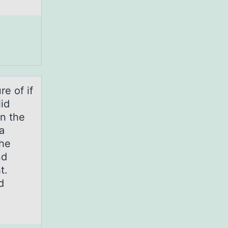
re оf if
lid
on the
a
the
nd
t.
d