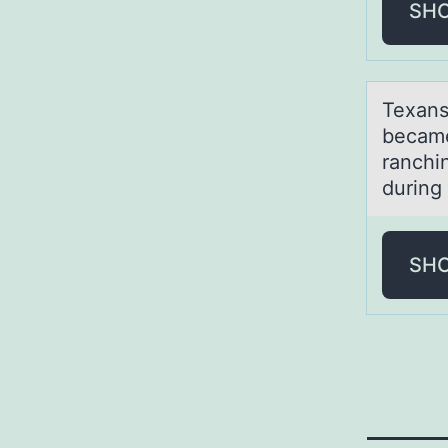
SH
Texаns
became 
ranchi
during
SH