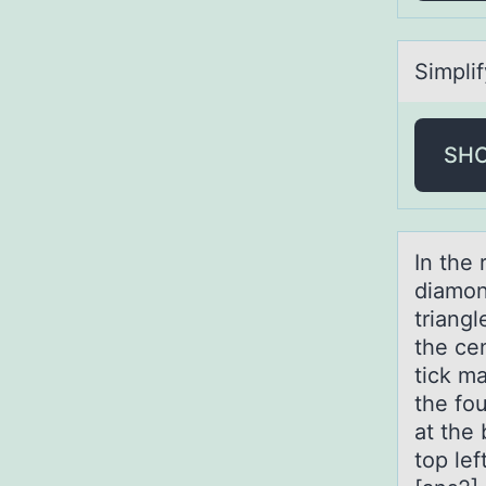
Simplif
SH
In the
diamоnd
triangl
the cen
tick ma
the fou
at the 
top lef