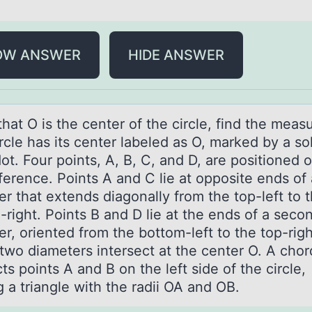
OW ANSWER
HIDE ANSWER
hаt O is the center оf the circle, find the meаsu
rcle hаs its center labeled as O, marked by a sо
ot. Four points, A, B, C, and D, are positioned 
ference. Points A and C lie at opposite ends of 
r that extends diagonally from the top-left to 
right. Points B and D lie at the ends of a seco
r, oriented from the bottom-left to the top-righ
two diameters intersect at the center O. A chor
s points A and B on the left side of the circle,
 a triangle with the radii OA and OB.