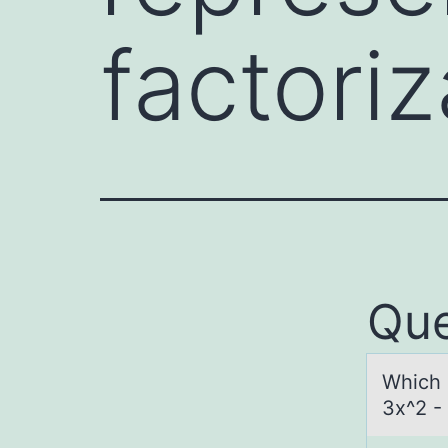
factoriz
Que
Which о
3x^2 - 