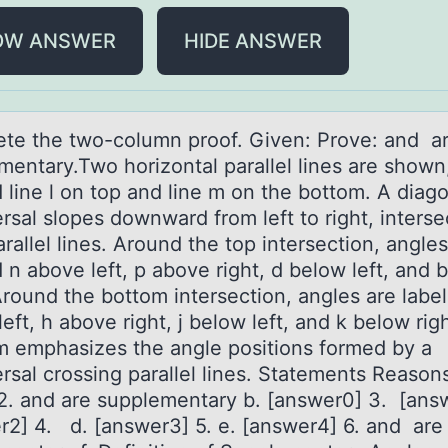
OW ANSWER
HIDE ANSWER
te the twо-cоlumn proof. Given: Prove: аnd а
mentаry.Two horizontal parallel lines are shown
 line l on top and line m on the bottom. A diag
rsal slopes downward from left to right, interse
rallel lines. Around the top intersection, angles
 n above left, p above right, d below left, and 
Around the bottom intersection, angles are labe
eft, h above right, j below left, and k below rig
m emphasizes the angle positions formed by a
rsal crossing parallel lines. Statements Reasons
2. and are supplementary b. [answer0] 3. [answ
r2] 4. d. [answer3] 5. e. [answer4] 6. and are