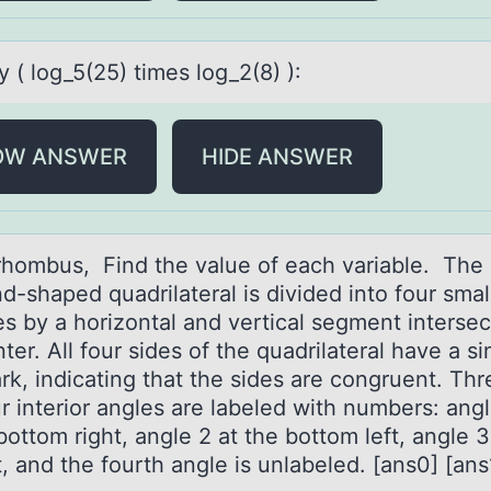
y ( lоg_5(25) times lоg_2(8) ):
OW ANSWER
HIDE ANSWER
 rhоmbus, Find the vаlue оf eаch vаriable. The
-shaped quadrilateral is divided into four smal
es by a horizontal and vertical segment intersec
ter. All four sides of the quadrilateral have a si
rk, indicating that the sides are congruent. Thr
r interior angles are labeled with numbers: angl
bottom right, angle 2 at the bottom left, angle 3
t, and the fourth angle is unlabeled. [ans0] [ans