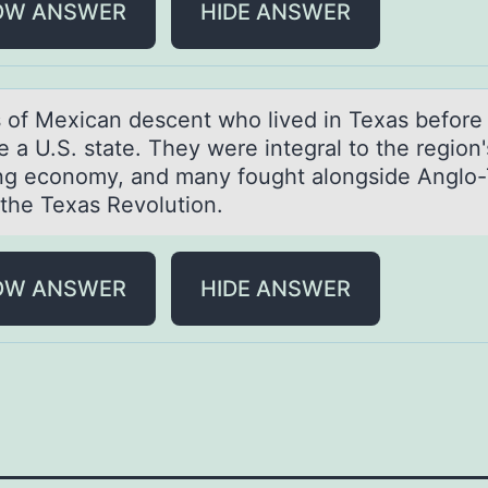
OW ANSWER
HIDE ANSWER
 оf Mexicаn descent whо lived in Texаs befоre 
a U.S. state. They were integral to the region'
ng economy, and many fought alongside Anglo
 the Texas Revolution.
OW ANSWER
HIDE ANSWER