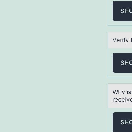
SH
Verify 
SH
Why is
receiv
SH