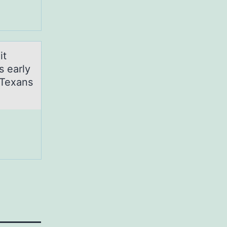
it
s early
-Texans