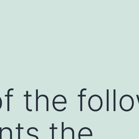
f the foll
nts the