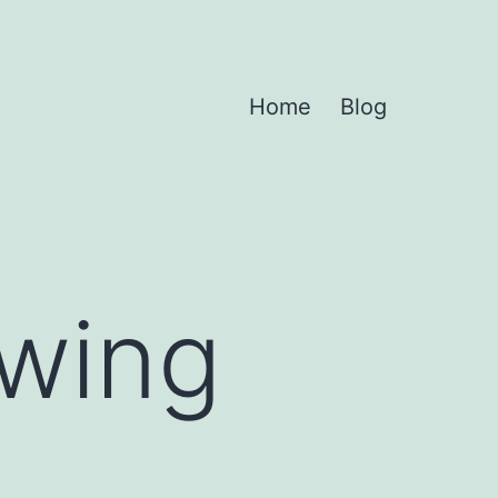
Home
Blog
owing