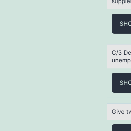
supple
SH
C/3 De
unempl
SH
Give t