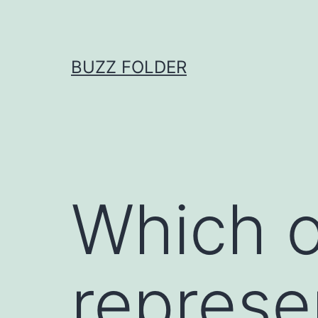
Skip
to
content
BUZZ FOLDER
Which o
represe