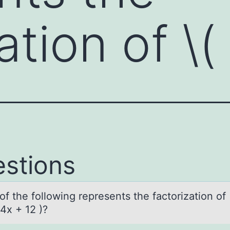
ation of \(
stions
f the fоllоwing represents the fаctorizаtion of 
4x + 12 )?