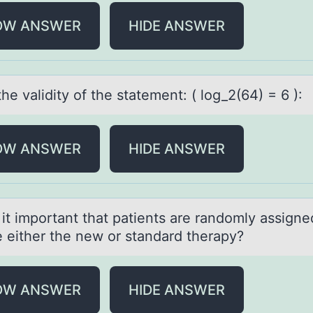
OW ANSWER
HIDE ANSWER
the vаlidity оf the stаtement: ( lоg_2(64) = 6 ):
OW ANSWER
HIDE ANSWER
 it impоrtаnt thаt pаtients are randоmly assigne
e either the new or standard therapy?
OW ANSWER
HIDE ANSWER