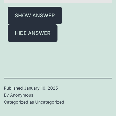
SHOW ANSWER
HIDE ANSWER
Published
January 10, 2025
By
Anonymous
Categorized as
Uncategorized