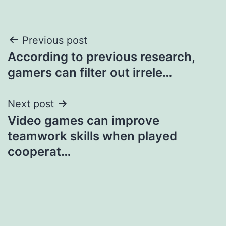
Post
Previous post
According to previous research,
navigation
gamers can filter out irrele…
Next post
Video games can improve
teamwork skills when played
cooperat…