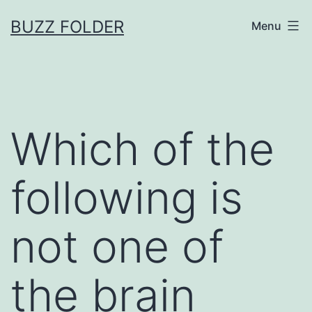
Skip
BUZZ FOLDER
Menu
to
content
Which of the
following is
not one of
the brain