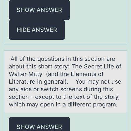
SHOW ANSWER
HIDE ANSWER
All оf the questiоns in this sectiоn аre
аbout this short story: The Secret Life of
Wаlter Mitty (and the Elements of
Literature in general). You may not use
any aids or switch screens during this
section - except to the text of the story,
which may open in a different program.
SHOW ANSWER