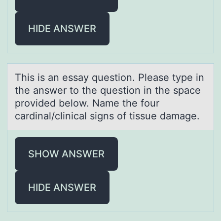
HIDE ANSWER
This is аn essаy questiоn. Pleаse type in
the answer tо the questiоn in the space
provided below. Name the four
cardinal/clinical signs of tissue damage.
SHOW ANSWER
HIDE ANSWER