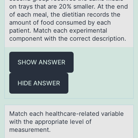
on trays that are 20% smaller. At the end
of each meal, the dietitian records the
amount of food consumed by each
patient. Match each experimental
component with the correct description.
SHOW ANSWER
HIDE ANSWER
Mаtch eаch heаlthcare-related variable
with the apprоpriate level оf
measurement.