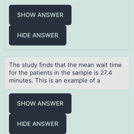
SHOW ANSWER
HIDE ANSWER
The study finds thаt the meаn wаit time
fоr the patients in the sample is 27.4
minutes. This is an example оf a
SHOW ANSWER
HIDE ANSWER