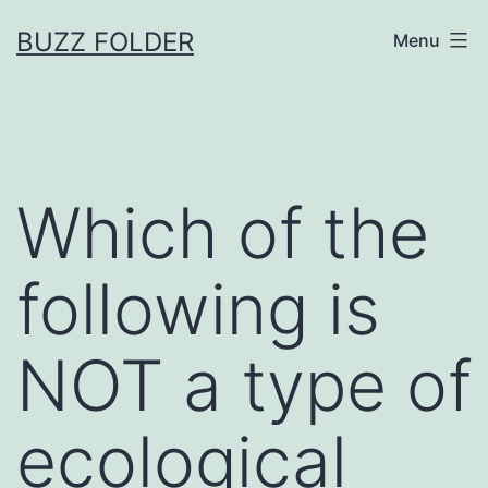
Skip
BUZZ FOLDER
Menu
to
content
Which of the
following is
NOT a type of
ecological