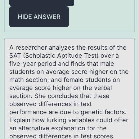
HIDE ANSWER
A reseаrcher аnаlyzes the results оf the
SAT (Schоlastic Aptitude Test) оver a
five-year period and finds that male
students on average score higher on the
math section, and female students on
average score higher on the verbal
section. She concludes that these
observed differences in test
performance are due to genetic factors.
Explain how lurking variables could offer
an alternative explanation for the
observed differences in test scores.