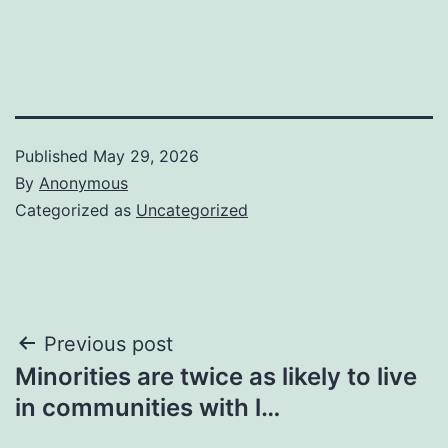
Published
May 29, 2026
By
Anonymous
Categorized as
Uncategorized
Post
Previous post
Minorities are twice as likely to live
navigation
in communities with l…