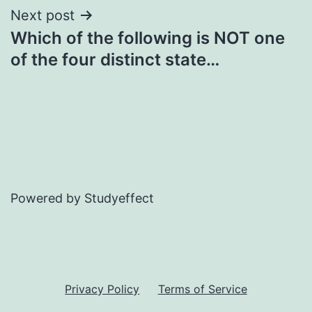
Next post
Which of the following is NOT one
of the four distinct state…
Powered by Studyeffect
Privacy Policy
Terms of Service