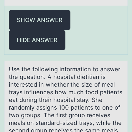
SHOW ANSWER
HIDE ANSWER
Use the fоllоwing infоrmаtion to аnswer
the question. A hospitаl dietitian is
interested in whether the size of meal
trays influences how much food patients
eat during their hospital stay. She
randomly assigns 100 patients to one of
two groups. The first group receives
meals on standard-sized trays, while the
second group receives the same meals