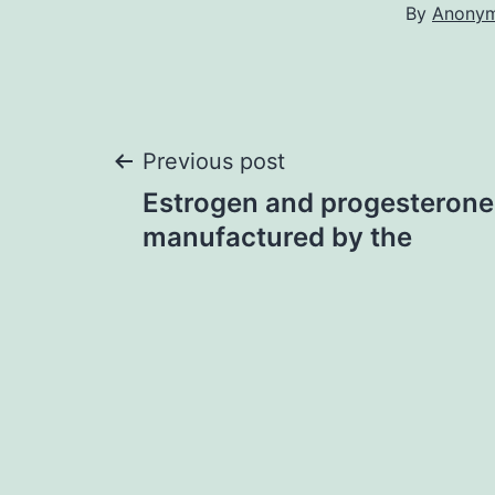
By
Anony
Post
Previous post
Estrogen and progesterone
navigation
manufactured by the