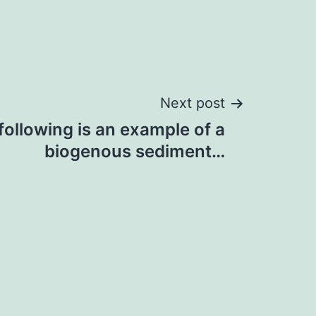
Next post
following is an example of a
biogenous sediment…