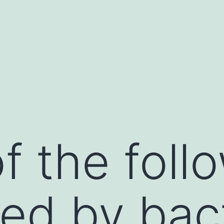
f the follo
ed by bact