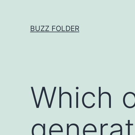
Skip
to
content
BUZZ FOLDER
Which o
generat