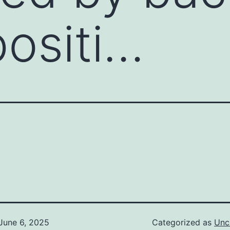
ositi…
June 6, 2025
Categorized as
Unc