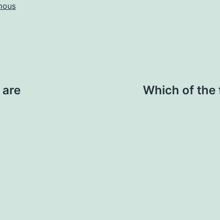
mous
 are
Which of the 