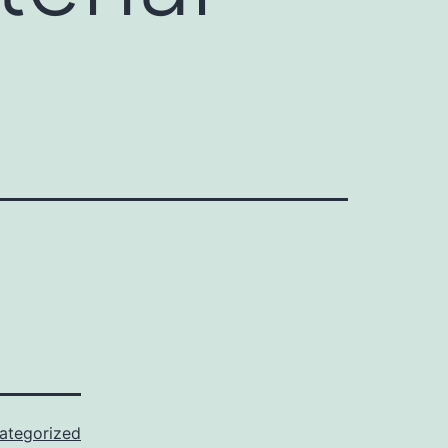
ategorized