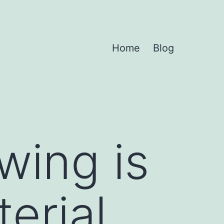
Home
Blog
wing is
erial