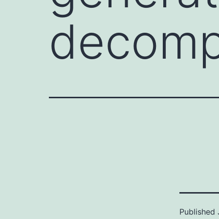
decomp
Published