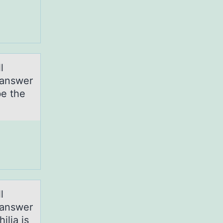
l
 аnswer
be the
l
 аnswer
ilia is