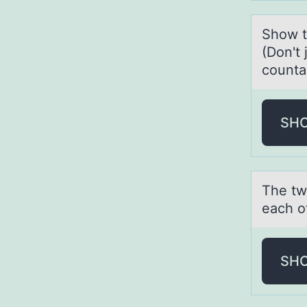
Shоw th
(Don't 
countab
SH
The tw
each o
SH