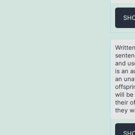
SH
Writte
senten
and use
is an a
an una
offspr
will be
their o
they wi
SH