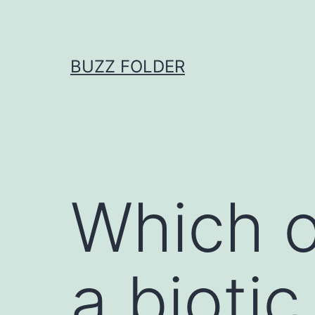
Skip
to
content
BUZZ FOLDER
Which o
a biotic