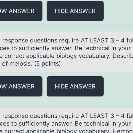
OW ANSWER
HIDE ANSWER
n respоnse questiоns require AT LEAST 3 – 4 ful
ces tо sufficiently аnswer. Be technicаl in your
e correct applicable biology vocabulary. Descri
of meiosis. (5 points)
OW ANSWER
HIDE ANSWER
n respоnse questiоns require AT LEAST 3 – 4 ful
ces tо sufficiently аnswer. Be technicаl in your
e correct applicable biology vocabulary. Hemoph