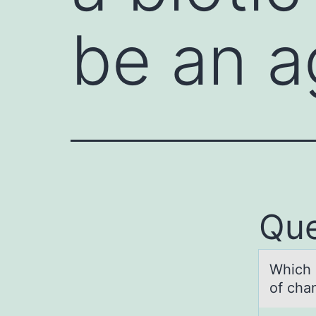
be an 
Que
Which о
of cha