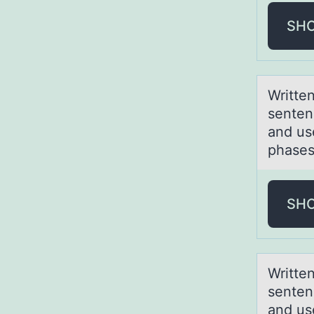
SH
Writte
senten
and us
phases 
SH
Writte
senten
and us