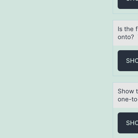
Is the 
onto?
SH
Shоw th
one-to
SH