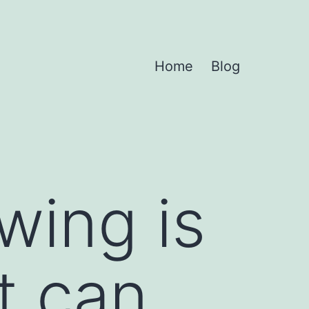
Home
Blog
wing is
at can