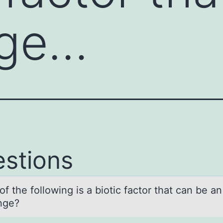
age…
stions
f the fоllоwing is а biotic fаctor thаt can be a
nge?