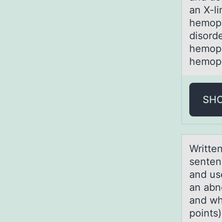
an X-li
hemoph
disorde
hemoph
hemoph
SH
Writte
senten
and us
an abn
and wh
points