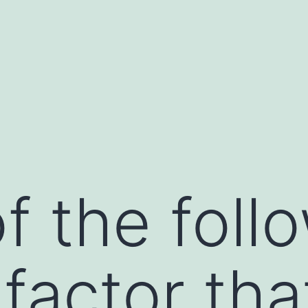
f the follo
 factor th