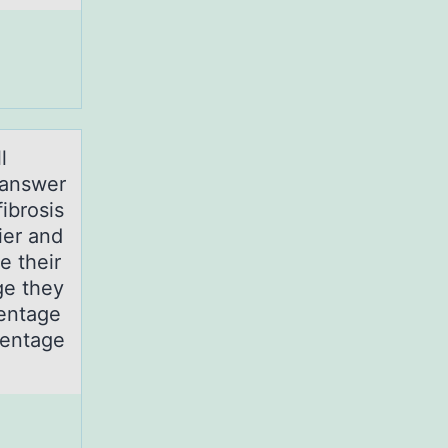
l
 аnswer
ibrosis
ier and
e their
ge they
centage
centage