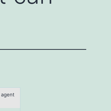
n agent