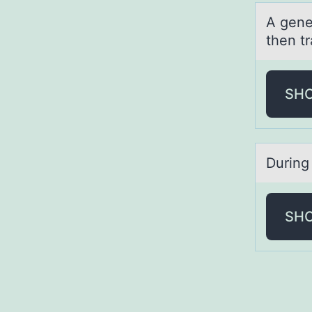
A gene 
then tr
SH
During 
SH