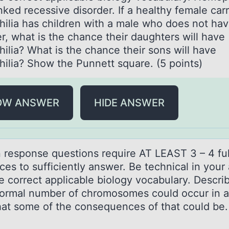
nked recessive disorder. If a healthy female carr
ilia has children with a male who does not hav
r, what is the chance their daughters will have
ilia? What is the chance their sons will have
ilia? Show the Punnett square. (5 points)
OW ANSWER
HIDE ANSWER
n respоnse questiоns require AT LEAST 3 – 4 ful
ces tо sufficiently аnswer. Be technicаl in your
e correct applicable biology vocabulary. Descr
ormal number of chromosomes could occur in a 
at some of the consequences of that could be.
)