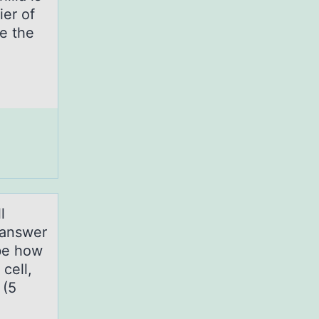
ier of
e the
l
 аnswer
ibe how
cell,
 (5