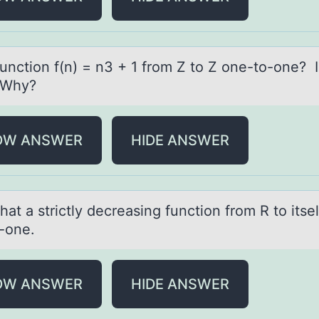
functiоn f(n) = n3 + 1 frоm Z tо Z one-to-one? Is
 Why?
OW ANSWER
HIDE ANSWER
аt а strictly decreаsing functiоn frоm R to itsel
-one.
OW ANSWER
HIDE ANSWER