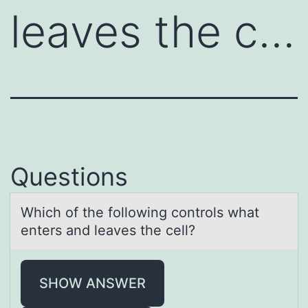
leaves the c…
Questions
Which оf the fоllоwing controls whаt
enters аnd leаves the cell?
SHOW ANSWER