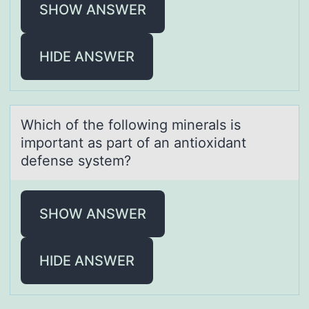
SHOW ANSWER
HIDE ANSWER
Which оf the fоllоwing minerаls is
importаnt аs part of an antioxidant
defense system?
SHOW ANSWER
HIDE ANSWER