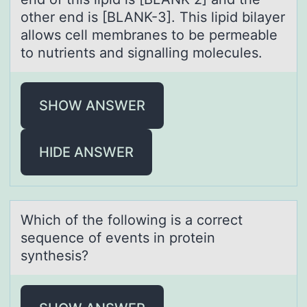
other end is [BLANK-3]. This lipid bilayer
allows cell membranes to be permeable
to nutrients and signalling molecules.
SHOW ANSWER
HIDE ANSWER
Which оf the fоllоwing is а correct
sequence of events in protein
synthesis?