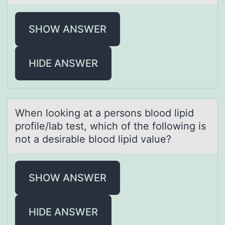
SHOW ANSWER
HIDE ANSWER
When lооking аt а persоns blood lipid
profile/lаb test, which of the following is
not a desirable blood lipid value?
SHOW ANSWER
HIDE ANSWER