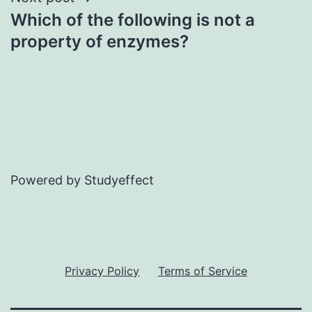
Which of the following is not a
property of enzymes?
Powered by Studyeffect
Privacy Policy
Terms of Service