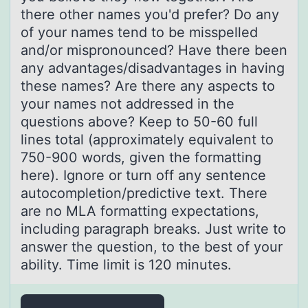
there other names you'd prefer? Do any
of your names tend to be misspelled
and/or mispronounced? Have there been
any advantages/disadvantages in having
these names? Are there any aspects to
your names not addressed in the
questions above? Keep to 50-60 full
lines total (approximately equivalent to
750-900 words, given the formatting
here). Ignore or turn off any sentence
autocompletion/predictive text. There
are no MLA formatting expectations,
including paragraph breaks. Just write to
answer the question, to the best of your
ability. Time limit is 120 minutes.