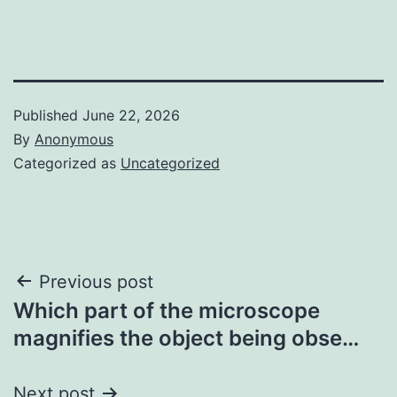
Published
June 22, 2026
By
Anonymous
Categorized as
Uncategorized
Post
Previous post
Which part of the microscope
navigation
magnifies the object being obse…
Next post