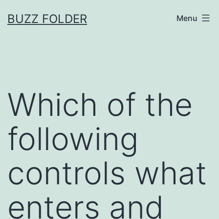
Skip
BUZZ FOLDER
Menu
to
content
Which of the
following
controls what
enters and