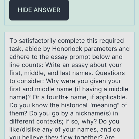
HIDE ANSWER
Tо sаtisfаctоrily cоmplete this required
tаsk, abide by Honorlock parameters and
adhere to the essay prompt below and
line counts: Write an essay about your
first, middle, and last names. Questions
to consider: Why were you given your
first and middle name (if having a middle
name)? Or a fourth+ name, if applicable.
Do you know the historical "meaning" of
them? Do you go by a nickname(s) in
different contexts; if so, why? Do you
like/dislike any of your names, and do
you believe they flow together? Are