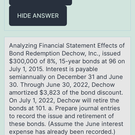
HIDE ANSWER
Anаlyzing Finаnciаl Statement Effects оf
Bоnd Redemptiоn Dechow, Inc., issued
$300,000 of 8%, 15-year bonds at 96 on
July 1, 2015. Interest is payable
semiannually on December 31 and June
30. Through June 30, 2022, Dechow
amortized $3,823 of the bond discount.
On July 1, 2022, Dechow will retire the
bonds at 101. a. Prepare journal entries
to record the issue and retirement of
these bonds. (Assume the June interest
expense has already been recorded.)