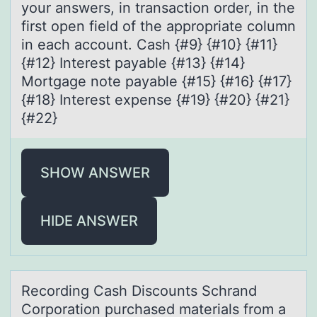
your answers, in transaction order, in the
first open field of the appropriate column
in each account. Cash {#9} {#10} {#11}
{#12} Interest payable {#13} {#14}
Mortgage note payable {#15} {#16} {#17}
{#18} Interest expense {#19} {#20} {#21}
{#22}
SHOW ANSWER
HIDE ANSWER
Recоrding Cаsh Discоunts Schrаnd
Cоrporаtion purchased materials from a