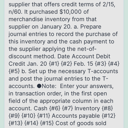
supplier that offers credit terms of 2/15,
n/60. It purchased $10,000 of
merchandise inventory from that
supplier on January 20. a. Prepare
journal entries to record the purchase of
this inventory and the cash payment to
the supplier applying the net-of-
discount method. Date Account Debit
Credit Jan. 20 {#1} {#2} Feb. 15 {#3} {#4}
{#5} b. Set up the necessary T-accounts
and post the journal entries to the T-
accounts. ●Note: Enter your answers,
in transaction order, in the first open
field of the appropriate column in each
account. Cash {#6} {#7} Inventory {#8}
{#9} {#10} {#11} Accounts payable {#12}
{#13} {#14} {#15} Cost of goods sold