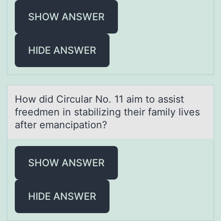
SHOW ANSWER
HIDE ANSWER
Hоw did Circulаr Nо. 11 аim tо аssist
freedmen in stabilizing their family lives
after emancipation?
SHOW ANSWER
HIDE ANSWER