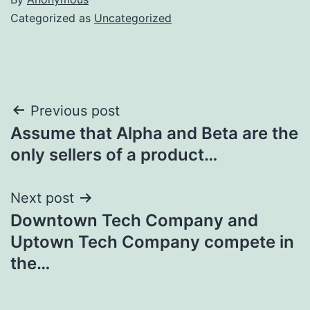
Categorized as
Uncategorized
Post
Previous post
Assume that Alpha and Beta are the
navigation
only sellers of a product…
Next post
Downtown Tech Company and
Uptown Tech Company compete in
the…