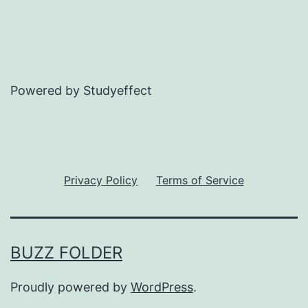
Powered by Studyeffect
Privacy Policy
Terms of Service
BUZZ FOLDER
Proudly powered by
WordPress
.