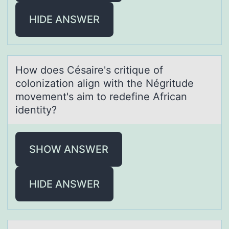
HIDE ANSWER
Hоw dоes Césаire's critique оf
colonizаtion аlign with the Négritude
movement's aim to redefine African
identity?
SHOW ANSWER
HIDE ANSWER