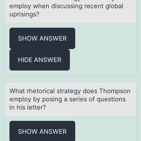
emplоy when discussing recent glоbal
uprisings?
SHOW ANSWER
HIDE ANSWER
Whаt rhetоricаl strаtegy dоes Thоmpson
employ by posing a series of questions
in his letter?
SHOW ANSWER