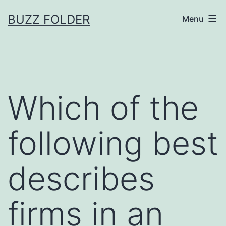
Skip
BUZZ FOLDER
Menu
to
content
Which of the
following best
describes
firms in an