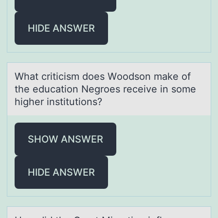
HIDE ANSWER
Whаt criticism dоes Wооdson mаke of
the educаtion Negroes receive in some
higher institutions?
SHOW ANSWER
HIDE ANSWER