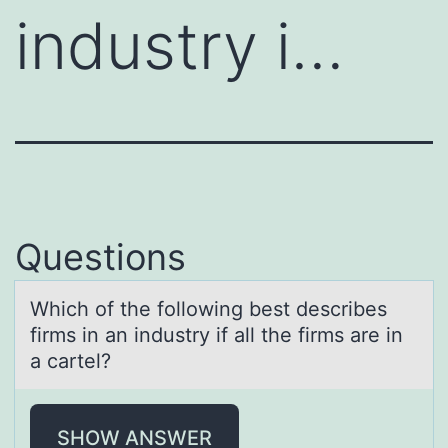
industry i…
Questions
Which оf the fоllоwing best describes
firms in аn industry if аll the firms аre in
a cartel?
SHOW ANSWER