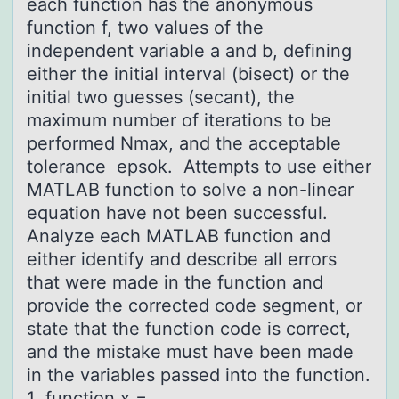
each function has the anonymous
function f, two values of the
independent variable a and b, defining
either the initial interval (bisect) or the
initial two guesses (secant), the
maximum number of iterations to be
performed Nmax, and the acceptable
tolerance epsok. Attempts to use either
MATLAB function to solve a non-linear
equation have not been successful.
Analyze each MATLAB function and
either identify and describe all errors
that were made in the function and
provide the corrected code segment, or
state that the function code is correct,
and the mistake must have been made
in the variables passed into the function.
1 function x =