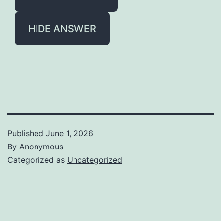
HIDE ANSWER
Published
June 1, 2026
By
Anonymous
Categorized as
Uncategorized