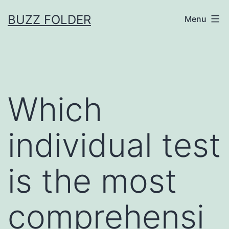
Skip
BUZZ FOLDER
Menu
to
content
Which
individual test
is the most
comprehensi