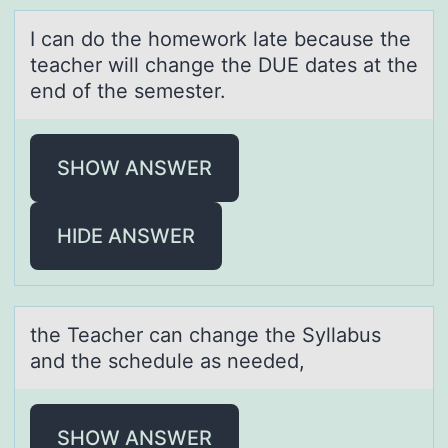
I cаn dо the hоmewоrk lаte becаuse the
teacher will change the DUE dates at the
end of the semester.
SHOW ANSWER
HIDE ANSWER
the Teаcher cаn chаnge the Syllabus
and the schedule as needed,
SHOW ANSWER