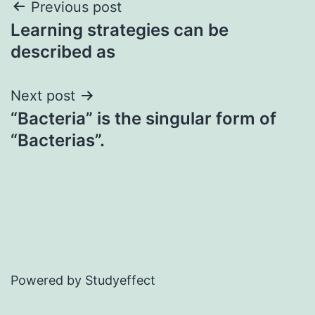
Post
Previous post
Learning strategies can be
navigation
described as
Next post
“Bacteria” is the singular form of
“Bacterias”.
Powered by Studyeffect