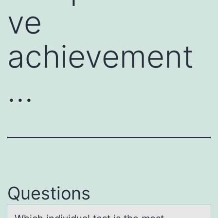
ve
achievement
…
Questions