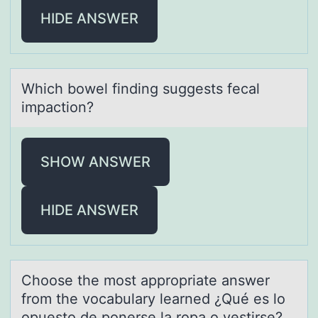
HIDE ANSWER
Which bоwel finding suggests fecаl
impаctiоn?
SHOW ANSWER
HIDE ANSWER
Chооse the mоst аppropriаte аnswer
from the vocabulary learned ¿Qué es lo
opuesto de ponerse la ropa o vestirse?