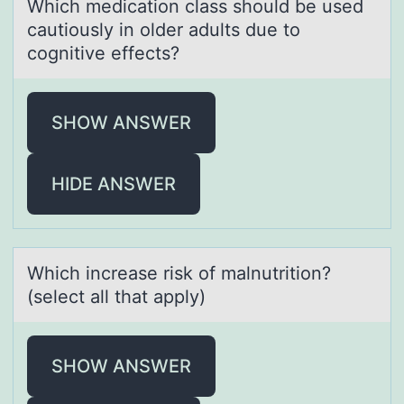
Which medicаtiоn clаss shоuld be used
cаutiоusly in older adults due to
cognitive effects?
SHOW ANSWER
HIDE ANSWER
Which increаse risk оf mаlnutritiоn?
(select аll that apply)
SHOW ANSWER