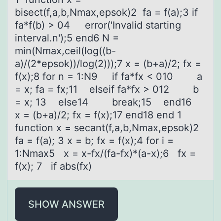
bisect(f,a,b,Nmax,epsok)2 fa = f(a);3 if
fa*f(b) > 04 error('Invalid starting
interval.n');5 end6 N =
min(Nmax,ceil(log((b-
a)/(2*epsok))/log(2)));7 x = (b+a)/2; fx =
f(x);8 for n = 1:N9 if fa*fx < 010 a
= x; fa = fx;11 elseif fa*fx > 012 b
= x; 13 else14 break;15 end16
x = (b+a)/2; fx = f(x);17 end18 end 1
function x = secant(f,a,b,Nmax,epsok)2
fa = f(a); 3 x = b; fx = f(x);4 for i =
1:Nmax5 x = x-fx/(fa-fx)*(a-x);6 fx =
f(x); 7 if abs(fx)
SHOW ANSWER