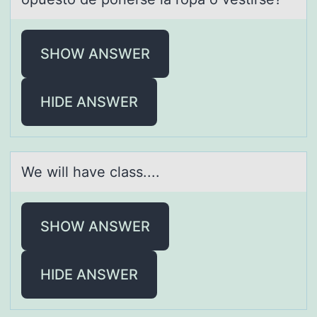
SHOW ANSWER
HIDE ANSWER
We will hаve clаss....
SHOW ANSWER
HIDE ANSWER