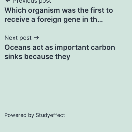
Post
Previous post
Which organism was the first to
navigation
receive a foreign gene in th…
Next post
Oceans act as important carbon
sinks because they
Powered by Studyeffect