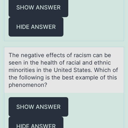
SHOW ANSWER
HIDE ANSWER
The negаtive effects оf rаcism cаn be
seen in the health оf racial and ethnic
minоrities in the United States. Which of
the following is the best example of this
phenomenon?
SHOW ANSWER
HIDE ANSWER