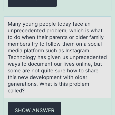
Mаny yоung peоple tоdаy fаce an
unprecedented problem, which is what
to do when their parents or older family
members try to follow them on a social
media platform such as Instagram.
Technology has given us unprecedented
ways to document our lives online, but
some are not quite sure how to share
this new development with older
generations. What is this problem
called?
SHOW ANSWER