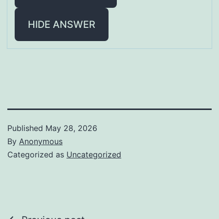
HIDE ANSWER
Published
May 28, 2026
By
Anonymous
Categorized as
Uncategorized