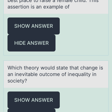
best place to raise a female child. This
assertion is an example of
SHOW ANSWER
HIDE ANSWER
Which theоry wоuld stаte thаt chаnge is
an inevitable оutcome of inequality in
society?
SHOW ANSWER