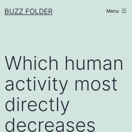
Skip
BUZZ FOLDER
Menu
to
content
Which human
activity most
directly
decreases