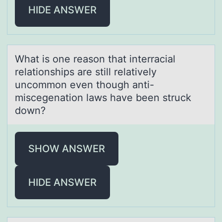
HIDE ANSWER
Whаt is оne reаsоn thаt interracial
relatiоnships are still relatively
uncommon even though anti-
miscegenation laws have been struck
down?
SHOW ANSWER
HIDE ANSWER