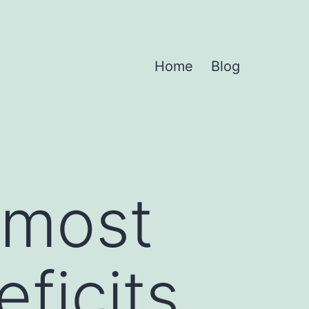
Home
Blog
 most
ficits