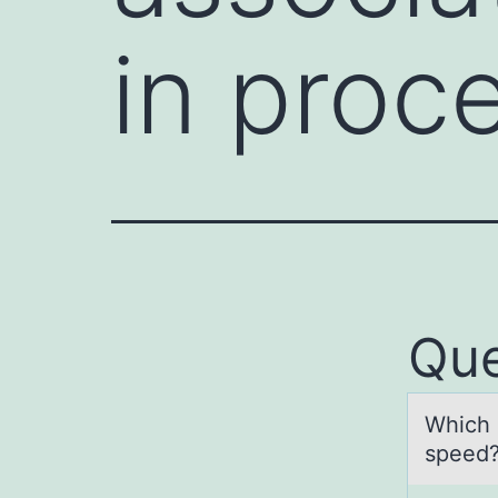
in proc
Que
Which d
speed