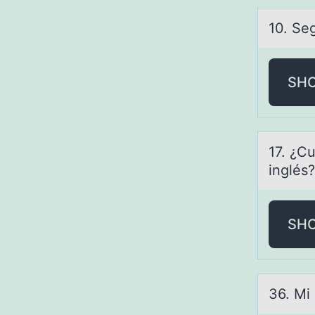
10. Seg
SH
17. ¿Cu
inglés?
SH
36. Mi