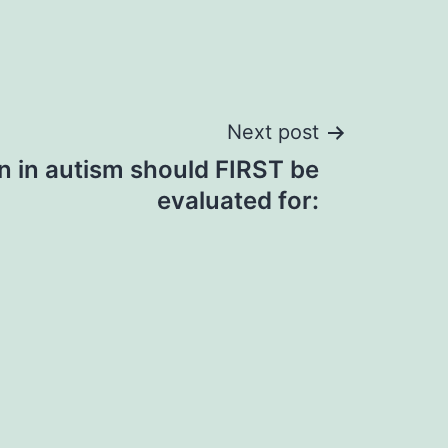
Next post
n in autism should FIRST be
evaluated for: