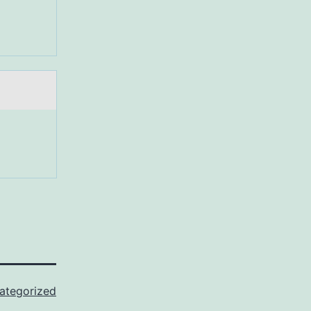
ategorized