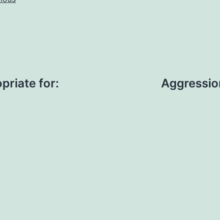
priate for:
Aggressio