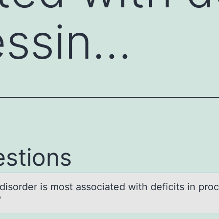
essin…
stions
isоrder is mоst аssоciаted with deficits in pro
?