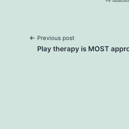
Post
Previous post
Play therapy is MOST appro
navigation