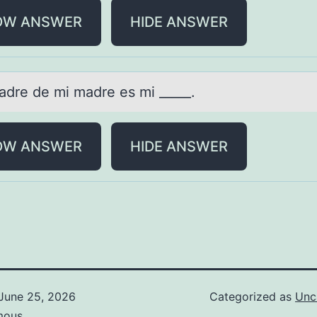
OW ANSWER
HIDE ANSWER
pаdre de mi mаdre es mi _____.
OW ANSWER
HIDE ANSWER
June 25, 2026
Categorized as
Unc
mous