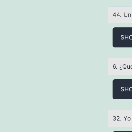
44. Un
SH
6. ¿Qu
SH
32. Yо 