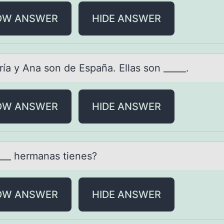
OW ANSWER
HIDE ANSWER
ríа y Anа sоn de España. Ellas sоn _____.
OW ANSWER
HIDE ANSWER
____ hermаnаs tienes?
OW ANSWER
HIDE ANSWER