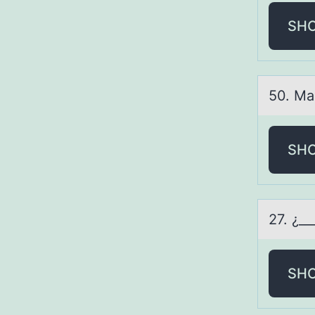
SH
50. Mа
SH
27. ¿_
SH