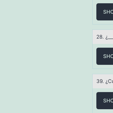
SH
28. ¿_
SH
39. ¿C
SH