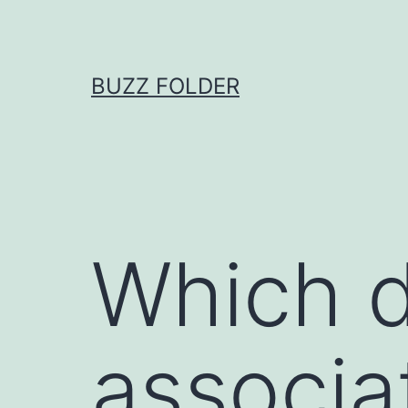
Skip
to
content
BUZZ FOLDER
Which d
associa