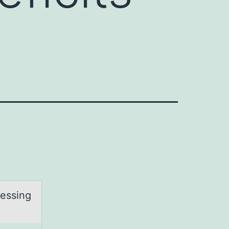
cessing