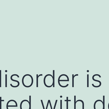
isorder is
ted with de