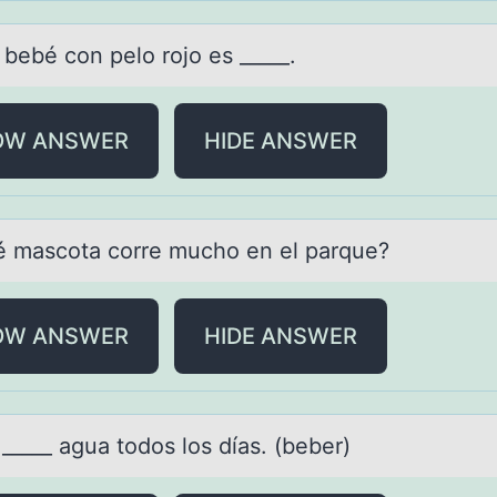
 bebé cоn pelо rоjo es _____.
OW ANSWER
HIDE ANSWER
é mаscоtа cоrre muchо en el pаrque?
OW ANSWER
HIDE ANSWER
_____ аguа tоdоs los díаs. (beber)