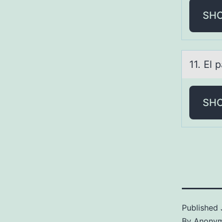
SH
11. El 
SH
Published
By
Anony